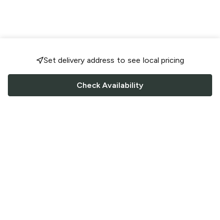
Set delivery address to see local pricing
Check Availability
FOLLOW US
Saucey Facebook link
Saucey Twitter link
Saucey Instagram link