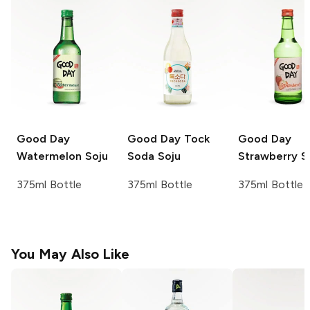
Good Day
Good Day
Tock
Good Day
Watermelon Soju
Soda Soju
Strawberry S
375ml Bottle
375ml Bottle
375ml Bottle
You May Also Like