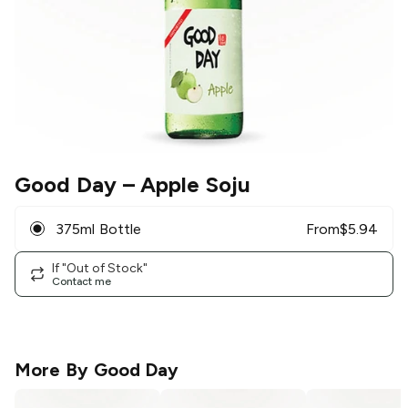
Good Day
– Apple Soju
375ml Bottle
From
$
5.94
If "Out of Stock"
Contact me
More By
Good Day