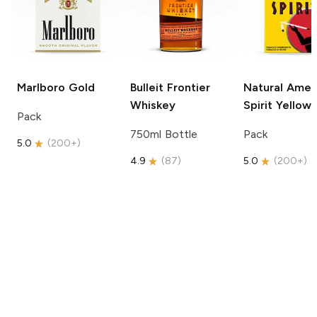
Marlboro
Gold
Bulleit
Frontier
Natural Amer
Whiskey
Spirit
Yellow
Pack
750ml Bottle
Pack
5.0
(
200+
)
4.9
(
87
)
5.0
(
200+
)