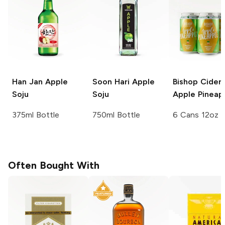
Han Jan
Apple
Soon Hari
Apple
Bishop Cider
Soju
Soju
Apple Pineap
375ml Bottle
750ml Bottle
6 Cans 12oz
Often Bought With