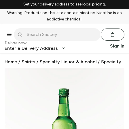
Set your delivery address to see local pricing.
Warning: Products on this site contain nicotine. Nicotine is an
addictive chemical.
Deliver now
Sign In
Enter a Delivery Address
Home
/
Spirits
/
Specialty Liquor & Alcohol
/
Specialty