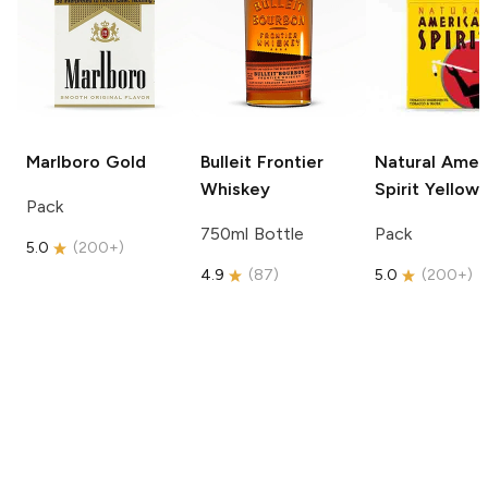
Marlboro
Gold
Bulleit
Frontier
Natural Amer
Whiskey
Spirit
Yellow
Pack
750ml Bottle
Pack
5.0
(
200+
)
4.9
(
87
)
5.0
(
200+
)