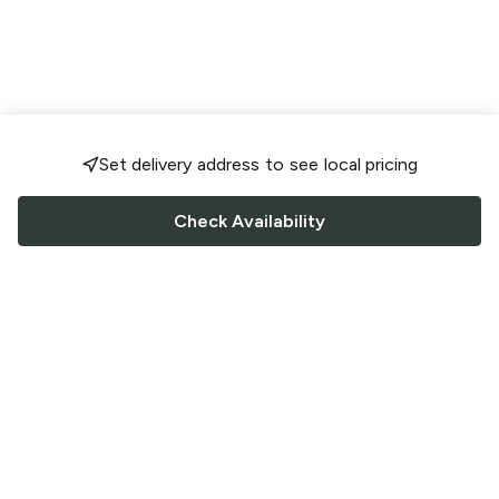
Set delivery address to see local pricing
Check Availability
FOLLOW US
Saucey Facebook link
Saucey Twitter link
Saucey Instagram link