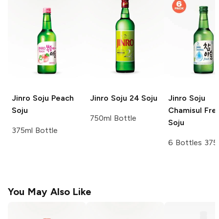
Jinro Soju
Peach
Jinro Soju
24 Soju
Jinro Soju
Soju
Chamisul Fre
750ml Bottle
Soju
375ml Bottle
6 Bottles 375
You May Also Like