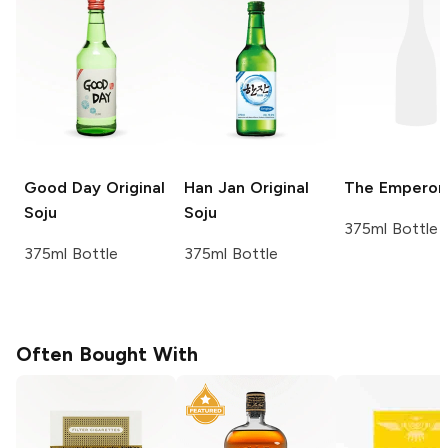
Good Day
Original
Han Jan
Original
The Emperor
Soju
Soju
375ml Bottle
375ml Bottle
375ml Bottle
Often Bought With