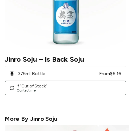
Jinro Soju
– Is Back Soju
375ml Bottle
From
$
6.16
If "Out of Stock"
Contact me
More By
Jinro Soju