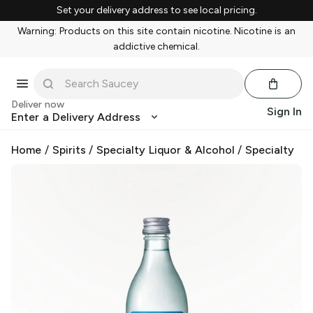
Set your delivery address to see local pricing.
Warning: Products on this site contain nicotine. Nicotine is an
addictive chemical.
Deliver now
Sign In
Enter a Delivery Address
Home
/
Spirits
/
Specialty Liquor & Alcohol
/
Specialty