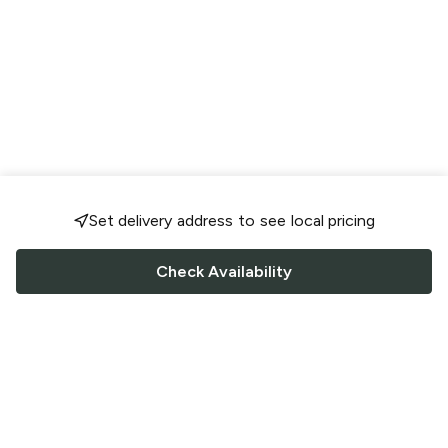
Set delivery address to see local pricing
Check Availability