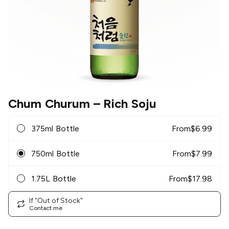
Chum Churum
– Rich Soju
375ml Bottle
From
$
6.99
750ml Bottle
From
$
7.99
1.75L Bottle
From
$
17.98
If "Out of Stock"
Contact me