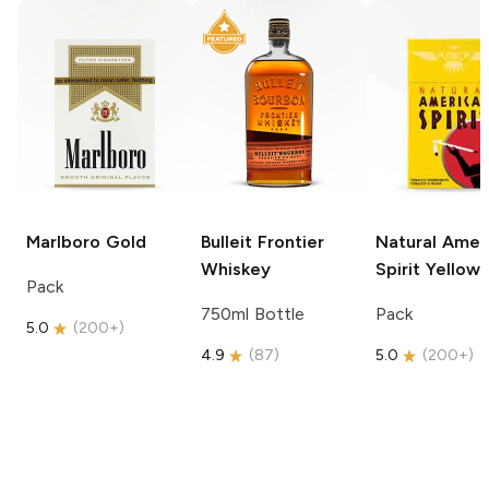
Marlboro
Gold
Bulleit
Frontier
Natural Amer
Whiskey
Spirit
Yellow
Pack
750ml Bottle
Pack
5.0
(
200+
)
4.9
(
87
)
5.0
(
200+
)