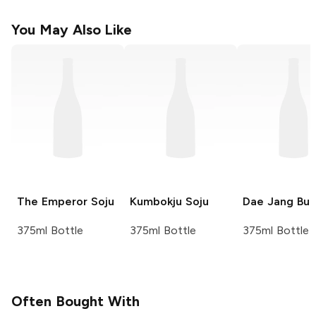
You May Also Like
The Emperor
Soju
Kumbokju
Soju
Dae Jang Bu
375ml Bottle
375ml Bottle
375ml Bottle
Often Bought With