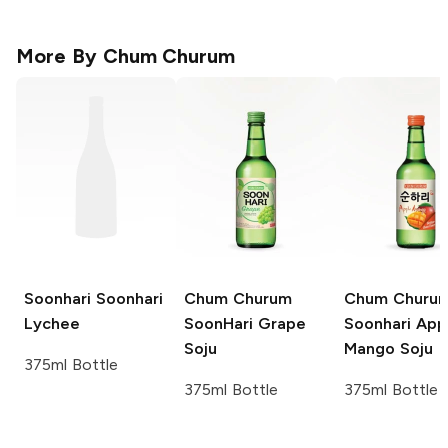
More By
Chum Churum
Soonhari
Soonhari
Chum Churum
Chum Churu
Lychee
SoonHari
Grape
Soonhari App
Soju
Mango Soju
375ml Bottle
375ml Bottle
375ml Bottle