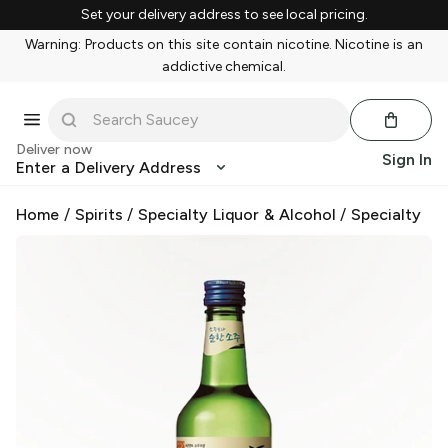
Set your delivery address to see local pricing.
Warning: Products on this site contain nicotine. Nicotine is an
addictive chemical.
Deliver now
Sign In
Enter a Delivery Address
Home
/
Spirits
/
Specialty Liquor & Alcohol
/
Specialty