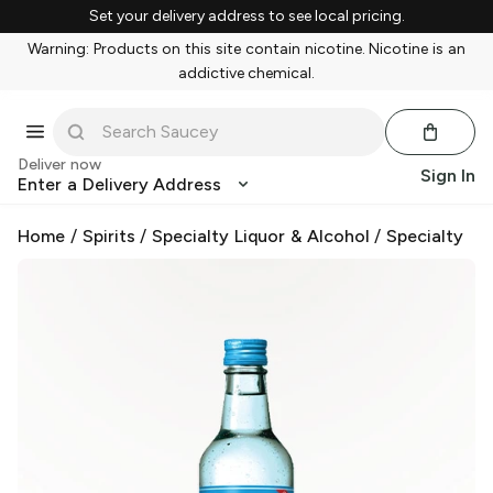
Set your delivery address to see local pricing.
Warning: Products on this site contain nicotine. Nicotine is an
addictive chemical.
Deliver now
Sign In
Enter a Delivery Address
Home
/
Spirits
/
Specialty Liquor & Alcohol
/
Specialty