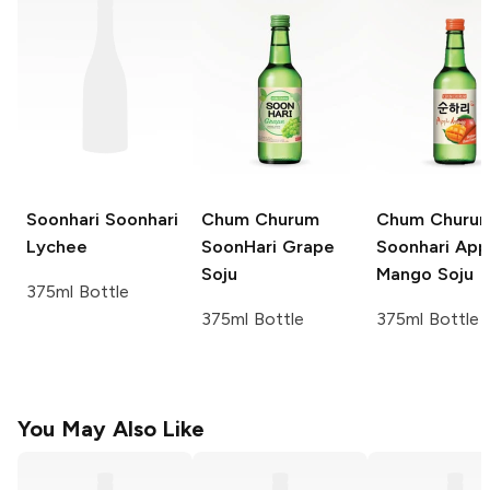
Soonhari
Soonhari
Chum Churum
Chum Churu
Lychee
SoonHari
Grape
Soonhari App
Soju
Mango Soju
375ml Bottle
375ml Bottle
375ml Bottle
You May Also Like