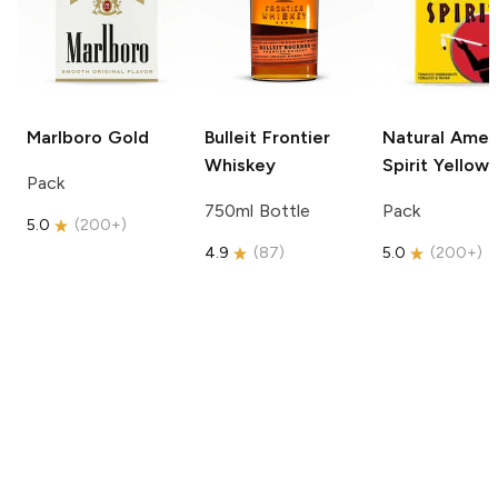
Marlboro
Gold
Bulleit
Frontier
Natural Amer
Whiskey
Spirit
Yellow
Pack
750ml Bottle
Pack
5.0
(
200+
)
4.9
(
87
)
5.0
(
200+
)