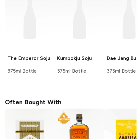
The Emperor
Soju
Kumbokju
Soju
Dae Jang Bu
375ml Bottle
375ml Bottle
375ml Bottle
Often Bought With