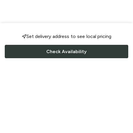
Set delivery address to see local pricing
Check Availability
FOLLOW US
Saucey Facebook link
Saucey Twitter link
Saucey Instagram link