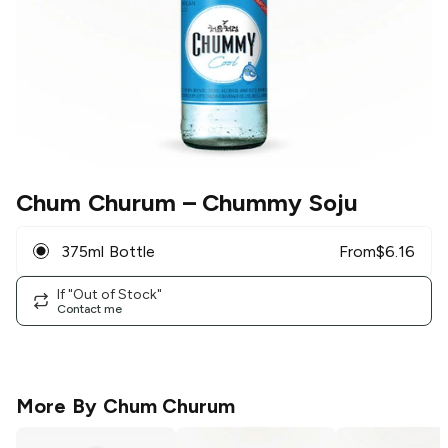
Chum Churum
– Chummy Soju
375ml Bottle
From
$
6.16
If "Out of Stock"
Contact me
More By
Chum Churum