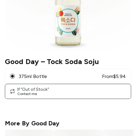
Good Day
– Tock Soda Soju
375ml Bottle
From
$
5.94
If "Out of Stock"
Contact me
More By
Good Day