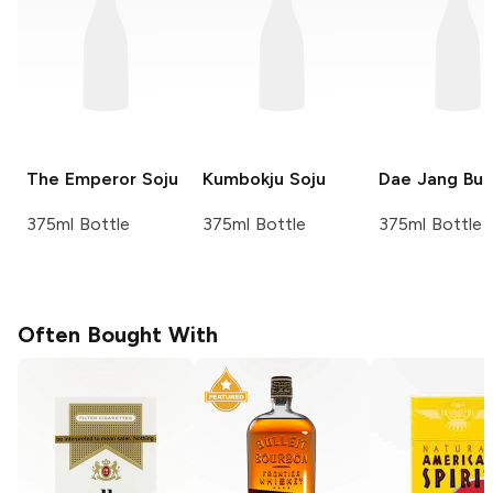
The Emperor
Soju
Kumbokju
Soju
Dae Jang Bu
375ml Bottle
375ml Bottle
375ml Bottle
Often Bought With