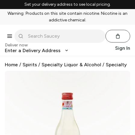
Set your delivery address to see local pricing.
Warning: Products on this site contain nicotine. Nicotine is an
addictive chemical.
Deliver now
Sign In
Enter a Delivery Address
Home
/
Spirits
/
Specialty Liquor & Alcohol
/
Specialty