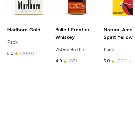
Marlboro
Gold
Bulleit
Frontier
Natural Amer
Whiskey
Spirit
Yellow
Pack
750ml Bottle
Pack
5.0
(
200+
)
4.9
(
87
)
5.0
(
200+
)