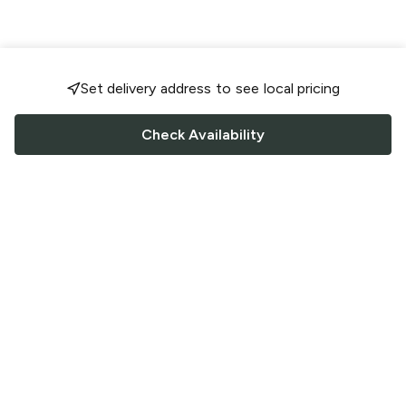
Set delivery address to see local pricing
Check Availability
FOLLOW US
Saucey Facebook link
Saucey Twitter link
Saucey Instagram link