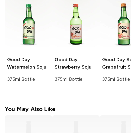
Good Day
Good Day
Good Day
Sca
Watermelon Soju
Strawberry Soju
Grapefruit So
375ml Bottle
375ml Bottle
375ml Bottle
You May Also Like