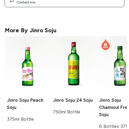
Contact me
More By
Jinro Soju
Jinro Soju
Peach
Jinro Soju
24 Soju
Jinro Soju
Soju
Chamisul Fre
750ml Bottle
Soju
375ml Bottle
6 Bottles 375