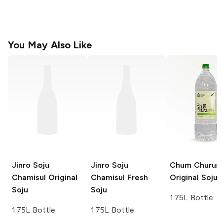
You May Also Like
Jinro Soju
Jinro Soju
Chum Churu
Chamisul Original
Chamisul Fresh
Original Soju
Soju
Soju
1.75L Bottle
1.75L Bottle
1.75L Bottle