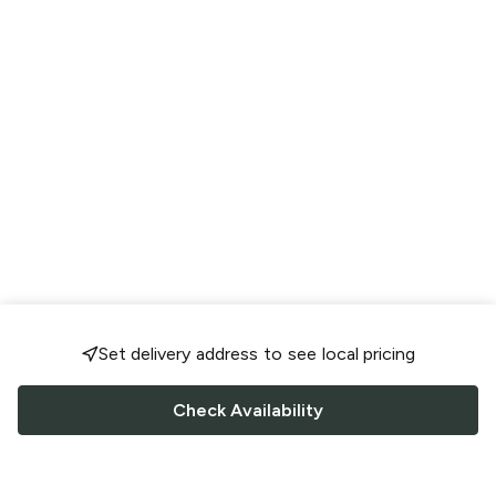
Set delivery address to see local pricing
Check Availability