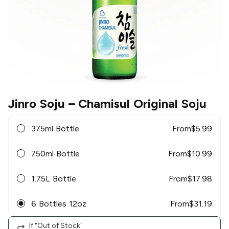
Jinro Soju
– Chamisul Original Soju
375ml Bottle
From
$
5.99
750ml Bottle
From
$
10.99
1.75L Bottle
From
$
17.98
6 Bottles 12oz
From
$
31.19
If "Out of Stock"