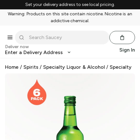
Set your delivery address to see local pricing.
Warning: Products on this site contain nicotine. Nicotine is an
addictive chemical.
Deliver now
Sign In
Enter a Delivery Address
Home
/
Spirits
/
Specialty Liquor & Alcohol
/
Specialty