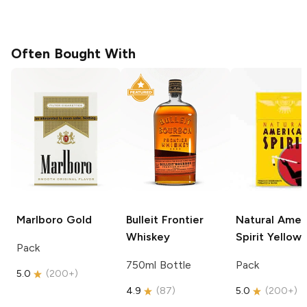
Often Bought With
Marlboro
Gold
Bulleit
Frontier
Natural Amer
Whiskey
Spirit
Yellow
Pack
750ml Bottle
Pack
5.0
(
200+
)
4.9
(
87
)
5.0
(
200+
)