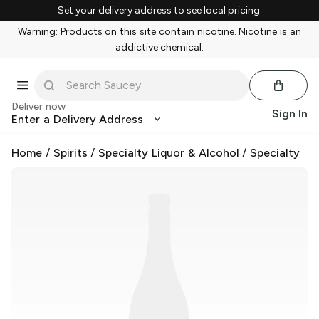
Set your delivery address to see local pricing.
Warning: Products on this site contain nicotine. Nicotine is an
addictive chemical.
Deliver now
Sign In
Enter a Delivery Address
Home
/
Spirits
/
Specialty Liquor & Alcohol
/
Specialty