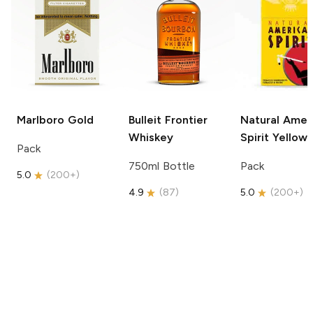
Marlboro
Gold
Bulleit
Frontier
Natural Amer
Whiskey
Spirit
Yellow
Pack
750ml Bottle
Pack
5.0
(
200+
)
4.9
(
87
)
5.0
(
200+
)