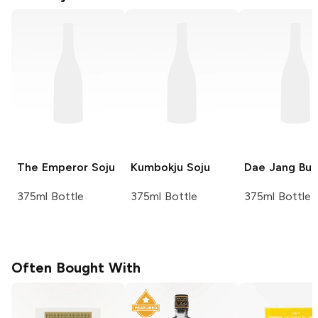
The Emperor
Soju
Kumbokju
Soju
Dae Jang Bu
375ml Bottle
375ml Bottle
375ml Bottle
Often Bought With