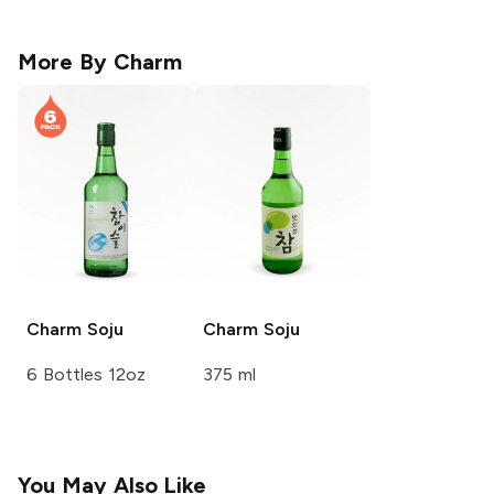
More By
Charm
Charm
Soju
Charm
Soju
6 Bottles 12oz
375 ml
You May Also Like