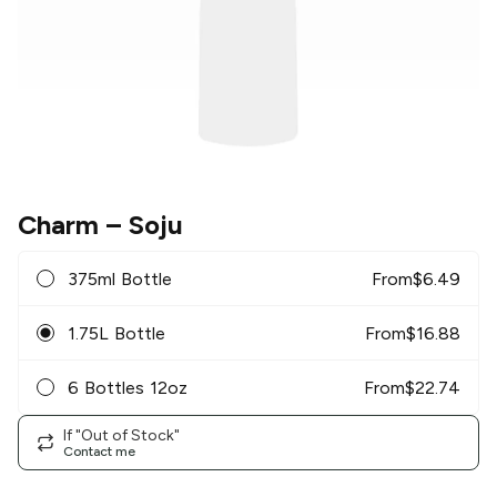
Charm
– Soju
375ml Bottle
From
$
6.49
1.75L Bottle
From
$
16.88
6 Bottles 12oz
From
$
22.74
If "Out of Stock"
Contact me