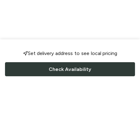
Set delivery address to see local pricing
Check Availability
FOLLOW US