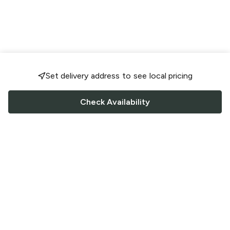
Set delivery address to see local pricing
Check Availability
FOLLOW US
Saucey Facebook link
Saucey Twitter link
Saucey Instagram link