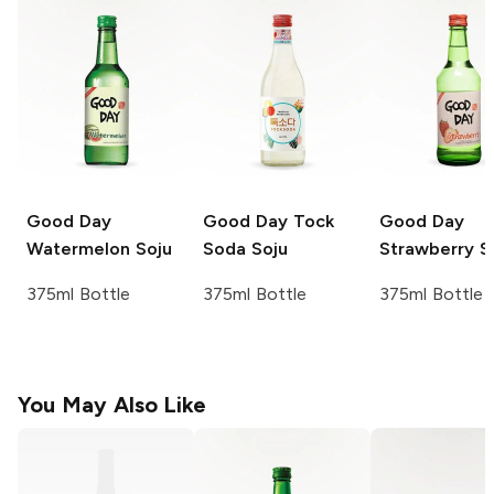
Good Day
Good Day
Tock
Good Day
Watermelon Soju
Soda Soju
Strawberry S
375ml Bottle
375ml Bottle
375ml Bottle
You May Also Like