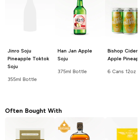
Jinro Soju
Han Jan
Apple
Bishop Cider
Pineapple Toktok
Soju
Apple Pineap
Soju
375ml Bottle
6 Cans 12oz
355ml Bottle
Often Bought With