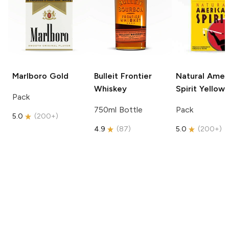
Marlboro
Gold
Bulleit
Frontier
Natural Amer
Whiskey
Spirit
Yellow
Pack
750ml Bottle
Pack
5.0
(
200+
)
4.9
(
87
)
5.0
(
200+
)