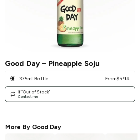
Good Day
– Pineapple Soju
375ml Bottle
From
$
5.94
If "Out of Stock"
Contact me
More By
Good Day