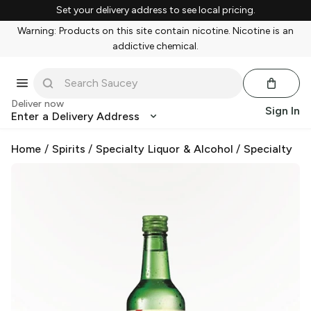
Set your delivery address to see local pricing.
Warning: Products on this site contain nicotine. Nicotine is an
addictive chemical.
Deliver now
Sign In
Enter a Delivery Address
Home
/
Spirits
/
Specialty Liquor & Alcohol
/
Specialty