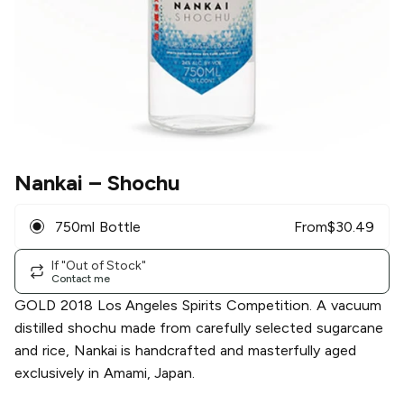
Nankai
– Shochu
750ml Bottle
From
$
30.49
If "Out of Stock"
Contact me
GOLD 2018 Los Angeles Spirits Competition. A vacuum
distilled shochu made from carefully selected sugarcane
and rice, Nankai is handcrafted and masterfully aged
exclusively in Amami, Japan.