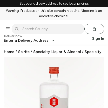
Set your delivery address to see local pricing.
Warning: Products on this site contain nicotine. Nicotine is an
addictive chemical.
Deliver now
Sign In
Enter a Delivery Address
Home
/
Spirits
/
Specialty Liquor & Alcohol
/
Specialty