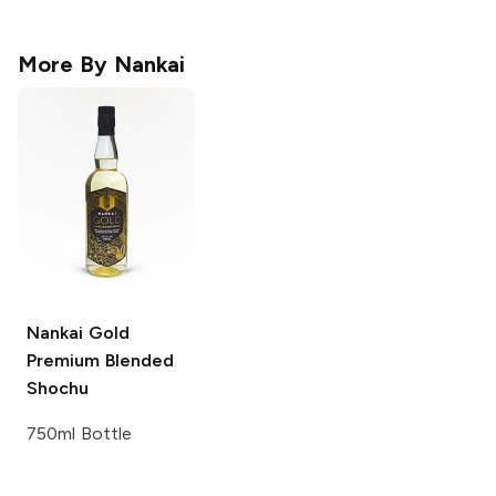
More By
Nankai
Nankai Gold
Premium Blended
Shochu
750ml Bottle