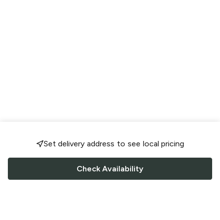
Set delivery address to see local pricing
Check Availability