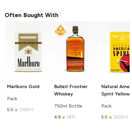
Often Bought With
Marlboro
Gold
Bulleit
Frontier
Natural Amer
Whiskey
Spirit
Yellow
Pack
750ml Bottle
Pack
5.0
(
200+
)
4.9
(
87
)
5.0
(
200+
)