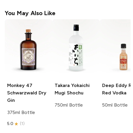
You May Also Like
Monkey 47
Takara
Yokaichi
Deep Eddy
R
Schwarzwald Dry
Mugi Shochu
Red Vodka
Gin
750ml Bottle
50ml Bottle
375ml Bottle
5.0
(
1
)