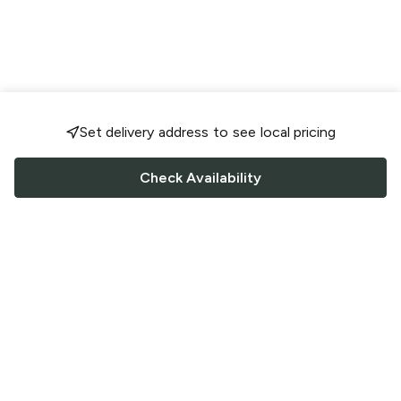
Set delivery address to see local pricing
Check Availability
FOLLOW US
Saucey Facebook link
Saucey Twitter link
Saucey Instagram link