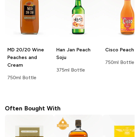
MD 20/20 Wine
Han Jan
Peach
Cisco
Peach
Peaches and
Soju
750ml Bottle
Cream
375ml Bottle
750ml Bottle
Often Bought With