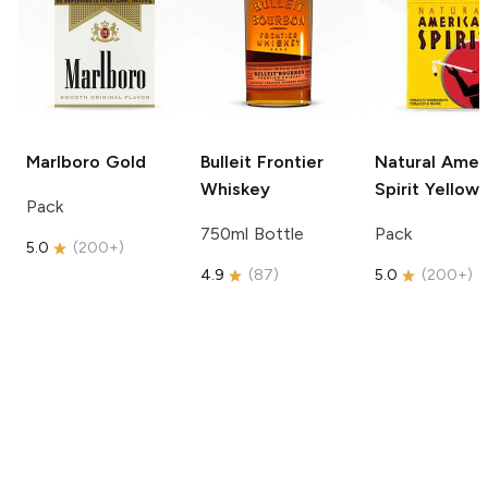
Marlboro
Gold
Bulleit
Frontier
Natural Amer
Whiskey
Spirit
Yellow
Pack
750ml Bottle
Pack
5.0
(
200+
)
4.9
(
87
)
5.0
(
200+
)