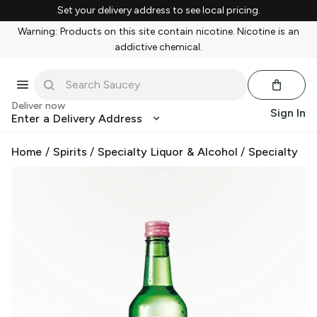
Set your delivery address to see local pricing.
Warning: Products on this site contain nicotine. Nicotine is an
addictive chemical.
Deliver now
Sign In
Enter a Delivery Address
Home
/
Spirits
/
Specialty Liquor & Alcohol
/
Specialty