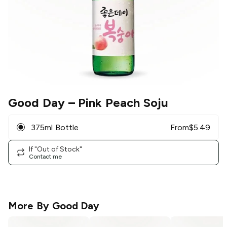
Good Day
– Pink Peach Soju
375ml Bottle
From
$
5.49
If "Out of Stock"
Contact me
More By
Good Day