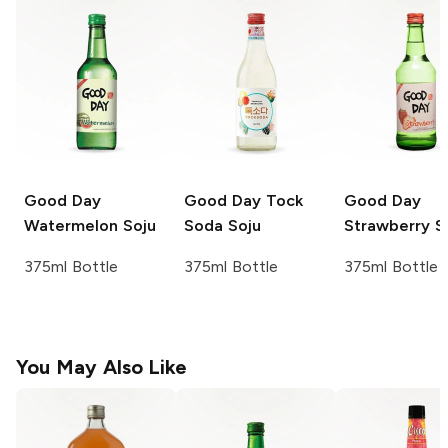
Good Day
Good Day
Tock
Good Day
Watermelon Soju
Soda Soju
Strawberry S
375ml Bottle
375ml Bottle
375ml Bottle
You May Also Like