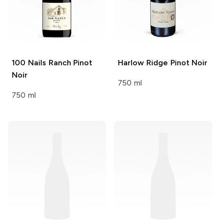
100 Nails Ranch
Pinot
Harlow Ridge
Pinot Noir
Noir
750 ml
750 ml