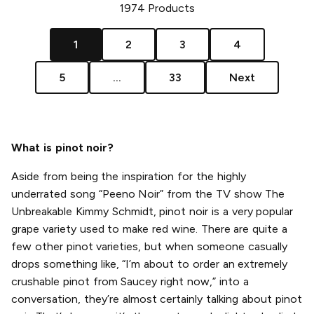
1974
Products
1
2
3
4
5
...
33
Next
What is pinot noir?
Aside from being the inspiration for the highly
underrated song “Peeno Noir” from the TV show The
Unbreakable Kimmy Schmidt, pinot noir is a very popular
grape variety used to make red wine. There are quite a
few other pinot varieties, but when someone casually
drops something like, “I’m about to order an extremely
crushable pinot from Saucey right now,” into a
conversation, they’re almost certainly talking about pinot