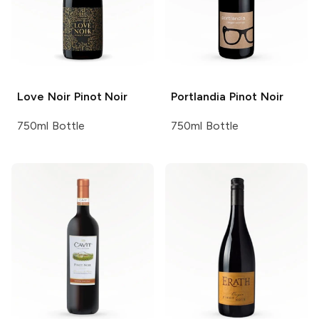
Love Noir
Pinot Noir
Portlandia
Pinot Noir
750ml Bottle
750ml Bottle