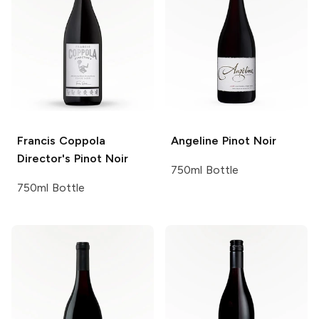
Francis Coppola
Angeline
Pinot Noir
Director's
Pinot Noir
750ml Bottle
750ml Bottle