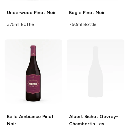
Underwood
Pinot Noir
Bogle
Pinot Noir
375ml Bottle
750ml Bottle
Belle Ambiance
Pinot
Albert Bichot
Gevrey-
Noir
Chambertin Les