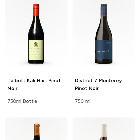
Talbott
Kali Hart Pinot
District 7
Monterey
Noir
Pinot Noir
750ml Bottle
750 ml