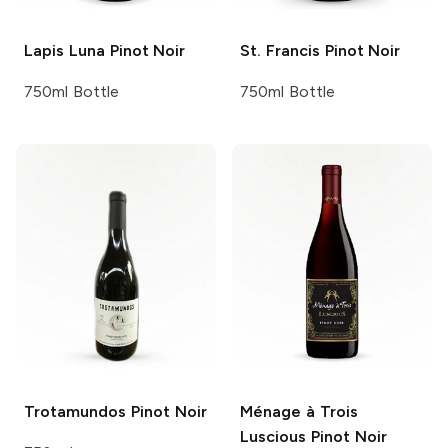
Lapis Luna
Pinot Noir
St. Francis
Pinot Noir
750ml Bottle
750ml Bottle
Trotamundos
Pinot Noir
Ménage à Trois
Luscious Pinot Noir