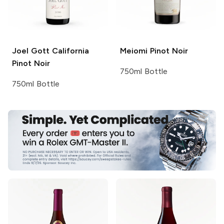
Joel Gott
California
Meiomi
Pinot Noir
Pinot Noir
750ml Bottle
750ml Bottle