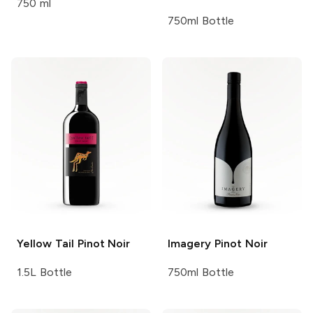
750 ml
750ml Bottle
Yellow Tail
Pinot Noir
Imagery
Pinot Noir
1.5L Bottle
750ml Bottle