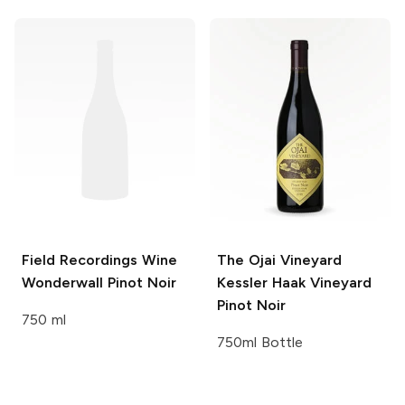
Field Recordings Wine
The Ojai Vineyard
Wonderwall Pinot Noir
Kessler Haak Vineyard
Pinot Noir
750 ml
750ml Bottle