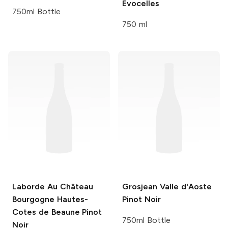
Evocelles
750ml Bottle
750 ml
Laborde Au Château
Grosjean Valle d'Aoste
Bourgogne Hautes-
Pinot Noir
Cotes de Beaune Pinot
750ml Bottle
Noir