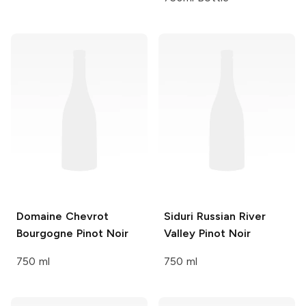
Domaine Chevrot
Siduri
Russian River
Bourgogne Pinot Noir
Valley Pinot Noir
750 ml
750 ml