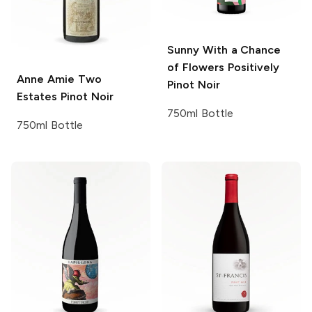
Sunny With a Chance
of Flowers
Positively
Anne Amie
Two
Pinot Noir
Estates Pinot Noir
750ml Bottle
750ml Bottle