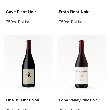
Cavit
Pinot Noir
Erath
Pinot Noir
750ml Bottle
750ml Bottle
Line 39
Pinot Noir
Edna Valley
Pinot Noir