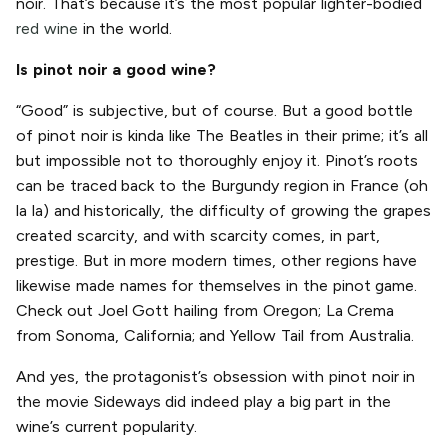
noir. That’s because it’s the most popular lighter-bodied
red wine
in the world.
Is pinot noir a good wine?
“Good” is subjective, but of course. But a good bottle
of pinot noir is kinda like The Beatles in their prime; it’s all
but impossible not to thoroughly enjoy it. Pinot’s roots
can be traced back to the Burgundy region in France (oh
la la) and historically, the difficulty of growing the grapes
created scarcity, and with scarcity comes, in part,
prestige. But in more modern times, other regions have
likewise made names for themselves in the pinot game.
Check out Joel Gott hailing from Oregon; La Crema
from Sonoma, California; and Yellow Tail from Australia.
And yes, the protagonist’s obsession with pinot noir in
the movie Sideways did indeed play a big part in the
wine’s current popularity.