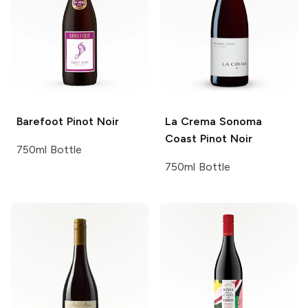
Barefoot
Pinot Noir
La Crema
Sonoma
Coast Pinot Noir
750ml Bottle
750ml Bottle