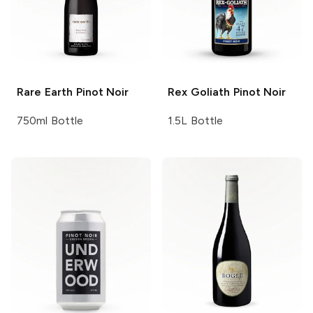
Rare Earth
Pinot Noir
Rex Goliath
Pinot Noir
750ml Bottle
1.5L Bottle