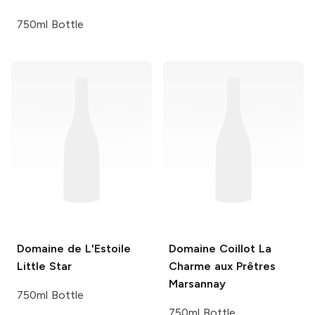
750ml Bottle
Domaine de L'Estoile
Domaine Coillot
La
Little Star
Charme aux Prêtres
Marsannay
750ml Bottle
750ml Bottle