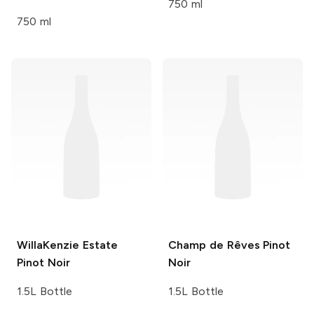
750 ml
750 ml
WillaKenzie Estate
Champ de Rêves
Pinot
Pinot Noir
Noir
1.5L Bottle
1.5L Bottle