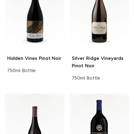
Hidden Vines
Pinot Noir
Silver Ridge Vineyards
Pinot Noir
750ml Bottle
750ml Bottle