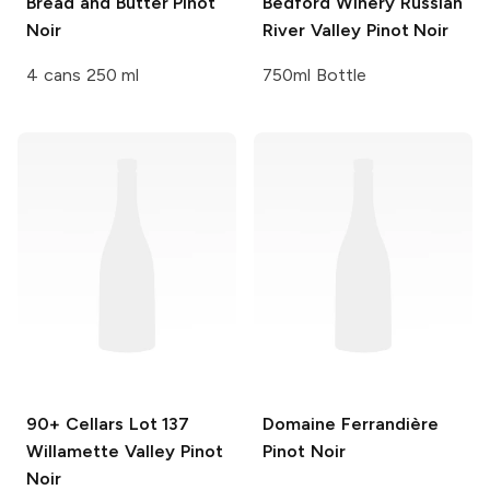
Bread and Butter
Pinot
Bedford Winery
Russian
Noir
River Valley Pinot Noir
4 cans 250 ml
750ml Bottle
90+ Cellars
Lot 137
Domaine Ferrandière
Willamette Valley Pinot
Pinot Noir
Noir