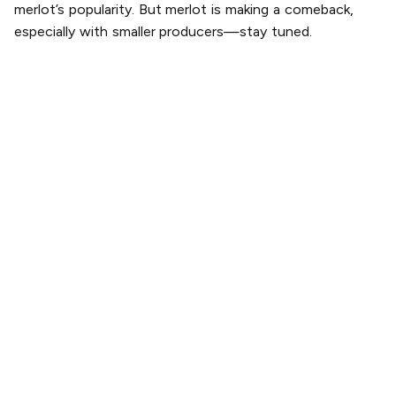
merlot’s popularity. But merlot is making a comeback,
especially with smaller producers—stay tuned.