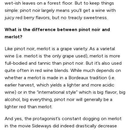
wet-ish leaves on a forest floor. But to keep things
simple: pinot noir largely means you’ll get a wine with
juicy red berry flavors, but no treacly sweetness.
What is the difference between pinot noir and
merlot?
Like pinot noir, merlot is a grape variety. As a varietal
wine (i.e. merlot is the only grape used), merlot is more
full-bodied and tannic than pinot noir. But it’s also used
quite often in red wine blends. While much depends on
whether a merlot is made in a Bordeaux tradition (i.e.
earlier harvest, which yields a lighter and more acidic
wine) or in the “international style” which is big flavor, big
alcohol, big everything, pinot noir will generally be a
lighter red than merlot.
And yes, the protagonist’s constant dogging on merlot
in the movie Sideways did indeed drastically decrease