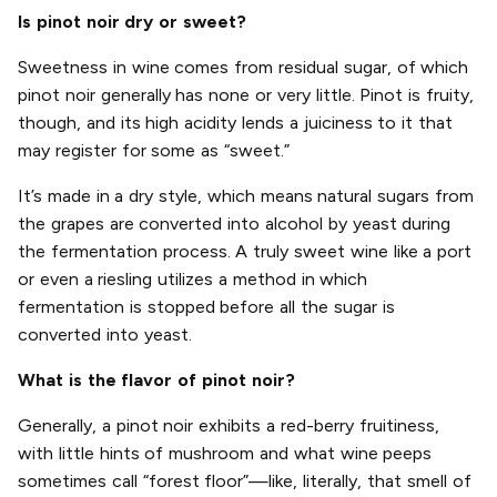
Is pinot noir dry or sweet?
Sweetness in wine comes from residual sugar, of which
pinot noir generally has none or very little. Pinot is fruity,
though, and its high acidity lends a juiciness to it that
may register for some as “sweet.”
It’s made in a dry style, which means natural sugars from
the grapes are converted into alcohol by yeast during
the fermentation process. A truly sweet wine like a port
or even a riesling utilizes a method in which
fermentation is stopped before all the sugar is
converted into yeast.
What is the flavor of pinot noir?
Generally, a pinot noir exhibits a red-berry fruitiness,
with little hints of mushroom and what wine peeps
sometimes call “forest floor”—like, literally, that smell of