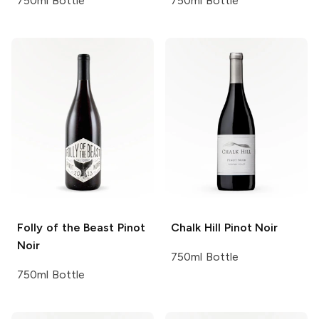
750ml Bottle
750ml Bottle
Folly of the Beast
Pinot
Chalk Hill
Pinot Noir
Noir
750ml Bottle
750ml Bottle