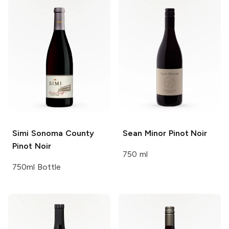
Simi
Sonoma County
Sean Minor
Pinot Noir
Pinot Noir
750 ml
750ml Bottle