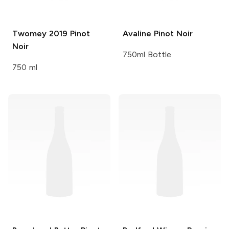
Twomey
2019 Pinot
Avaline
Pinot Noir
Noir
750ml Bottle
750 ml