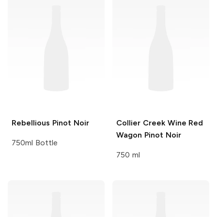
Rebellious
Pinot Noir
Collier Creek Wine
Red
Wagon Pinot Noir
750ml Bottle
750 ml