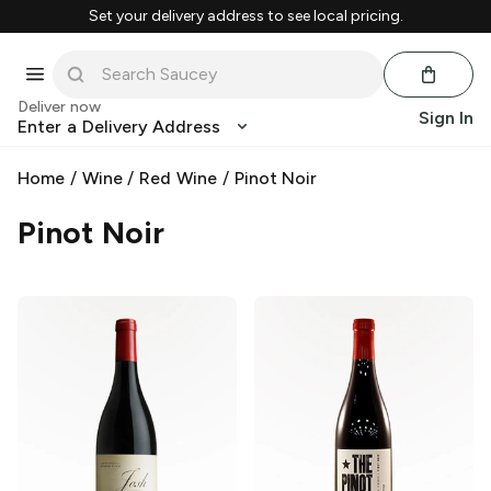
Set your delivery address to see local pricing.
Deliver now
Sign In
Enter a Delivery Address
Home
/
Wine
/
Red Wine
/
Pinot Noir
Pinot Noir