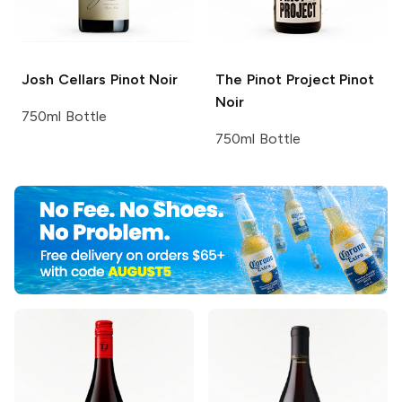
Josh Cellars
Pinot Noir
The Pinot Project
Pinot
Noir
750ml Bottle
750ml Bottle