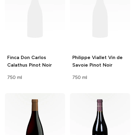
Finca Don Carlos
Philippe Viallet
Vin de
Calathus Pinot Noir
Savoie Pinot Noir
750 ml
750 ml