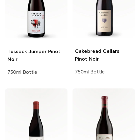
Cakebread Cellars
Tussock Jumper
Pinot
Pinot Noir
Noir
750ml Bottle
750ml Bottle