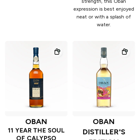
strength, this Oban
expression is best enjoyed
neat or with a splash of
water.
OBAN
OBAN
11 YEAR THE SOUL
DISTILLER'S
OF CALYPSO