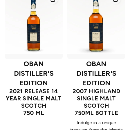
OBAN
OBAN
DISTILLER'S
DISTILLER'S
EDITION
EDITION
2021 RELEASE 14
2007 HIGHLAND
YEAR SINGLE MALT
SINGLE MALT
SCOTCH
SCOTCH
750 ML
750ML BOTTLE
Indulge in a unique
treasure from the islands