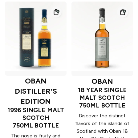
OBAN
OBAN
18 YEAR SINGLE
DISTILLER'S
MALT SCOTCH
EDITION
750ML BOTTLE
1996 SINGLE MALT
Discover the distinct
SCOTCH
flavors of the islands of
750ML BOTTLE
Scotland with Oban 18
The nose is fruity and