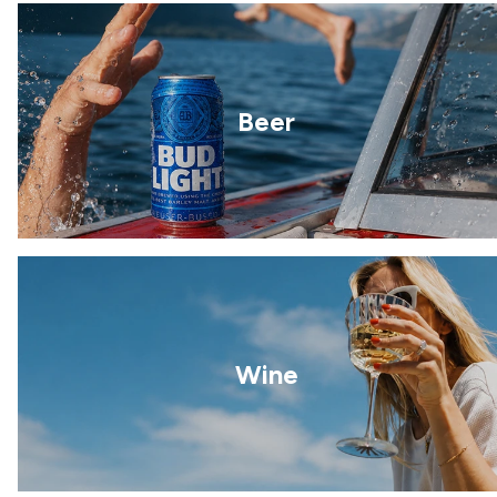
Beer
Wine