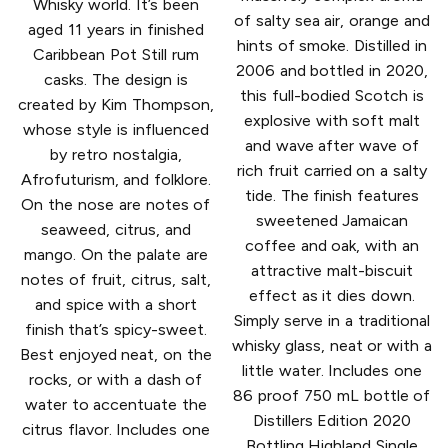
Whisky world. It’s been
of salty sea air, orange and
aged 11 years in finished
hints of smoke. Distilled in
Caribbean Pot Still rum
2006 and bottled in 2020,
casks. The design is
this full-bodied Scotch is
created by Kim Thompson,
explosive with soft malt
whose style is influenced
and wave after wave of
by retro nostalgia,
rich fruit carried on a salty
Afrofuturism, and folklore.
tide. The finish features
On the nose are notes of
sweetened Jamaican
seaweed, citrus, and
coffee and oak, with an
mango. On the palate are
attractive malt-biscuit
notes of fruit, citrus, salt,
effect as it dies down.
and spice with a short
Simply serve in a traditional
finish that’s spicy-sweet.
whisky glass, neat or with a
Best enjoyed neat, on the
little water. Includes one
rocks, or with a dash of
86 proof 750 mL bottle of
water to accentuate the
Distillers Edition 2020
citrus flavor. Includes one
Bottling Highland Single