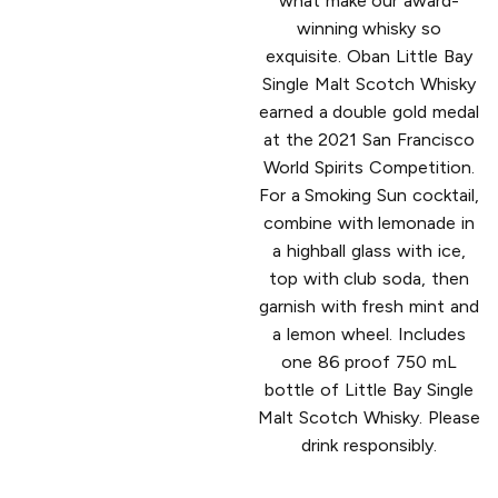
what make our award-
winning whisky so
exquisite. Oban Little Bay
Single Malt Scotch Whisky
earned a double gold medal
at the 2021 San Francisco
World Spirits Competition.
For a Smoking Sun cocktail,
combine with lemonade in
a highball glass with ice,
top with club soda, then
garnish with fresh mint and
a lemon wheel. Includes
one 86 proof 750 mL
bottle of Little Bay Single
Malt Scotch Whisky. Please
drink responsibly.