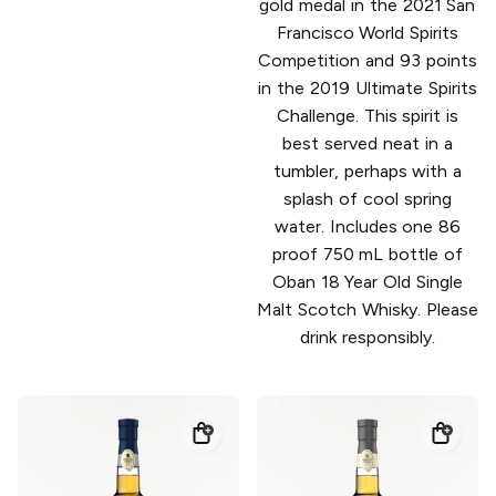
gold medal in the 2021 San
Francisco World Spirits
Competition and 93 points
in the 2019 Ultimate Spirits
Challenge. This spirit is
best served neat in a
tumbler, perhaps with a
splash of cool spring
water. Includes one 86
proof 750 mL bottle of
Oban 18 Year Old Single
Malt Scotch Whisky. Please
drink responsibly.