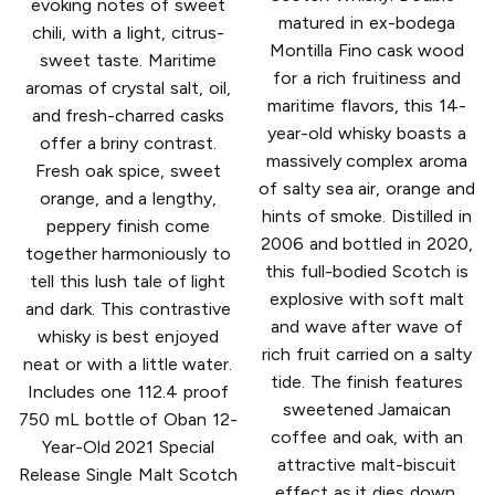
evoking notes of sweet
matured in ex-bodega
chili, with a light, citrus-
Montilla Fino cask wood
sweet taste. Maritime
for a rich fruitiness and
aromas of crystal salt, oil,
maritime flavors, this 14-
and fresh-charred casks
year-old whisky boasts a
offer a briny contrast.
massively complex aroma
Fresh oak spice, sweet
of salty sea air, orange and
orange, and a lengthy,
hints of smoke. Distilled in
peppery finish come
2006 and bottled in 2020,
together harmoniously to
this full-bodied Scotch is
tell this lush tale of light
explosive with soft malt
and dark. This contrastive
and wave after wave of
whisky is best enjoyed
rich fruit carried on a salty
neat or with a little water.
tide. The finish features
Includes one 112.4 proof
sweetened Jamaican
750 mL bottle of Oban 12-
coffee and oak, with an
Year-Old 2021 Special
attractive malt-biscuit
Release Single Malt Scotch
effect as it dies down.