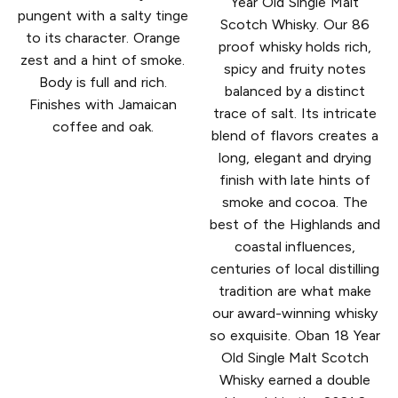
Year Old Single Malt
pungent with a salty tinge
Scotch Whisky. Our 86
to its character. Orange
proof whisky holds rich,
zest and a hint of smoke.
spicy and fruity notes
Body is full and rich.
balanced by a distinct
Finishes with Jamaican
trace of salt. Its intricate
coffee and oak.
blend of flavors creates a
long, elegant and drying
finish with late hints of
smoke and cocoa. The
best of the Highlands and
coastal influences,
centuries of local distilling
tradition are what make
our award-winning whisky
so exquisite. Oban 18 Year
Old Single Malt Scotch
Whisky earned a double