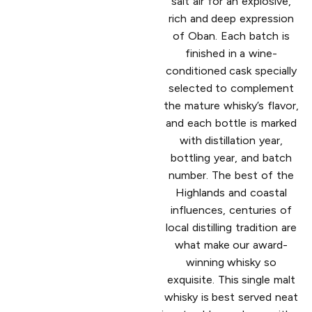
salt air for an explosive,
rich and deep expression
of Oban. Each batch is
finished in a wine-
conditioned cask specially
selected to complement
the mature whisky’s flavor,
and each bottle is marked
with distillation year,
bottling year, and batch
number. The best of the
Highlands and coastal
influences, centuries of
local distilling tradition are
what make our award-
winning whisky so
exquisite. This single malt
whisky is best served neat