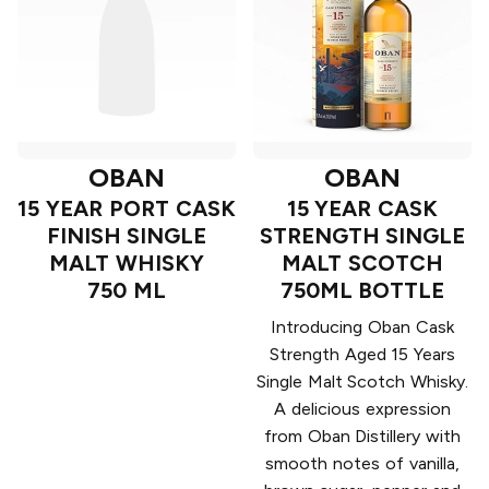
OBAN
OBAN
15 YEAR PORT CASK
15 YEAR CASK
FINISH SINGLE
STRENGTH SINGLE
MALT WHISKY
MALT SCOTCH
750 ML
750ML BOTTLE
Introducing Oban Cask
Strength Aged 15 Years
Single Malt Scotch Whisky.
A delicious expression
from Oban Distillery with
smooth notes of vanilla,