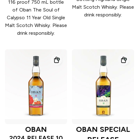
116 proof 750 mL bottle
Malt Scotch Whisky. Please
of Oban The Soul of
drink responsibly.
Calypso 11 Year Old Single
Malt Scotch Whisky. Please
drink responsibly.
OBAN
OBAN SPECIAL
2024 RELEASE 10