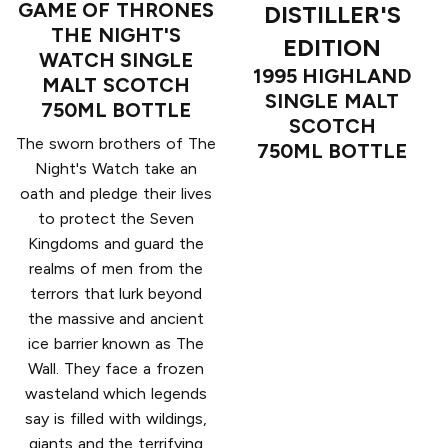
GAME OF THRONES
DISTILLER'S
THE NIGHT'S
EDITION
WATCH SINGLE
1995 HIGHLAND
MALT SCOTCH
SINGLE MALT
750ML BOTTLE
SCOTCH
The sworn brothers of The
750ML BOTTLE
Night's Watch take an
oath and pledge their lives
to protect the Seven
Kingdoms and guard the
realms of men from the
terrors that lurk beyond
the massive and ancient
ice barrier known as The
Wall. They face a frozen
wasteland which legends
say is filled with wildings,
giants and the terrifying