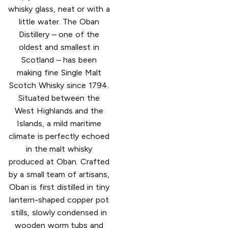
whisky glass, neat or with a
little water. The Oban
Distillery – one of the
oldest and smallest in
Scotland – has been
making fine Single Malt
Scotch Whisky since 1794.
Situated between the
West Highlands and the
Islands, a mild maritime
climate is perfectly echoed
in the malt whisky
produced at Oban. Crafted
by a small team of artisans,
Oban is first distilled in tiny
lantern-shaped copper pot
stills, slowly condensed in
wooden worm tubs and