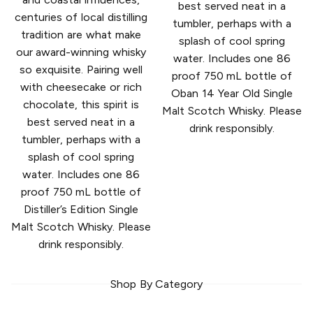
best served neat in a
centuries of local distilling
tumbler, perhaps with a
tradition are what make
splash of cool spring
our award-winning whisky
water. Includes one 86
so exquisite. Pairing well
proof 750 mL bottle of
with cheesecake or rich
Oban 14 Year Old Single
chocolate, this spirit is
Malt Scotch Whisky. Please
best served neat in a
drink responsibly.
tumbler, perhaps with a
splash of cool spring
water. Includes one 86
proof 750 mL bottle of
Distiller’s Edition Single
Malt Scotch Whisky. Please
drink responsibly.
Shop By Category