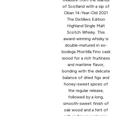
of Scotland with a sip of
Oban 14-Year-Old 2021
The Distillers Edition
Highland Single Malt
Scotch Whisky. This
award-winning whisky is
double-matured in ex-
bodega Montilla Fino cask
wood for a rich fruitiness
and maritime flavor,
bonding with the delicate
balance of dried figs and
honey-sweet spices of
the regular release,
followed by a long,
smooth-sweet finish of
oak wood and a hint of