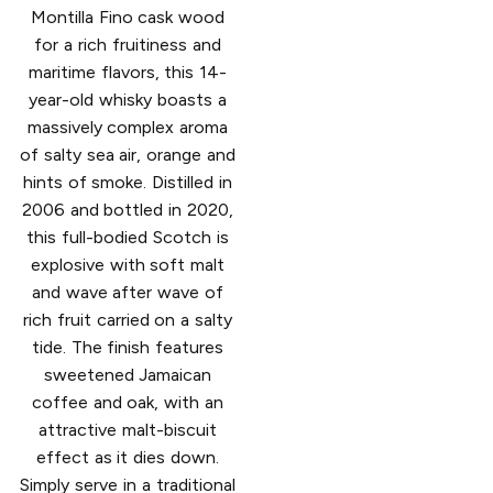
Montilla Fino cask wood
for a rich fruitiness and
maritime flavors, this 14-
year-old whisky boasts a
massively complex aroma
of salty sea air, orange and
hints of smoke. Distilled in
2006 and bottled in 2020,
this full-bodied Scotch is
explosive with soft malt
and wave after wave of
rich fruit carried on a salty
tide. The finish features
sweetened Jamaican
coffee and oak, with an
attractive malt-biscuit
effect as it dies down.
Simply serve in a traditional