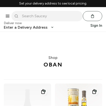
Set your delivery address to see local pricing.
Deliver now
Sign In
Enter a Delivery Address
Shop
OBAN