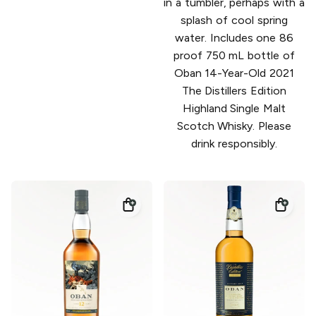
in a tumbler, perhaps with a
splash of cool spring
water. Includes one 86
proof 750 mL bottle of
Oban 14-Year-Old 2021
The Distillers Edition
Highland Single Malt
Scotch Whisky. Please
drink responsibly.