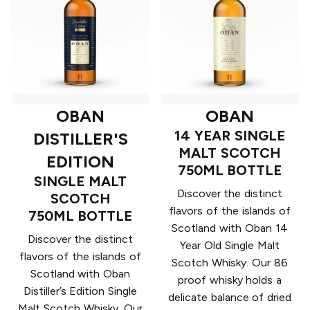
OBAN
OBAN
14 YEAR SINGLE
DISTILLER'S
MALT SCOTCH
EDITION
750ML BOTTLE
SINGLE MALT
Discover the distinct
SCOTCH
flavors of the islands of
750ML BOTTLE
Scotland with Oban 14
Discover the distinct
Year Old Single Malt
flavors of the islands of
Scotch Whisky. Our 86
Scotland with Oban
proof whisky holds a
Distiller’s Edition Single
delicate balance of dried
Malt Scotch Whisky. Our