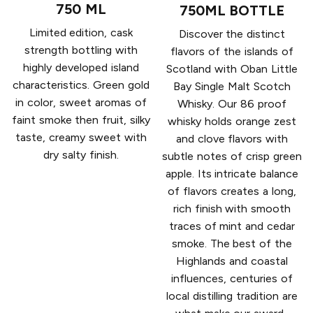
750 ML
750ML BOTTLE
Limited edition, cask
Discover the distinct
strength bottling with
flavors of the islands of
highly developed island
Scotland with Oban Little
characteristics. Green gold
Bay Single Malt Scotch
in color, sweet aromas of
Whisky. Our 86 proof
faint smoke then fruit, silky
whisky holds orange zest
taste, creamy sweet with
and clove flavors with
dry salty finish.
subtle notes of crisp green
apple. Its intricate balance
of flavors creates a long,
rich finish with smooth
traces of mint and cedar
smoke. The best of the
Highlands and coastal
influences, centuries of
local distilling tradition are