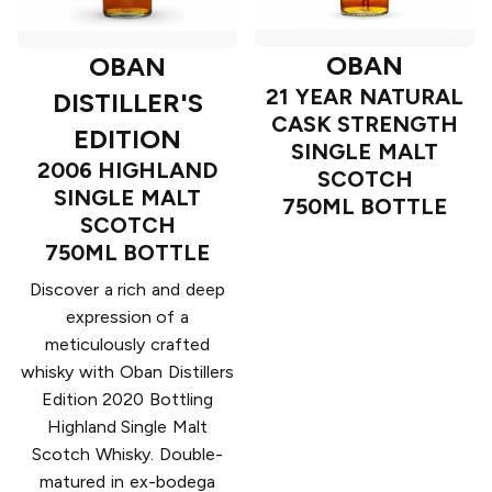
OBAN
OBAN
21 YEAR NATURAL
DISTILLER'S
CASK STRENGTH
EDITION
SINGLE MALT
2006 HIGHLAND
SCOTCH
SINGLE MALT
750ML BOTTLE
SCOTCH
750ML BOTTLE
Discover a rich and deep
expression of a
meticulously crafted
whisky with Oban Distillers
Edition 2020 Bottling
Highland Single Malt
Scotch Whisky. Double-
matured in ex-bodega