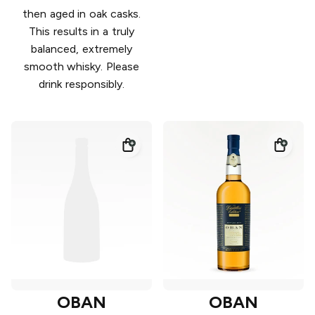
then aged in oak casks.
This results in a truly
balanced, extremely
smooth whisky. Please
drink responsibly.
OBAN
OBAN