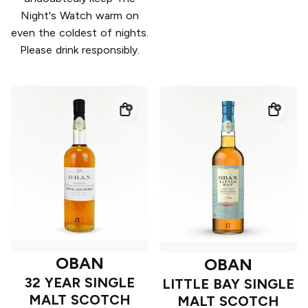
Night's Watch warm on
even the coldest of nights.
Please drink responsibly.
OBAN
OBAN
32 YEAR SINGLE
LITTLE BAY SINGLE
MALT SCOTCH
MALT SCOTCH