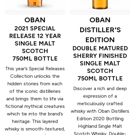
OBAN
OBAN
2021 SPECIAL
DISTILLER'S
RELEASE 12 YEAR
EDITION
SINGLE MALT
DOUBLE MATURED
SCOTCH
SHERRY FINISHED
750ML BOTTLE
SINGLE MALT
This year’s Special Releases
SCOTCH
Collection unlocks the
750ML BOTTLE
hidden stories from each
Discover a rich and deep
of the iconic distilleries
expression of a
and brings them to life via
meticulously crafted
fictional mythical creatures
whisky with Oban Distillers
which tie into the brand’s
Edition 2020 Bottling
heritage. This layered
Highland Single Malt
whisky is smooth-textured,
Scotch Whisky. Double-