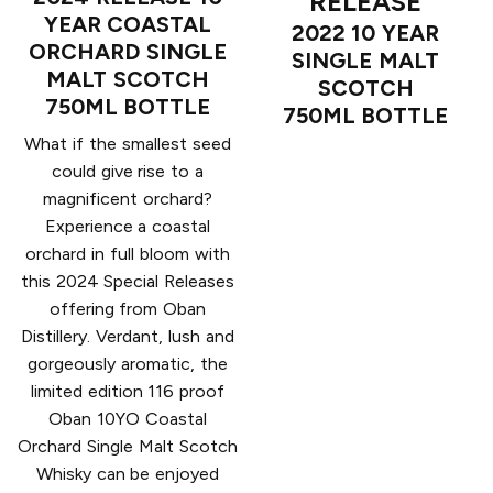
RELEASE
YEAR COASTAL
2022 10 YEAR
ORCHARD SINGLE
SINGLE MALT
MALT SCOTCH
SCOTCH
750ML BOTTLE
750ML BOTTLE
What if the smallest seed
could give rise to a
magnificent orchard?
Experience a coastal
orchard in full bloom with
this 2024 Special Releases
offering from Oban
Distillery. Verdant, lush and
gorgeously aromatic, the
limited edition 116 proof
Oban 10YO Coastal
Orchard Single Malt Scotch
Whisky can be enjoyed