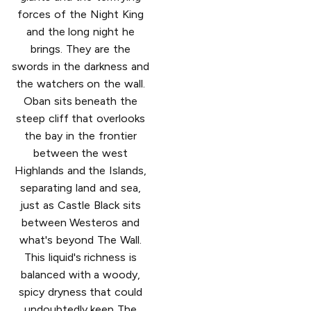
forces of the Night King
and the long night he
brings. They are the
swords in the darkness and
the watchers on the wall.
Oban sits beneath the
steep cliff that overlooks
the bay in the frontier
between the west
Highlands and the Islands,
separating land and sea,
just as Castle Black sits
between Westeros and
what's beyond The Wall.
This liquid's richness is
balanced with a woody,
spicy dryness that could
undoubtedly keep The