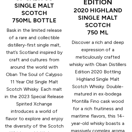
EDITION
SINGLE MALT
2020 HIGHLAND
SCOTCH
SINGLE MALT
750ML BOTTLE
SCOTCH
Bask in the limited release
750 ML
of a rare and collectible
Discover a rich and deep
distillery-first single malt,
expression of a
that’s Scotland inspired by
meticulously crafted
craft and cultures from
whisky with Oban Distillers
around the world with
Edition 2020 Bottling
Oban The Soul of Calypso
Highland Single Malt
11 Year Old Single Malt
Scotch Whisky. Double-
Scotch Whisky. Each malt
matured in ex-bodega
in the 2023 Special Release
Montilla Fino cask wood
Spirited Xchange
for a rich fruitiness and
introduces a world of
maritime flavors, this 14-
flavor to explore and enjoy
year-old whisky boasts a
the diversity of the Scotch
massively complex aroma