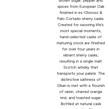
brown sugar, pepper and
spices from European Oak
finished in ex-Oloroso &
Palo Cortado sherry casks.
Created for savoring life’s
most special moments,
hand-selected casks of
maturing stock are finished
for over four years in
vibrant sherry casks,
resulting in a single malt
Scotch whisky that
transports your palate. The
distinctive saltiness of
Oban is met with a flourish
of raisin, charred orange
rind, and toasted sugar.
Bottled at natural cask