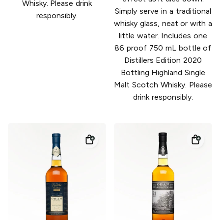
Whisky. Please drink
Simply serve in a traditional
responsibly.
whisky glass, neat or with a
little water. Includes one
86 proof 750 mL bottle of
Distillers Edition 2020
Bottling Highland Single
Malt Scotch Whisky. Please
drink responsibly.