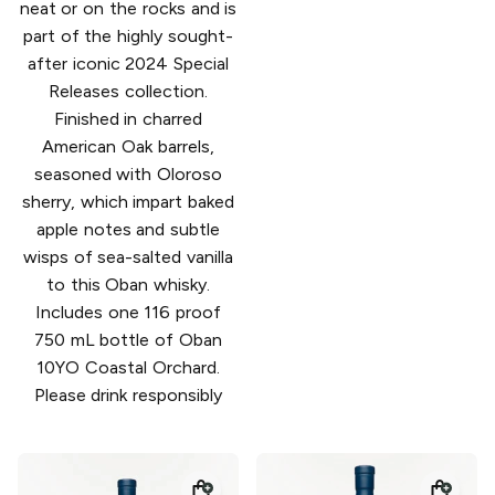
neat or on the rocks and is
​part of the highly sought-
after iconic 2024 Special
Releases collection​.
Finished in charred
American Oak barrels,
seasoned with Oloroso
sherry​,​ which impart baked
apple notes and subtle
wisps of sea-salted vanilla
to this Oban whisky.
Includes one 116 proof
750 mL bottle of Oban
10YO Coastal Orchard.
Please drink responsibly