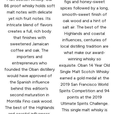
figs and honey-sweet
86 proof whisky holds soft
spices followed by a long,
malt notes with delicate
smooth-sweet finish of
yet rich fruit notes. Its
oak wood and a hint of
intricate blend of flavors
salt air. The best of the
creates a full, rich body
Highlands and coastal
that finishes with
influences, centuries of
sweetened Jamaican
local distilling tradition are
coffee and oak. The
what make our award-
importers and
winning whisky so
entrepreneurs who
exquisite. Oban 14 Year Old
founded the Oban distillery
Single Malt Scotch Whisky
would have approved of
earned a gold medal at the
the Spanish influence
2019 San Francisco World
behind this edition's
Spirits Competition and 94
second maturation in
points at the 2019
Montilla Fino cask wood.
Ultimate Spirits Challenge.
The best of the Highlands
This single malt whisky is
and coastal influences,