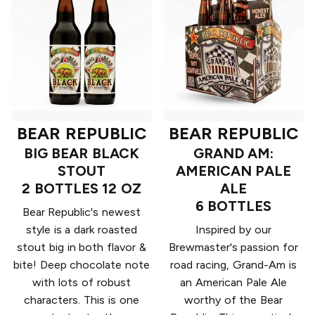
BEAR REPUBLIC
BEAR REPUBLIC
BIG BEAR BLACK
GRAND AM:
STOUT
AMERICAN PALE
2 BOTTLES 12 OZ
ALE
6 BOTTLES
Bear Republic's newest
style is a dark roasted
Inspired by our
stout big in both flavor &
Brewmaster's passion for
bite! Deep chocolate note
road racing, Grand-Am is
with lots of robust
an American Pale Ale
characters. This is one
worthy of the Bear