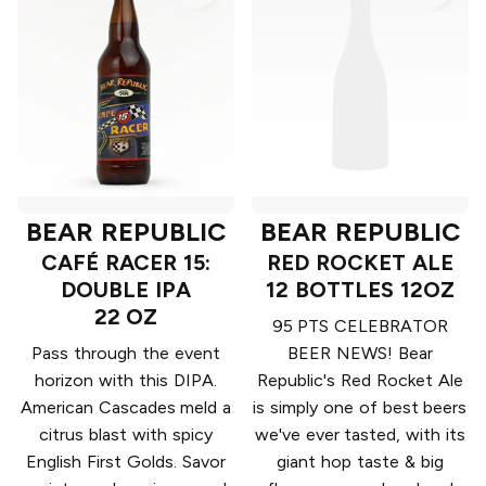
BEAR REPUBLIC
BEAR REPUBLIC
CAFÉ RACER 15:
RED ROCKET ALE
DOUBLE IPA
12 BOTTLES 12OZ
22 OZ
95 PTS CELEBRATOR
Pass through the event
BEER NEWS! Bear
horizon with this DIPA.
Republic's Red Rocket Ale
American Cascades meld a
is simply one of best beers
citrus blast with spicy
we've ever tasted, with its
English First Golds. Savor
giant hop taste & big