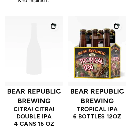
who inspired it.
BEAR REPUBLIC
BEAR REPUBLIC
BREWING
BREWING
CITRA! CITRA!
TROPICAL IPA
DOUBLE IPA
6 BOTTLES 12OZ
4 CANS 16 OZ