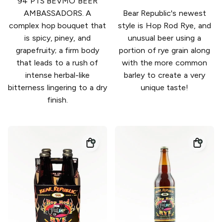
94 PTS BEVMO BEER
AMBASSADORS. A
Bear Republic's newest
complex hop bouquet that
style is Hop Rod Rye, and
is spicy, piney, and
unusual beer using a
grapefruity; a firm body
portion of rye grain along
that leads to a rush of
with the more common
intense herbal-like
barley to create a very
bitterness lingering to a dry
unique taste!
finish.