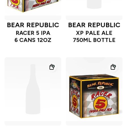
BEAR REPUBLIC
BEAR REPUBLIC
RACER 5 IPA
XP PALE ALE
6 CANS 12OZ
750ML BOTTLE