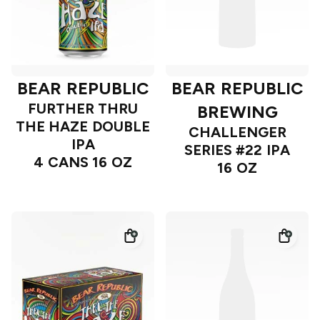
BEAR REPUBLIC
BEAR REPUBLIC
FURTHER THRU
BREWING
THE HAZE DOUBLE
CHALLENGER
IPA
SERIES #22 IPA
4 CANS 16 OZ
16 OZ