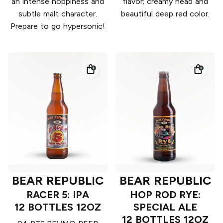
an intense hoppiness and
flavor; creamy head and
subtle malt character.
beautiful deep red color.
Prepare to go hypersonic!
BEAR REPUBLIC
BEAR REPUBLIC
RACER 5: IPA
HOP ROD RYE:
12 BOTTLES 12OZ
SPECIAL ALE
12 BOTTLES 12OZ