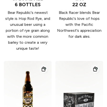
6 BOTTLES
22 OZ
Bear Republic's newest
Black Racer blends Bear
style is Hop Rod Rye, and
Republic's love of hops
unusual beer using a
with the Pacific
portion of rye grain along
Northwest's appreciation
with the more common
for dark ales.
barley to create a very
unique taste!