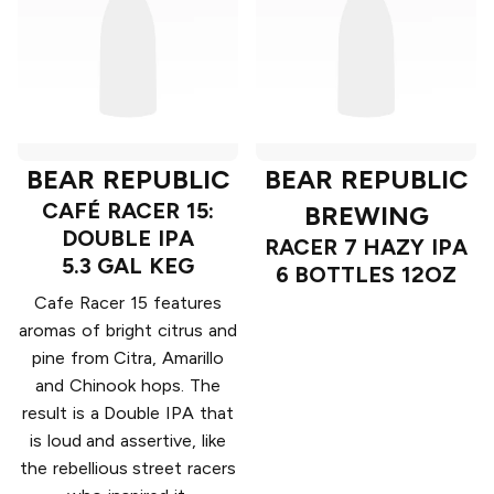
BEAR REPUBLIC
BEAR REPUBLIC
CAFÉ RACER 15:
BREWING
DOUBLE IPA
RACER 7 HAZY IPA
5.3 GAL KEG
6 BOTTLES 12OZ
Cafe Racer 15 features
aromas of bright citrus and
pine from Citra, Amarillo
and Chinook hops. The
result is a Double IPA that
is loud and assertive, like
the rebellious street racers