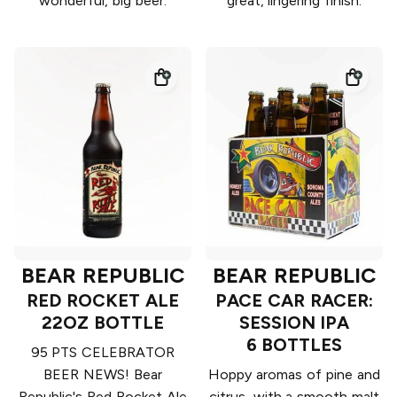
wonderful, big beer.
great, lingering finish.
BEAR REPUBLIC
BEAR REPUBLIC
RED ROCKET ALE
PACE CAR RACER:
22OZ BOTTLE
SESSION IPA
6 BOTTLES
95 PTS CELEBRATOR
BEER NEWS! Bear
Hoppy aromas of pine and
Republic's Red Rocket Ale
citrus, with a smooth malt