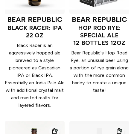
BEAR REPUBLIC
BEAR REPUBLIC
BLACK RACER: IPA
HOP ROD RYE:
22 OZ
SPECIAL ALE
12 BOTTLES 12OZ
Black Racer is an
aggressively hopped ale
Bear Republic's Hop Road
brewed to a style
Rye, an unusual beer using
pioneered as Cascadian
a portion of rye grain along
IPA or Black IPA.
with the more common
Essentially an India Pale Ale
barley to create a unique
with additional crystal malt
taste!
and roasted malts for
layered flavors.