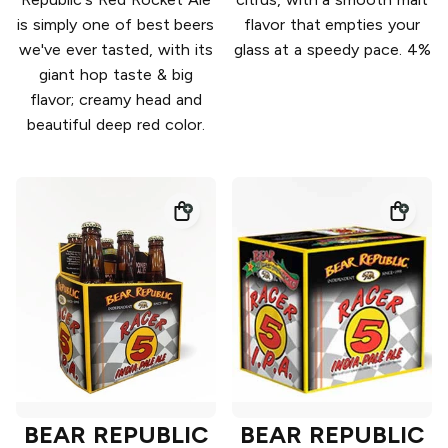
is simply one of best beers
flavor that empties your
we've ever tasted, with its
glass at a speedy pace. 4%
giant hop taste & big
flavor; creamy head and
beautiful deep red color.
BEAR REPUBLIC
BEAR REPUBLIC