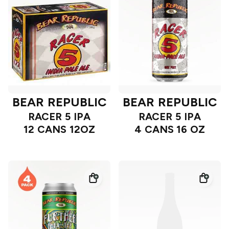
BEAR REPUBLIC
BEAR REPUBLIC
RACER 5 IPA
RACER 5 IPA
12 CANS 12OZ
4 CANS 16 OZ