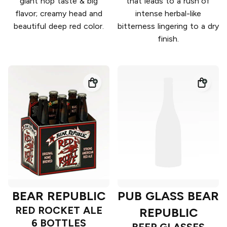
giant hop taste & big
that leads to a rush of
flavor; creamy head and
intense herbal-like
beautiful deep red color.
bitterness lingering to a dry
finish.
BEAR REPUBLIC
PUB GLASS BEAR
RED ROCKET ALE
REPUBLIC
6 BOTTLES