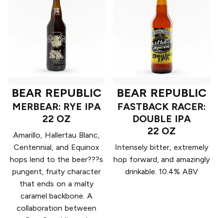
BEAR REPUBLIC
BEAR REPUBLIC
MERBEAR: RYE IPA
FASTBACK RACER:
22 OZ
DOUBLE IPA
22 OZ
Amarillo, Hallertau Blanc,
Centennial, and Equinox
Intensely bitter, extremely
hops lend to the beer???s
hop forward, and amazingly
pungent, fruity character
drinkable. 10.4% ABV
that ends on a malty
caramel backbone. A
collaboration between