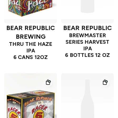
BEAR REPUBLIC
BEAR REPUBLIC
BREWMASTER
BREWING
SERIES HARVEST
THRU THE HAZE
IPA
IPA
6 BOTTLES 12 OZ
6 CANS 12OZ