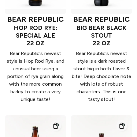
BEAR REPUBLIC
BEAR REPUBLIC
HOP ROD RYE:
BIG BEAR BLACK
SPECIAL ALE
STOUT
22 OZ
22 OZ
Bear Republic's newest
Bear Republic's newest
style is Hop Rod Rye, and
style is a dark roasted
unusual beer using a
stout big in both flavor &
portion of rye grain along
bite! Deep chocolate note
with the more common
with lots of robust
barley to create a very
characters. This is one
unique taste!
tasty stout!