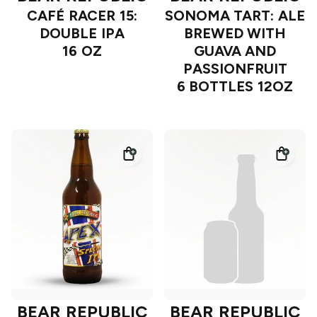
CAFÉ RACER 15:
SONOMA TART: ALE
DOUBLE IPA
BREWED WITH
16 OZ
GUAVA AND
PASSIONFRUIT
6 BOTTLES 12OZ
BEAR REPUBLIC
BEAR REPUBLIC