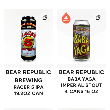
BEAR REPUBLIC
BEAR REPUBLIC
BABA YAGA
BREWING
IMPERIAL STOUT
RACER 5 IPA
4 CANS 16 OZ
19.2OZ CAN