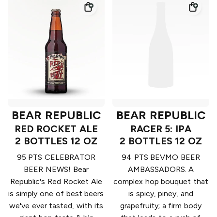
BEAR REPUBLIC
BEAR REPUBLIC
RED ROCKET ALE
RACER 5: IPA
2 BOTTLES 12 OZ
2 BOTTLES 12 OZ
95 PTS CELEBRATOR
94 PTS BEVMO BEER
BEER NEWS! Bear
AMBASSADORS. A
Republic's Red Rocket Ale
complex hop bouquet that
is simply one of best beers
is spicy, piney, and
we've ever tasted, with its
grapefruity; a firm body