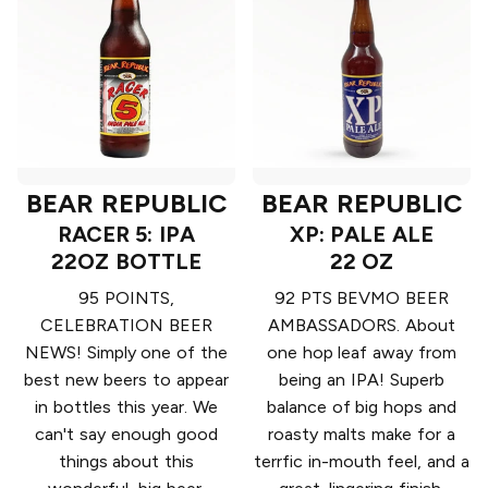
BEAR REPUBLIC
BEAR REPUBLIC
RACER 5: IPA
XP: PALE ALE
22OZ BOTTLE
22 OZ
95 POINTS,
92 PTS BEVMO BEER
CELEBRATION BEER
AMBASSADORS. About
NEWS! Simply one of the
one hop leaf away from
best new beers to appear
being an IPA! Superb
in bottles this year. We
balance of big hops and
can't say enough good
roasty malts make for a
things about this
terrfic in-mouth feel, and a