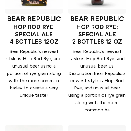
BEAR REPUBLIC
BEAR REPUBLIC
HOP ROD RYE:
HOP ROD RYE:
SPECIAL ALE
SPECIAL ALE
4 BOTTLES 12OZ
2 BOTTLES 12 OZ
Bear Republic's newest
Bear Republic's newest
style is Hop Rod Rye, and
style is Hop Rod Rye, and
unusual beer using a
unusual beer us
portion of rye grain along
Description Bear Republic's
with the more common
newest style is Hop Rod
barley to create a very
Rye, and unusual beer
unique taste!
using a portion of rye grain
along with the more
common ba