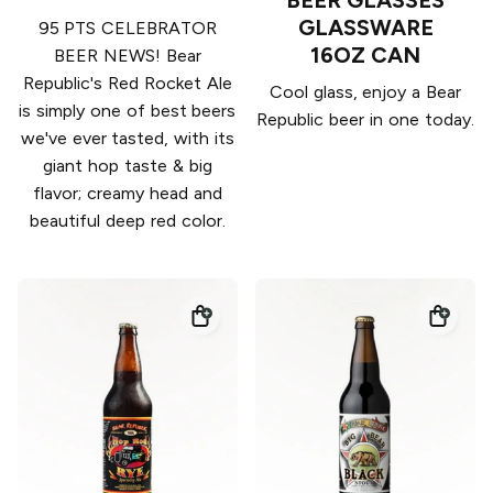
BEER GLASSES
GLASSWARE
95 PTS CELEBRATOR
16OZ CAN
BEER NEWS! Bear
Republic's Red Rocket Ale
Cool glass, enjoy a Bear
is simply one of best beers
Republic beer in one today.
we've ever tasted, with its
giant hop taste & big
flavor; creamy head and
beautiful deep red color.