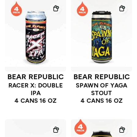
BEAR REPUBLIC
BEAR REPUBLIC
RACER X: DOUBLE
SPAWN OF YAGA
IPA
STOUT
4 CANS 16 OZ
4 CANS 16 OZ