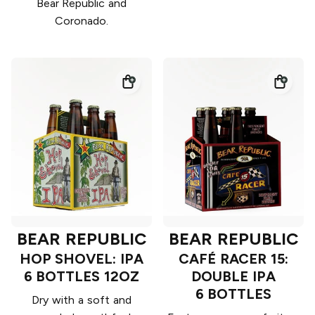
Bear Republic and
Coronado.
BEAR REPUBLIC
BEAR REPUBLIC
HOP SHOVEL: IPA
CAFÉ RACER 15:
6 BOTTLES 12OZ
DOUBLE IPA
6 BOTTLES
Dry with a soft and