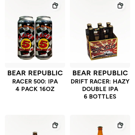
BEAR REPUBLIC
BEAR REPUBLIC
RACER 500: IPA
DRIFT RACER: HAZY
4 PACK 16OZ
DOUBLE IPA
6 BOTTLES