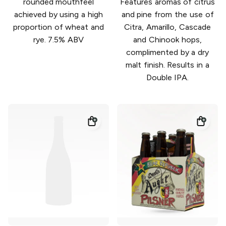
rounded mouthfeel
Features aromas of citrus
achieved by using a high
and pine from the use of
proportion of wheat and
Citra, Amarillo, Cascade
rye. 7.5% ABV
and Chinook hops,
complimented by a dry
malt finish. Results in a
Double IPA.