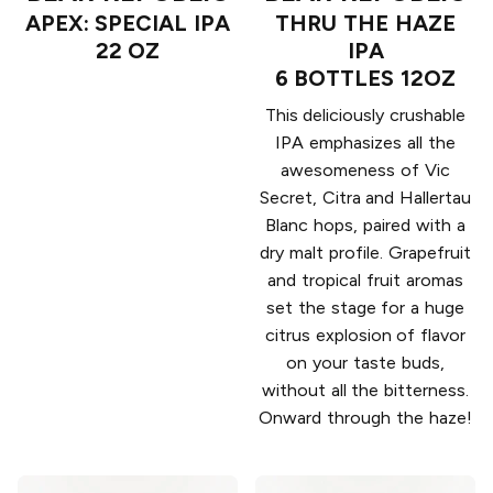
APEX: SPECIAL IPA
THRU THE HAZE
22 OZ
IPA
6 BOTTLES 12OZ
This deliciously crushable
IPA emphasizes all the
awesomeness of Vic
Secret, Citra and Hallertau
Blanc hops, paired with a
dry malt profile. Grapefruit
and tropical fruit aromas
set the stage for a huge
citrus explosion of flavor
on your taste buds,
without all the bitterness.
Onward through the haze!