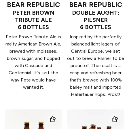
BEAR REPUBLIC
BEAR REPUBLIC
PETER BROWN
DOUBLE AUGHT:
TRIBUTE ALE
PILSNER
6 BOTTLES
6 BOTTLES
Peter Brown Tribute Ale is
Inspired by the perfectly
malty American Brown Ale,
balanced light lagers of
brewed with molasses,
Central Europe, we set
brown sugar, and hopped
out to brew a Pilsner to be
with Cascade and
proud of. The result is a
Centennial. It's just the
crisp and refreshing beer
way Pete would have
that's brewed with 100%
wanted it.
barley malt and imported
Hallertauer hops. Prost!