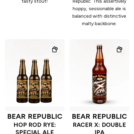
tasty stout!
Republic. This assertively
hoppy, sessionable ale is
balanced with distinctive
malty backbone.
BEAR REPUBLIC
BEAR REPUBLIC
HOP ROD RYE:
RACER X: DOUBLE
SPECIAL ALE
IPA