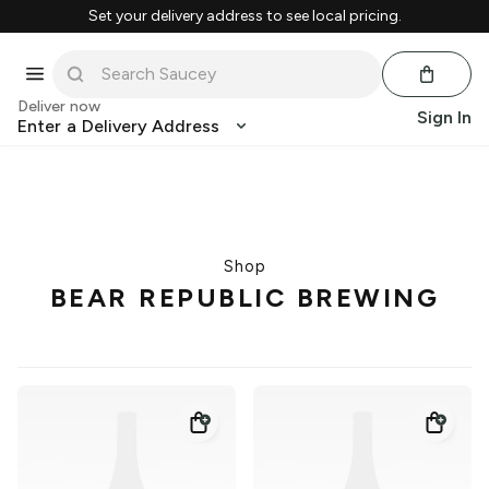
Set your delivery address to see local pricing.
Deliver now
Sign In
Enter a Delivery Address
Shop
BEAR REPUBLIC BREWING