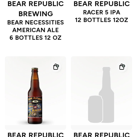
BEAR REPUBLIC
BEAR REPUBLIC
RACER 5 IPA
BREWING
12 BOTTLES 12OZ
BEAR NECESSITIES
AMERICAN ALE
6 BOTTLES 12 OZ
BEAR REPUBLIC
BEAR REPUBLIC