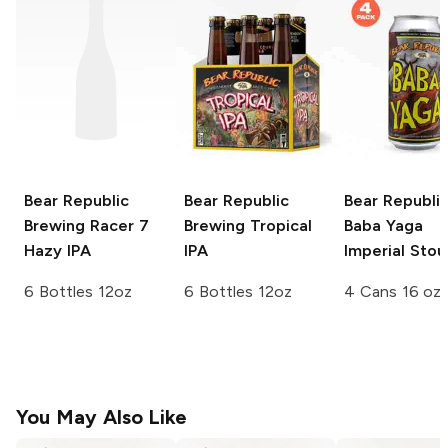
Bear Republic
Bear Republic
Bear Republi
Brewing
Racer 7
Brewing
Tropical
Baba Yaga
Hazy IPA
IPA
Imperial Stou
6 Bottles 12oz
6 Bottles 12oz
4 Cans 16 oz
You May Also Like