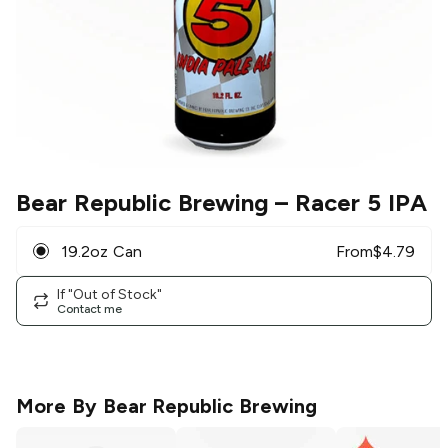
Bear Republic Brewing
– Racer 5 IPA
19.2oz Can
From
$
4.79
If "Out of Stock"
Contact me
More By
Bear Republic Brewing