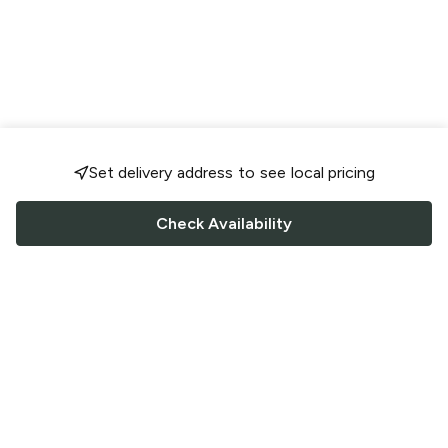
Set delivery address to see local pricing
Check Availability
FOLLOW US