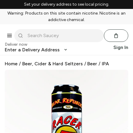
Set your delivery address to see local pricing.
Warning: Products on this site contain nicotine. Nicotine is an
addictive chemical.
Deliver now
Sign In
Enter a Delivery Address
Home
/
Beer, Cider & Hard Seltzers
/
Beer
/
IPA