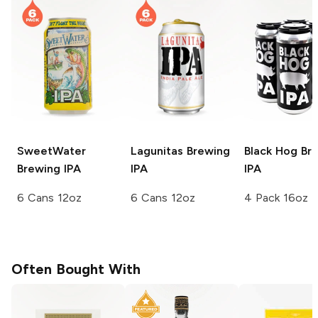
SweetWater
Lagunitas Brewing
Black Hog Br
Brewing
IPA
IPA
IPA
6 Cans 12oz
6 Cans 12oz
4 Pack 16oz
Often Bought With