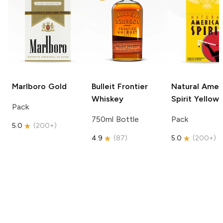
Marlboro
Gold
Bulleit
Frontier
Natural Amer
Whiskey
Spirit
Yellow
Pack
750ml Bottle
Pack
5.0
(
200+
)
4.9
(
87
)
5.0
(
200+
)