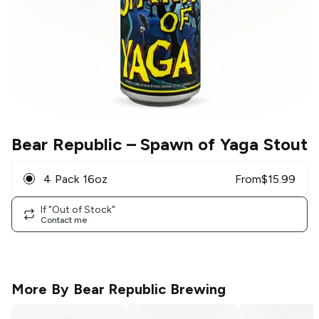
Bear Republic
– Spawn of Yaga Stout
4 Pack 16oz
From
$
15.99
If "Out of Stock"
Contact me
More By
Bear Republic Brewing