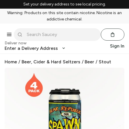
Set your delivery address to see local pricing.
Warning: Products on this site contain nicotine. Nicotine is an
addictive chemical.
Deliver now
Sign In
Enter a Delivery Address
Home
/
Beer, Cider & Hard Seltzers
/
Beer
/
Stout