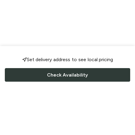
Set delivery address to see local pricing
Check Availability
FOLLOW US