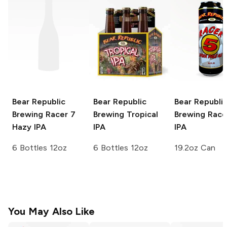
Bear Republic
Bear Republic
Bear Republi
Brewing
Racer 7
Brewing
Tropical
Brewing
Race
Hazy IPA
IPA
IPA
6 Bottles 12oz
6 Bottles 12oz
19.2oz Can
You May Also Like