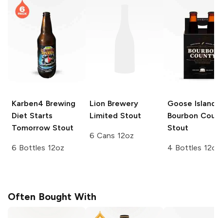
Karben4 Brewing
Lion Brewery
Goose Island
Diet Starts
Limited
Stout
Bourbon Cou
Tomorrow Stout
Stout
6 Cans 12oz
6 Bottles 12oz
4 Bottles 12o
Often Bought With