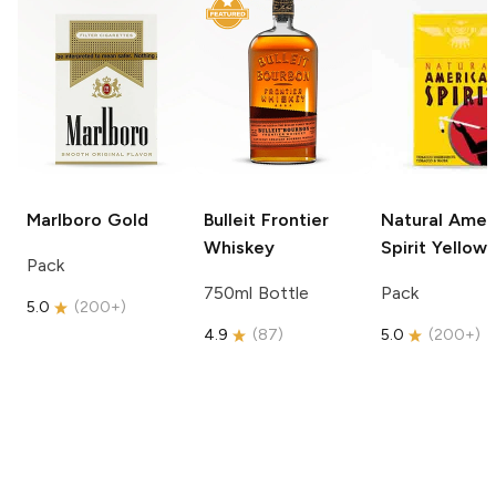
Marlboro
Gold
Bulleit
Frontier
Natural Amer
Whiskey
Spirit
Yellow
Pack
750ml Bottle
Pack
5.0
(
200+
)
4.9
(
87
)
5.0
(
200+
)