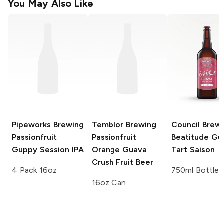
You May Also Like
Pipeworks Brewing
Temblor Brewing
Council Brew
Passionfruit
Passionfruit
Beatitude Gu
Guppy Session IPA
Orange Guava
Tart Saison
Crush Fruit Beer
4 Pack 16oz
750ml Bottle
16oz Can