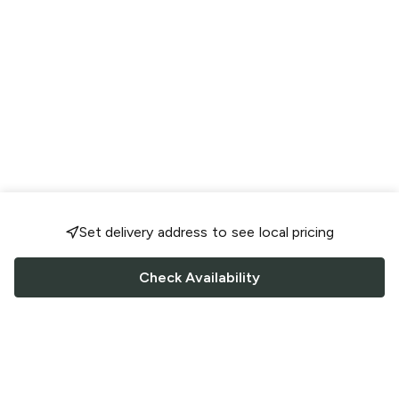
Set delivery address to see local pricing
Check Availability