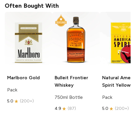
Often Bought With
Marlboro
Gold
Bulleit
Frontier
Natural Amer
Whiskey
Spirit
Yellow
Pack
750ml Bottle
Pack
5.0
(
200+
)
4.9
(
87
)
5.0
(
200+
)