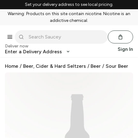
Set your delivery address to see local pricing.
Warning: Products on this site contain nicotine. Nicotine is an
addictive chemical.
Deliver now
Sign In
Enter a Delivery Address
Home
/
Beer, Cider & Hard Seltzers
/
Beer
/
Sour Beer