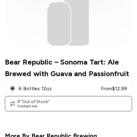
Bear Republic
– Sonoma Tart: Ale
Brewed with Guava and Passionfruit
6 Bottles 12oz
From
$
12.99
If "Out of Stock"
Contact me
More By
Bear Republic Brewing