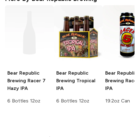
Bear Republic
Bear Republic
Bear Republi
Brewing
Racer 7
Brewing
Tropical
Brewing
Race
Hazy IPA
IPA
IPA
6 Bottles 12oz
6 Bottles 12oz
19.2oz Can