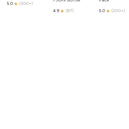
5.0
(
200+
)
4.9
(
87
)
5.0
(
200+
)