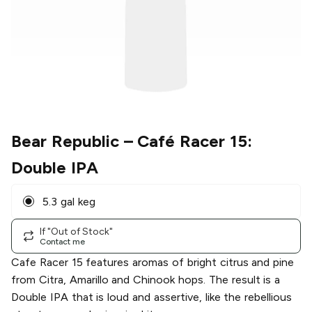
Bear Republic
– Café Racer 15:
Double IPA
5.3 gal keg
If "Out of Stock"
Contact me
Cafe Racer 15 features aromas of bright citrus and pine
from Citra, Amarillo and Chinook hops. The result is a
Double IPA that is loud and assertive, like the rebellious