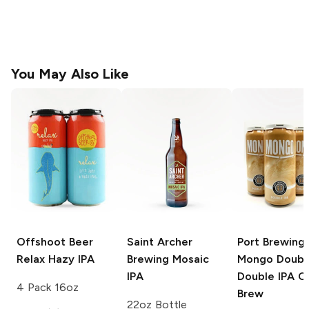
You May Also Like
Offshoot Beer
Saint Archer
Port Brewing
Relax Hazy IPA
Brewing
Mosaic
Mongo Doubl
IPA
Double IPA C
4 Pack 16oz
Brew
22oz Bottle