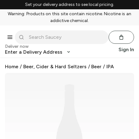
Set your delivery address to see local pricing.
Warning: Products on this site contain nicotine. Nicotine is an
addictive chemical.
Deliver now
Sign In
Enter a Delivery Address
Home
/
Beer, Cider & Hard Seltzers
/
Beer
/
IPA