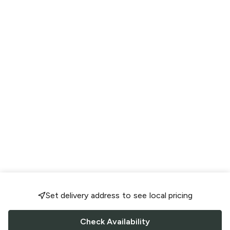
Set delivery address to see local pricing
Check Availability