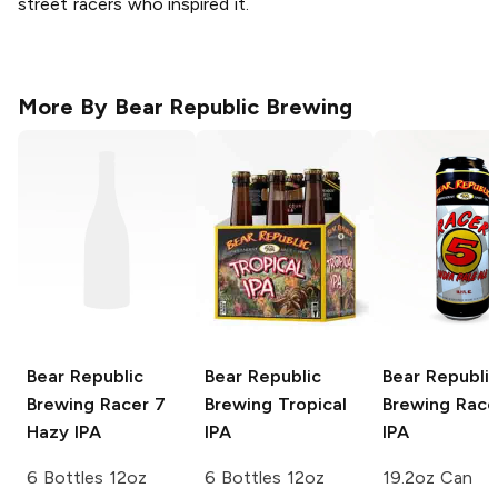
street racers who inspired it.
More By
Bear Republic Brewing
Bear Republic
Bear Republic
Bear Republi
Brewing
Racer 7
Brewing
Tropical
Brewing
Race
Hazy IPA
IPA
IPA
6 Bottles 12oz
6 Bottles 12oz
19.2oz Can