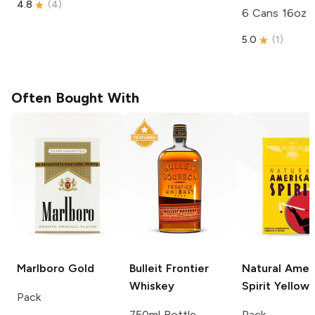
4.8
(
4
)
6 Cans 16oz
5.0
(
1
)
Often Bought With
Marlboro
Gold
Bulleit
Frontier
Natural Amer
Whiskey
Spirit
Yellow
Pack
750ml Bottle
Pack