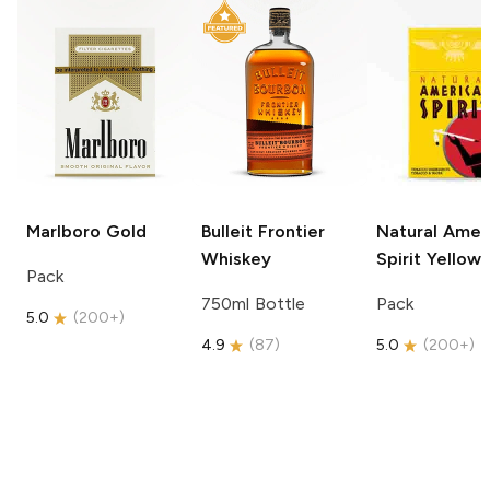
Marlboro
Gold
Bulleit
Frontier
Natural Amer
Whiskey
Spirit
Yellow
Pack
750ml Bottle
Pack
5.0
(
200+
)
4.9
(
87
)
5.0
(
200+
)