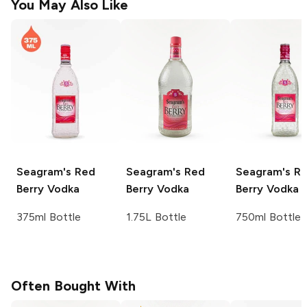
You May Also Like
Seagram's
Red
Seagram's
Red
Seagram's
Re
Berry Vodka
Berry Vodka
Berry Vodka
375ml Bottle
1.75L Bottle
750ml Bottle
Often Bought With