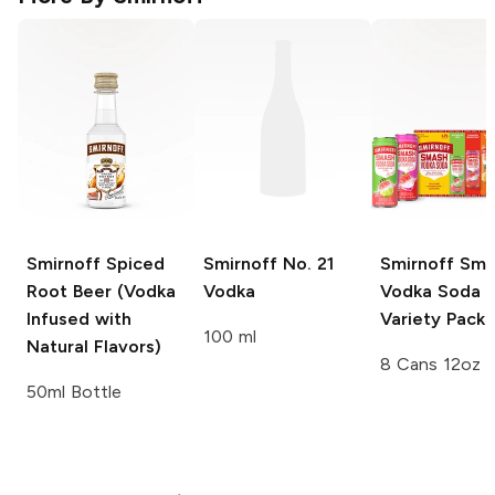
Smirnoff
Spiced
Smirnoff
No. 21
Smirnoff Sm
Root Beer (Vodka
Vodka
Vodka Soda
Infused with
Variety Pack
100 ml
Natural Flavors)
8 Cans 12oz
50ml Bottle