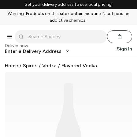
Set your delivery address to see local pricing.
Warning: Products on this site contain nicotine. Nicotine is an
addictive chemical.
Deliver now
Sign In
Enter a Delivery Address
Home
/
Spirits
/
Vodka
/
Flavored Vodka