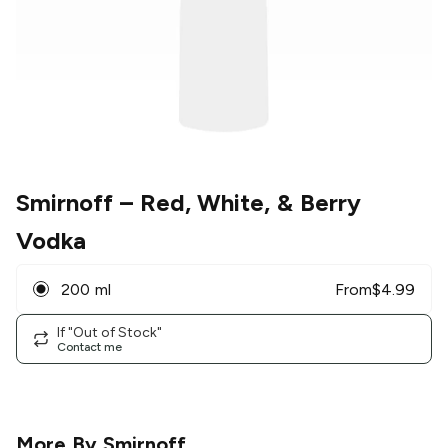
Smirnoff
– Red, White, & Berry
Vodka
200 ml
From
$
4.99
If "Out of Stock"
Contact me
More By
Smirnoff