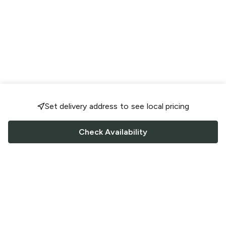
Set delivery address to see local pricing
Check Availability