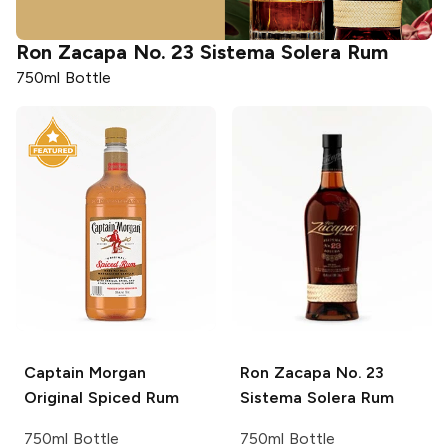
Ron Zacapa
No. 23 Sistema Solera Rum
750ml Bottle
Captain Morgan
Ron Zacapa
No. 23
Original Spiced Rum
Sistema Solera Rum
750ml Bottle
750ml Bottle