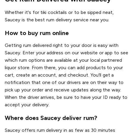
Whether it's for tiki cocktails or to be sipped neat,
Saucey is the best rum delivery service near you.
How to buy rum online
Getting rum delivered right to your door is easy with
Saucey. Enter your address on our website or app to see
which rum options are available at your local partnered
liquor store. From there, you can add products to your
cart, create an account, and checkout. You'll get a
notification that one of our drivers are on their way to
pick up your order and receive updates along the way.
When the driver arrives, be sure to have your ID ready to
accept your delivery.
Where does Saucey deliver rum?
Saucey offers rum delivery in as few as 30 minutes