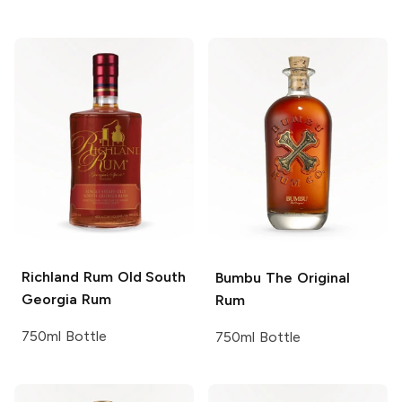
Richland Rum
Old South
Bumbu
The Original
Georgia Rum
Rum
750ml Bottle
750ml Bottle