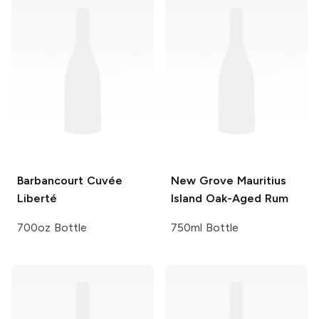
Barbancourt
Cuvée
New Grove
Mauritius
Liberté
Island Oak-Aged Rum
700oz Bottle
750ml Bottle