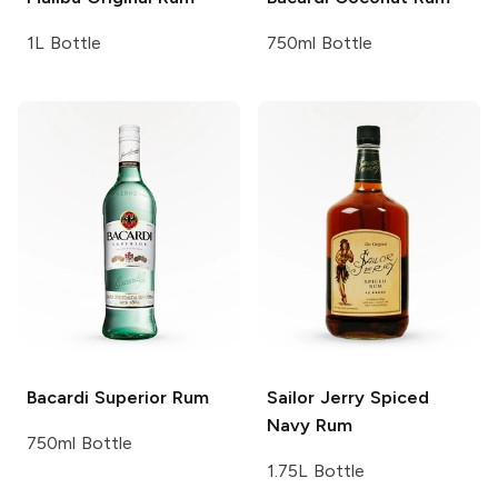
1L Bottle
750ml Bottle
Bacardi
Superior Rum
Sailor Jerry
Spiced
Navy Rum
750ml Bottle
1.75L Bottle