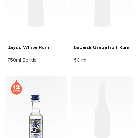
Bayou
White Rum
Bacardi
Grapefruit Rum
750ml Bottle
50 ml