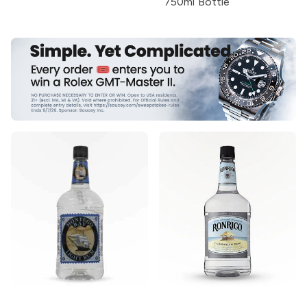
750ml Bottle