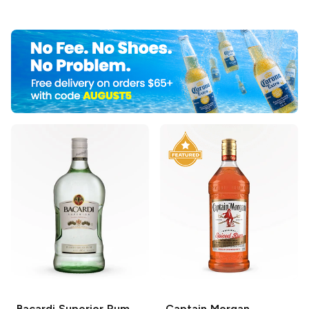
Bacardi
Superior Rum
Captain Morgan