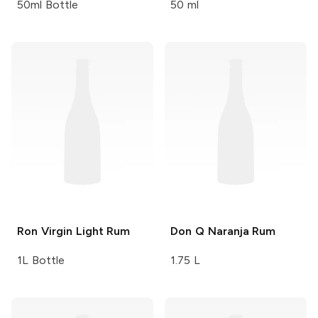
50ml Bottle
50 ml
Ron Virgin
Light Rum
Don Q
Naranja Rum
1L Bottle
1.75 L