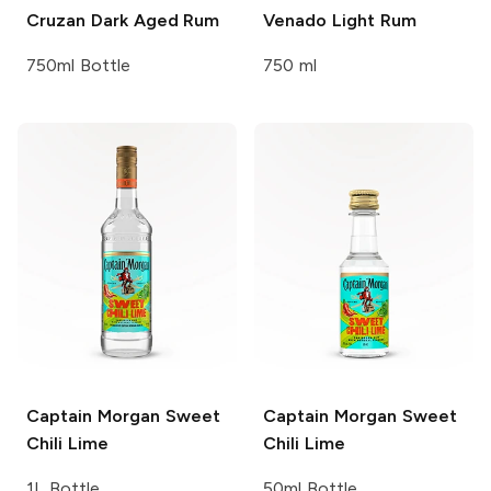
Cruzan
Dark Aged Rum
Venado
Light Rum
750ml Bottle
750 ml
Captain Morgan
Sweet
Captain Morgan
Sweet
Chili Lime
Chili Lime
1L Bottle
50ml Bottle