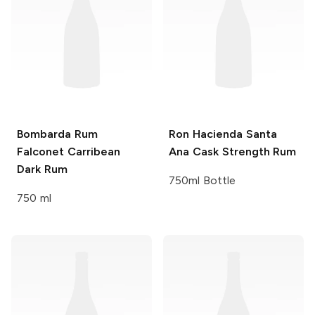
Bombarda Rum
Ron Hacienda Santa
Falconet Carribean
Ana
Cask Strength Rum
Dark Rum
750ml Bottle
750 ml