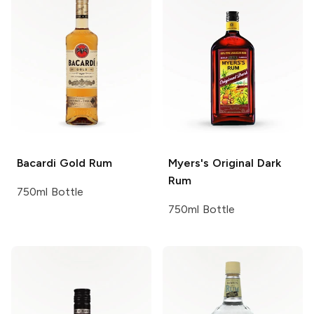
Bacardi
Gold Rum
Myers's
Original Dark
Rum
750ml Bottle
750ml Bottle