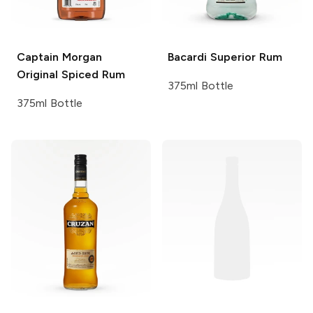
Captain Morgan
Bacardi
Superior Rum
Original Spiced Rum
375ml Bottle
375ml Bottle