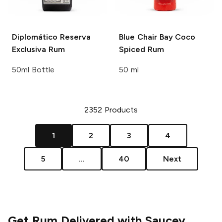
Diplomático
Reserva
Blue Chair Bay
Coco
Exclusiva Rum
Spiced Rum
50ml Bottle
50 ml
2352
Products
1
2
3
4
5
...
40
Next
Get Rum Delivered with Saucey