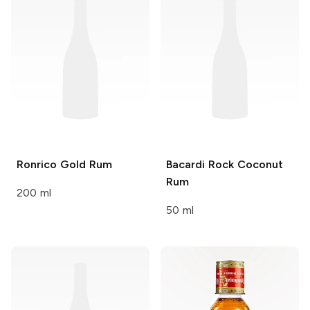
Ronrico
Gold Rum
Bacardi
Rock Coconut
Rum
200 ml
50 ml