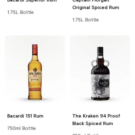
Original Spiced Rum
1.75L Bottle
1.75L Bottle
Bacardi
151 Rum
The Kraken
94 Proof
Black Spiced Rum
750ml Bottle