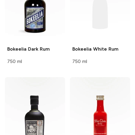
Bokeelia
Dark Rum
Bokeelia
White Rum
750 ml
750 ml