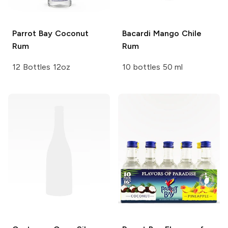
Parrot Bay
Coconut
Bacardi
Mango Chile
Rum
Rum
12 Bottles 12oz
10 bottles 50 ml