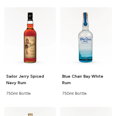
Sailor Jerry
Spiced
Blue Chair Bay
White
Navy Rum
Rum
750ml Bottle
750ml Bottle