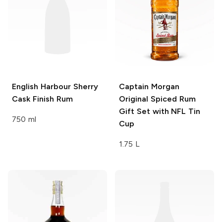
English Harbour
Sherry
Captain Morgan
Cask Finish Rum
Original Spiced Rum
Gift Set with NFL Tin
750 ml
Cup
1.75 L