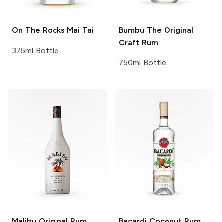
On The Rocks
Mai Tai
Bumbu
The Original
Craft Rum
375ml Bottle
750ml Bottle
Malibu
Original Rum
Bacardi
Coconut Rum