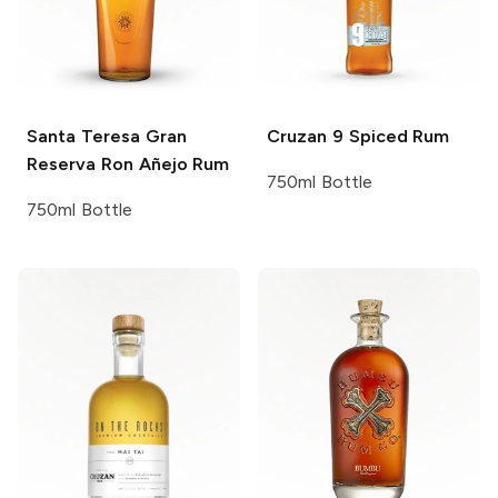
Santa Teresa
Gran
Cruzan
9 Spiced Rum
Reserva Ron Añejo Rum
750ml Bottle
750ml Bottle