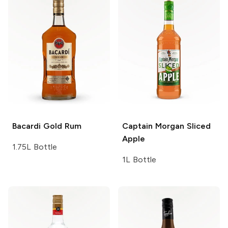
Bacardi
Gold Rum
Captain Morgan
Sliced
Apple
1.75L Bottle
1L Bottle