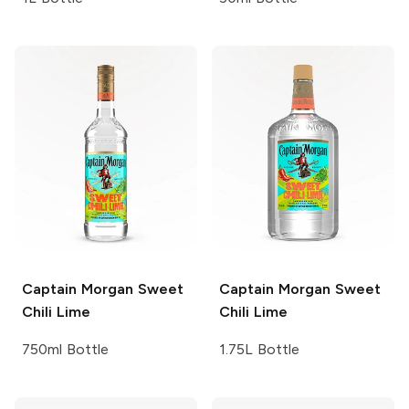
Captain Morgan
Sweet
Captain Morgan
Sweet
Chili Lime
Chili Lime
750ml Bottle
1.75L Bottle