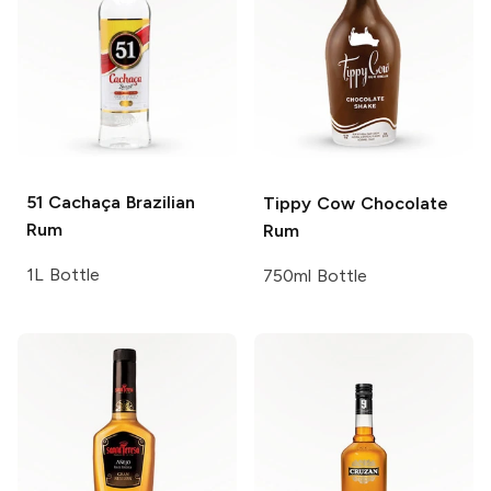
51 Cachaça
Brazilian
Tippy Cow
Chocolate
Rum
Rum
1L Bottle
750ml Bottle