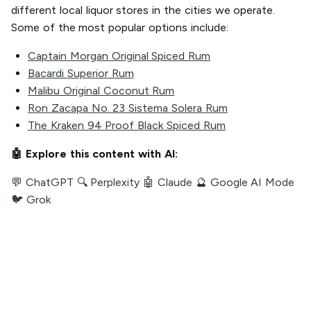
different local liquor stores in the cities we operate.
Some of the most popular options include:
Captain Morgan Original Spiced Rum
Bacardi Superior Rum
Malibu Original Coconut Rum
Ron Zacapa No. 23 Sistema Solera Rum
The Kraken 94 Proof Black Spiced Rum
🤖 Explore this content with AI:
💬 ChatGPT
🔍 Perplexity
🤖 Claude
🔮 Google AI Mode
🐦 Grok