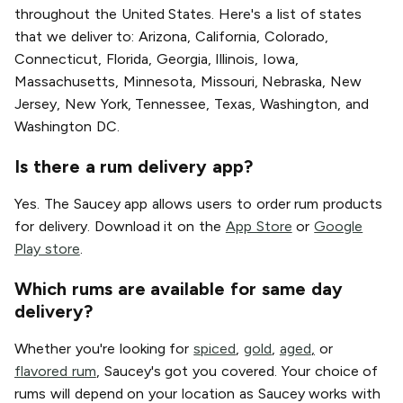
throughout the United States. Here's a list of states
that we deliver to: Arizona, California, Colorado,
Connecticut, Florida, Georgia, Illinois, Iowa,
Massachusetts, Minnesota, Missouri, Nebraska, New
Jersey, New York, Tennessee, Texas, Washington, and
Washington DC.
Is there a rum delivery app?
Yes. The Saucey app allows users to order rum products
for delivery. Download it on the
App Store
or
Google
Play store
.
Which rums are available for same day
delivery?
Whether you're looking for
spiced
,
gold
,
aged
,
or
flavored rum
, Saucey's got you covered. Your choice of
rums will depend on your location as Saucey works with