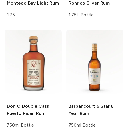
Montego Bay
Light Rum
Ronrico
Silver Rum
1.75 L
1.75L Bottle
Don Q
Double Cask
Barbancourt
5 Star 8
Puerto Rican Rum
Year Rum
750ml Bottle
750ml Bottle