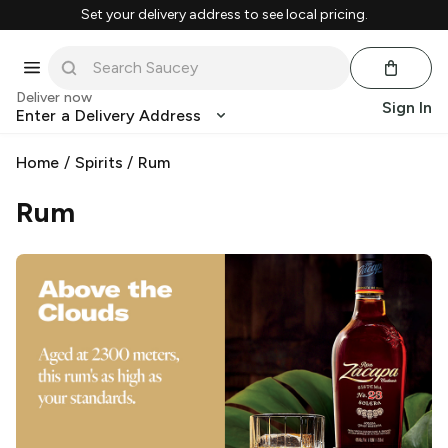
Set your delivery address to see local pricing.
Deliver now
Sign In
Enter a Delivery Address
Home
/
Spirits
/
Rum
Rum