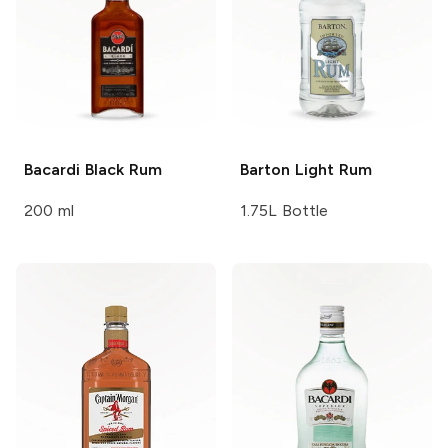
Bacardi
Black Rum
Barton
Light Rum
200 ml
1.75L Bottle