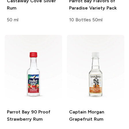
Castaway Cove
Silver
Parrot Bay
Flavors of
Rum
Paradise Variety Pack
50 ml
10 Bottles 50ml
Parrot Bay
90 Proof
Captain Morgan
Strawberry Rum
Grapefruit Rum