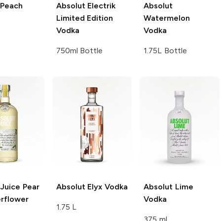
Peach
Absolut
Electrik
Absolut
Limited Edition
Watermelon
Vodka
Vodka
750ml Bottle
1.75L Bottle
 Juice
Pear
Absolut
Elyx Vodka
Absolut
Lime
erflower
Vodka
1.75 L
375 ml