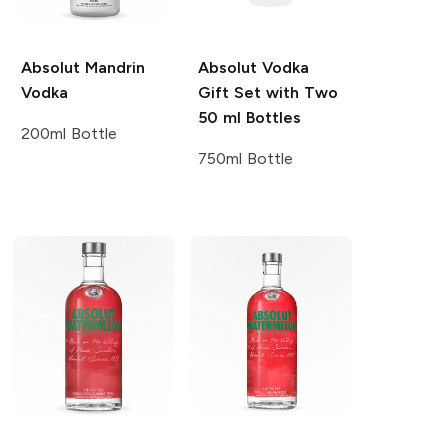
Absolut
Mandrin
Absolut
Vodka
Vodka
Gift Set with Two
50 ml Bottles
200ml Bottle
750ml Bottle