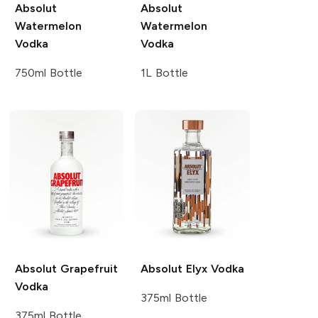
Absolut
Absolut
Watermelon
Watermelon
Vodka
Vodka
750ml Bottle
1L Bottle
Absolut
Grapefruit
Absolut
Elyx Vodka
Vodka
375ml Bottle
375ml Bottle