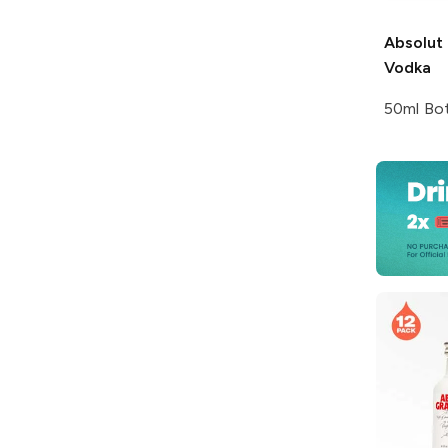
Absolut
Vodka
50ml Bot