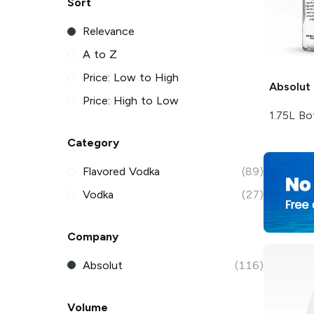
Sort
Relevance
A to Z
Price: Low to High
Absolut
Price: High to Low
1.75L Bo
Category
Flavored Vodka
(89)
Vodka
(27)
Company
Absolut
(116)
Volume