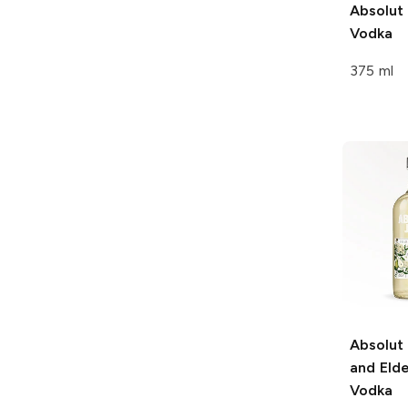
Absolut
Vodka
375 ml
Absolut
and Eld
Vodka