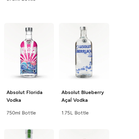
Absolut
Florida
Absolut
Blueberry
Vodka
AçaÍ Vodka
750ml Bottle
1.75L Bottle