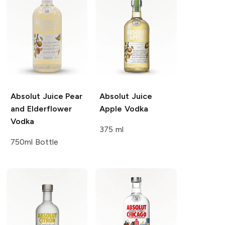
Absolut Juice
Pear
Absolut Juice
and Elderflower
Apple Vodka
Vodka
375 ml
750ml Bottle