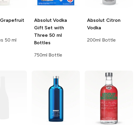
Grapefruit
Absolut
Vodka
Absolut
Citron
Gift Set with
Vodka
Three 50 ml
es 50 ml
200ml Bottle
Bottles
750ml Bottle