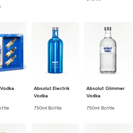
e
Vodka
Absolut
Electrik
Absolut
Glimmer
Vodka
Vodka
ttle
750ml Bottle
750ml Bottle