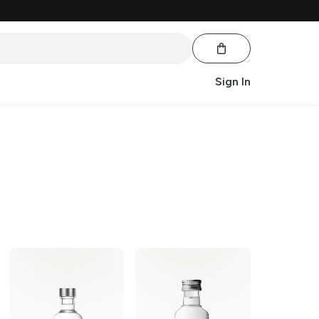
Sign In