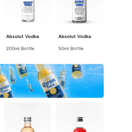
Absolut
Vodka
Absolut
Vodka
200ml Bottle
50ml Bottle