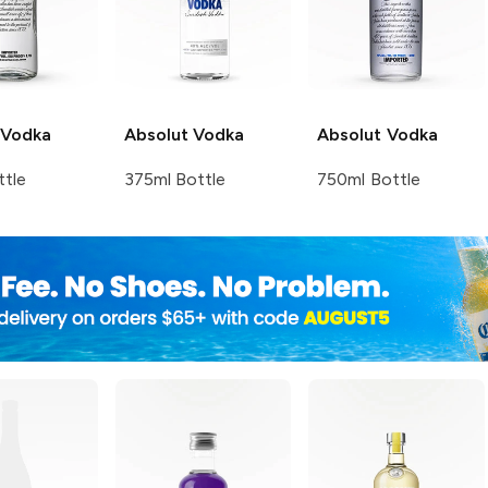
Vodka
Absolut
Vodka
Absolut
Vodka
ttle
375ml Bottle
750ml Bottle