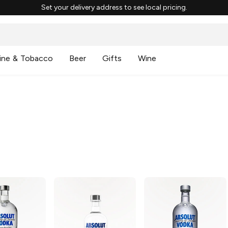
Set your delivery address to see local pricing.
ine & Tobacco
Beer
Gifts
Wine