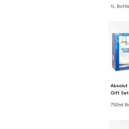
1L Bottl
Absolut
Gift Set
750ml Bo