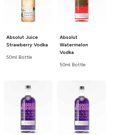
Absolut Juice
Absolut
Strawberry Vodka
Watermelon
Vodka
50ml Bottle
50ml Bottle