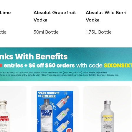
Lime
Absolut
Grapefruit
Absolut
Wild Berri
Vodka
Vodka
tle
50ml Bottle
1.75L Bottle