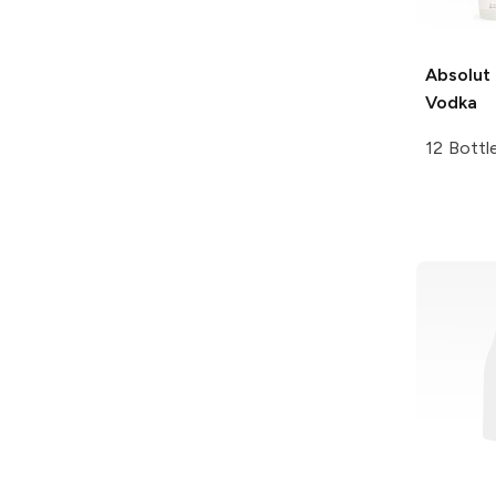
Absolut
Vodka
12 Bottl