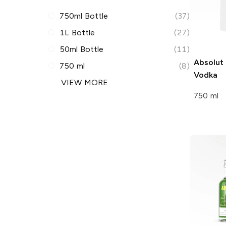
750ml Bottle
(37)
1L Bottle
(27)
50ml Bottle
(11)
Absolut
750 ml
(8)
Vodka
VIEW MORE
750 ml