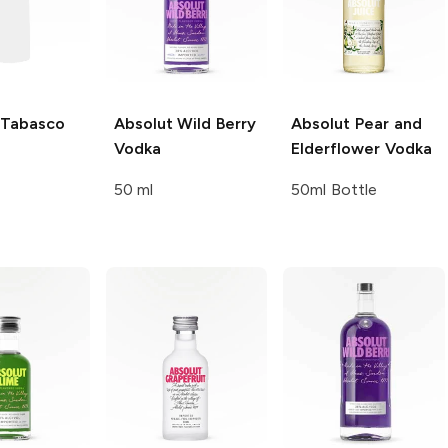
Tabasco
Absolut
Wild Berry
Absolut
Pear and
Vodka
Elderflower Vodka
50 ml
50ml Bottle