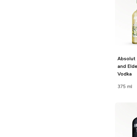
Absolut
and Eld
Vodka
375 ml