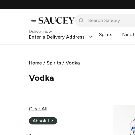
Deliver now
Spirits
Nicot
Enter a Delivery Address
Home
/
Spirits
/
Vodka
Vodka
Clear All
Absolut
×