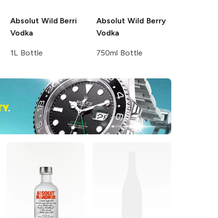
Absolut
Wild Berri
Absolut
Wild Berry
Vodka
Vodka
1L Bottle
750ml Bottle