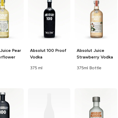
 Juice
Pear
Absolut
100 Proof
Absolut Juice
erflower
Vodka
Strawberry Vodka
375 ml
375ml Bottle