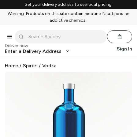
Set your delivery address to see local pricing.
Warning: Products on this site contain nicotine. Nicotine is an
addictive chemical.
Deliver now
Sign In
Enter a Delivery Address
Home
/
Spirits
/
Vodka