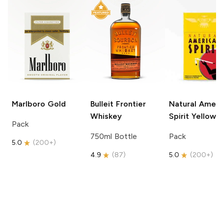
Marlboro
Gold
Bulleit
Frontier
Natural Amer
Whiskey
Spirit
Yellow
Pack
750ml Bottle
Pack
5.0
(
200+
)
4.9
(
87
)
5.0
(
200+
)