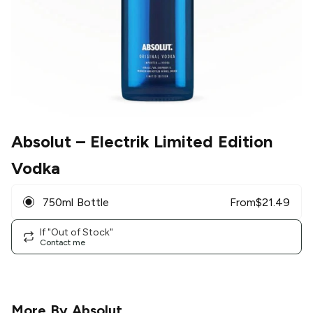
Absolut
– Electrik Limited Edition
Vodka
750ml Bottle
From
$
21.49
If "Out of Stock"
Contact me
More By
Absolut