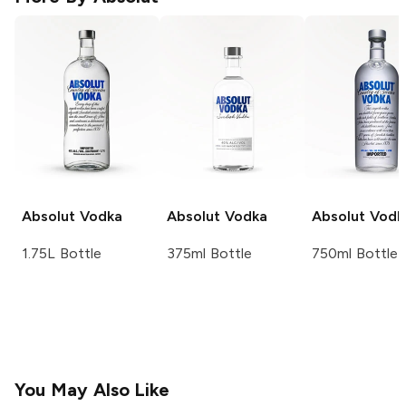
Absolut
Vodka
Absolut
Vodka
Absolut
Vodk
1.75L Bottle
375ml Bottle
750ml Bottle
You May Also Like