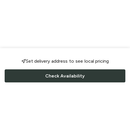
Set delivery address to see local pricing
Check Availability