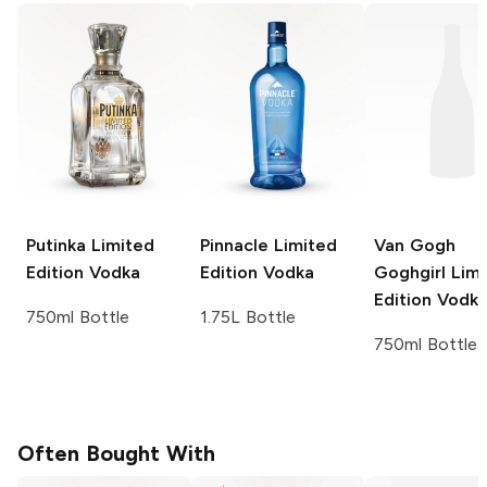
Putinka
Limited
Pinnacle
Limited
Van Gogh
Edition Vodka
Edition Vodka
Goghgirl Lim
Edition Vodk
750ml Bottle
1.75L Bottle
750ml Bottle
Often Bought With