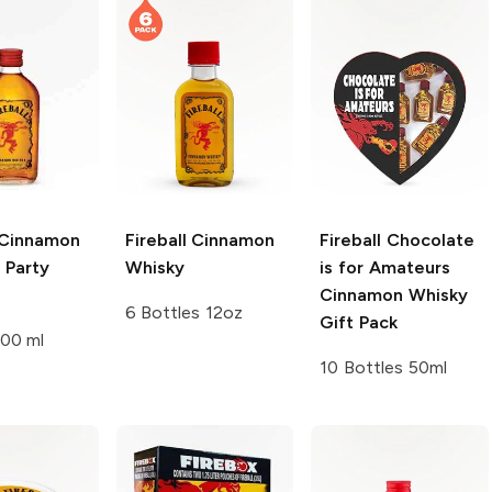
Cinnamon
Fireball
Cinnamon
Fireball
Chocolate
 Party
Whisky
is for Amateurs
Cinnamon Whisky
6 Bottles 12oz
Gift Pack
200 ml
10 Bottles 50ml