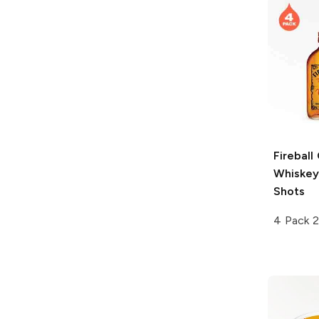
Fireball
Whiskey
Shots
4 Pack 