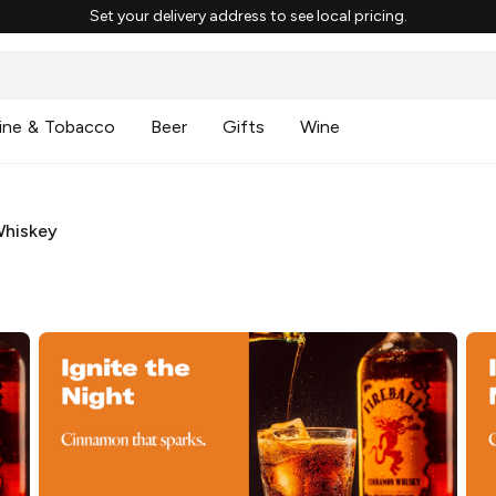
Set your delivery address to see local pricing.
ine & Tobacco
Beer
Gifts
Wine
Whiskey