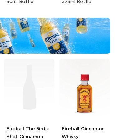
50ml Bottle
375ml Bottle
Fireball
The Birdie
Fireball
Cinnamon
Shot Cinnamon
Whisky