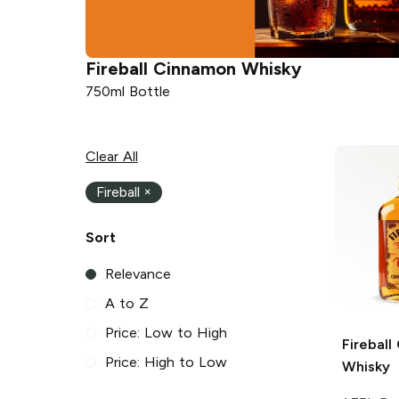
Fireball
Cinnamon Whisky
750ml Bottle
Clear All
Fireball
×
Sort
Relevance
A to Z
Price: Low to High
Fireball
Price: High to Low
Whisky