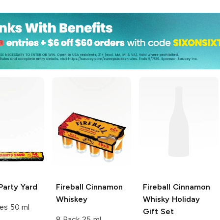
Party Yard
Fireball
Cinnamon
Fireball
Cinnamon
Whiskey
Whisky Holiday
es 50 ml
Gift Set
8 Pack 25 ml