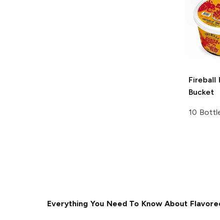
Fireball
Bucket
10 Bottl
Everything You Need To Know About Flavore