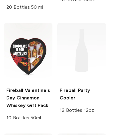
20 Bottles 50 ml
Fireball
Valentine's
Fireball
Party
Day Cinnamon
Cooler
Whiskey Gift Pack
12 Bottles 12oz
10 Bottles 50ml