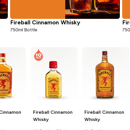
Fireball
Cinnamon Whisky
Fir
750ml Bottle
750
Cinnamon
Fireball
Cinnamon
Fireball
Cinnamon
Whisky
Whisky