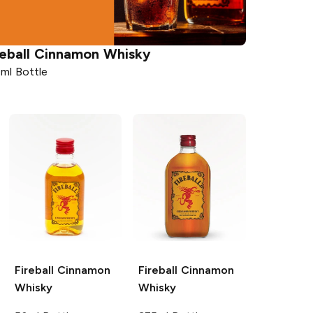
eball
Cinnamon Whisky
ml Bottle
Fireball
Cinnamon
Fireball
Cinnamon
Whisky
Whisky