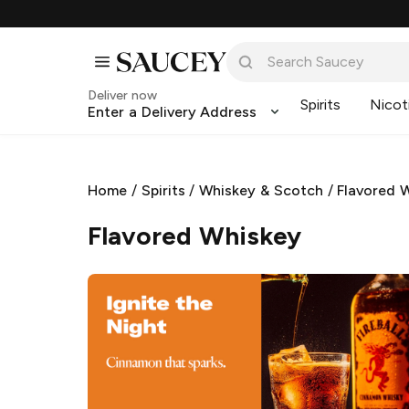
Deliver now
Spirits
Nicot
Enter a Delivery Address
Home
/
Spirits
/
Whiskey & Scotch
/
Flavored 
Flavored Whiskey