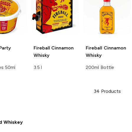
Party
Fireball
Cinnamon
Fireball
Cinnamon
Whisky
Whisky
es 50ml
3.5 l
200ml Bottle
34
Products
d Whiskey