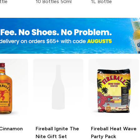
ttle
10 Bottles 50ml
1L Bottle
Cinnamon
Fireball
Ignite The
Fireball
Heat Wave
Nite Gift Set
Party Pack