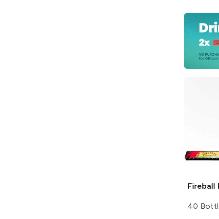
Fireball
40 Bottl