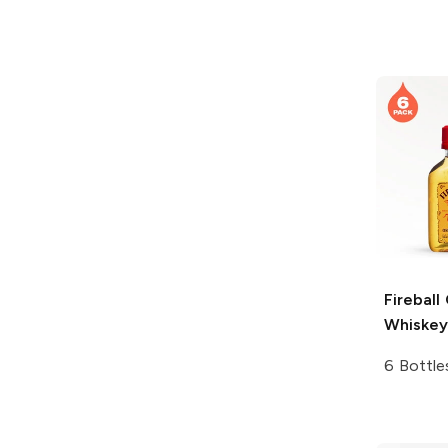
Fireball
Whiskey
6 Bottle