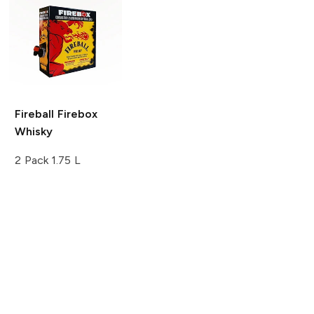
Fireball
Firebox
Whisky
2 Pack 1.75 L