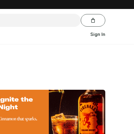
Sign In