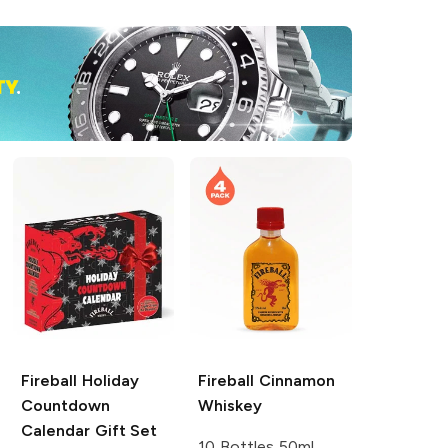
Fireball
Holiday
Fireball
Cinnamon
Countdown
Whiskey
Calendar Gift Set
10 Bottles 50ml