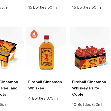
ttle
15 bottles 50 ml
15 bottles 50 ml
Cinnamon
Fireball
Cinnamon
Fireball
Cinnamon
 Peel and
Whiskey
Whiskey Party
hots
Cooler
4 Bottles 375 ml
16oz
10 Bottles (50ml)