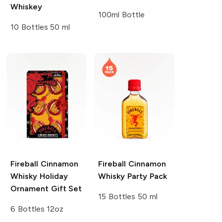
Whiskey
100ml Bottle
10 Bottles 50 ml
Fireball
Cinnamon
Fireball
Cinnamon
Whisky Holiday
Whisky Party Pack
Ornament Gift Set
15 Bottles 50 ml
6 Bottles 12oz