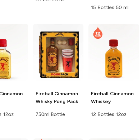
15 Bottles 50 ml
Cinnamon
Fireball
Cinnamon
Fireball
Cinnamon
Whisky Pong Pack
Whiskey
s 12oz
750ml Bottle
12 Bottles 12oz