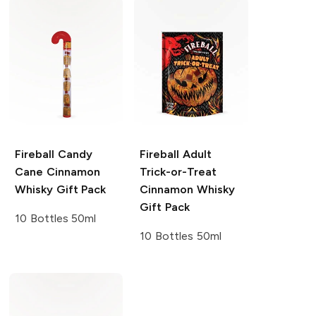
Fireball
Candy
Fireball
Adult
Cane Cinnamon
Trick-or-Treat
Whisky Gift Pack
Cinnamon Whisky
Gift Pack
10 Bottles 50ml
10 Bottles 50ml