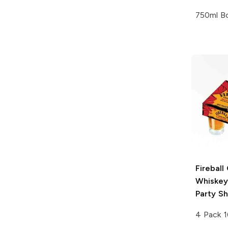
750ml Bo
Fireball
Whiskey
Party S
4 Pack 