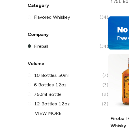
1.75L Bo
Category
Flavored Whiskey
(34)
Company
Fireball
(34)
Volume
10 Bottles 50ml
(7)
6 Bottles 12oz
(3)
750ml Bottle
(2)
12 Bottles 12oz
(2)
VIEW MORE
Fireball
Whisky