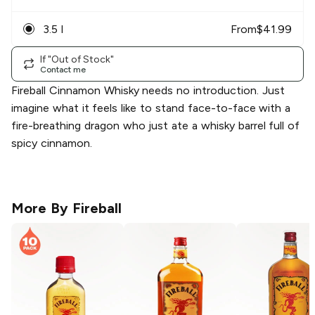
3.5 l
From
$
41.99
If "Out of Stock"
Contact me
Fireball Cinnamon Whisky needs no introduction. Just
imagine what it feels like to stand face-to-face with a
fire-breathing dragon who just ate a whisky barrel full of
spicy cinnamon.
More By
Fireball