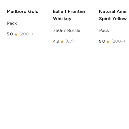
Marlboro
Gold
Bulleit
Frontier
Natural Amer
Whiskey
Spirit
Yellow
Pack
750ml Bottle
Pack
5.0
(
200+
)
4.9
(
87
)
5.0
(
200+
)