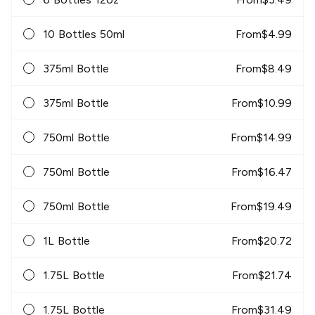
10 Bottles 50ml
From
$
4.99
375ml Bottle
From
$
8.49
375ml Bottle
From
$
10.99
750ml Bottle
From
$
14.99
750ml Bottle
From
$
16.47
750ml Bottle
From
$
19.49
1L Bottle
From
$
20.72
1.75L Bottle
From
$
21.74
1.75L Bottle
From
$
31.49