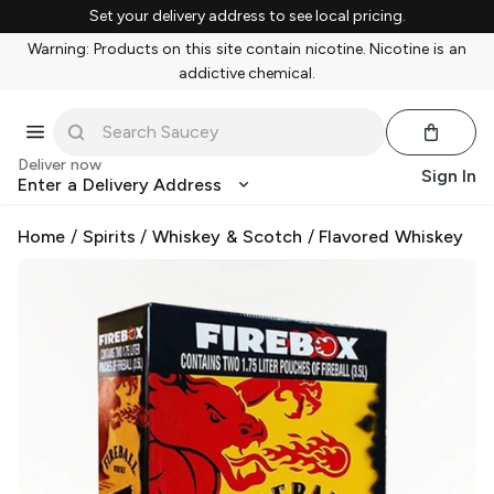
Set your delivery address to see local pricing.
Warning: Products on this site contain nicotine. Nicotine is an
addictive chemical.
Deliver now
Sign In
Enter a Delivery Address
Home
/
Spirits
/
Whiskey & Scotch
/
Flavored Whiskey