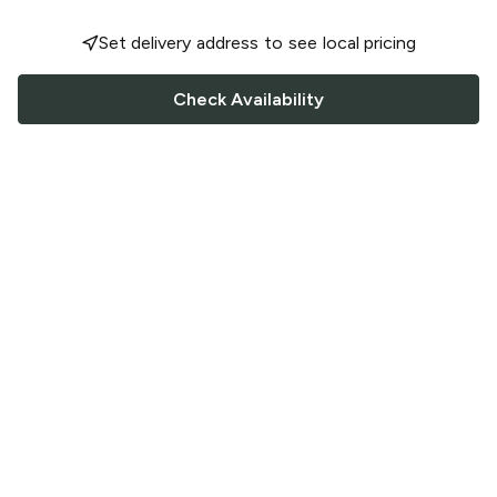
Set delivery address to see local pricing
Check Availability
FOLLOW US
Saucey Facebook link
Saucey Twitter link
Saucey Instagram link
COMPANY
CONTACT US
FAQ
Support