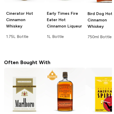
Cinerator
Hot
Early Times
Fire
Bird Dog
Hot
Cinnamon
Eater Hot
Cinnamon
Whiskey
Cinnamon Liqueur
Whiskey
1.75L Bottle
1L Bottle
750ml Bottle
Often Bought With