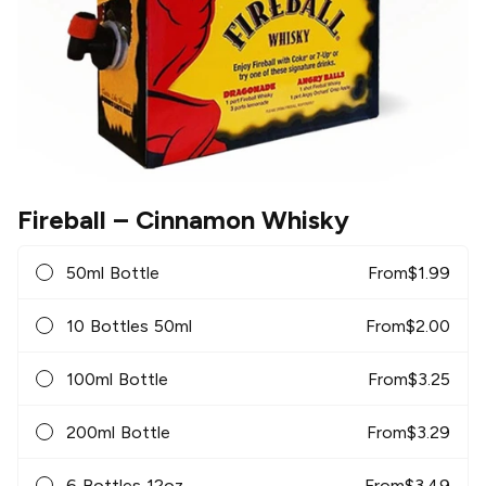
Fireball
– Cinnamon Whisky
50ml Bottle
From
$
1.99
10 Bottles 50ml
From
$
2.00
100ml Bottle
From
$
3.25
200ml Bottle
From
$
3.29
6 Bottles 12oz
From
$
3.49