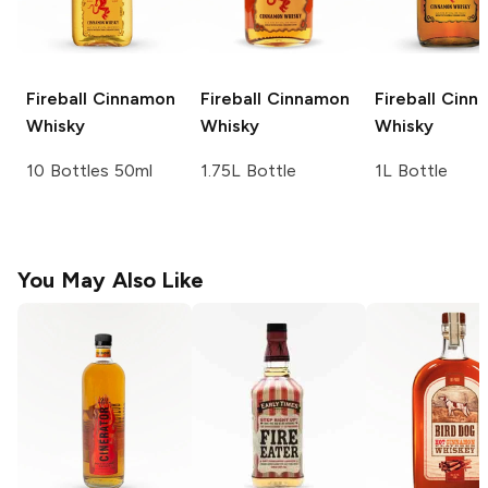
Fireball
Cinnamon
Fireball
Cinnamon
Fireball
Cinn
Whisky
Whisky
Whisky
10 Bottles 50ml
1.75L Bottle
1L Bottle
You May Also Like