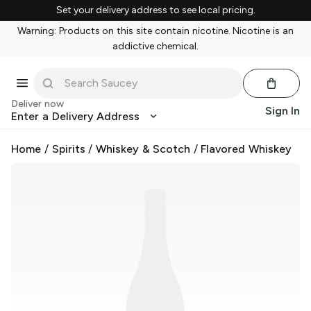
Set your delivery address to see local pricing.
Warning: Products on this site contain nicotine. Nicotine is an
addictive chemical.
Deliver now
Sign In
Enter a Delivery Address
Home
/
Spirits
/
Whiskey & Scotch
/
Flavored Whiskey