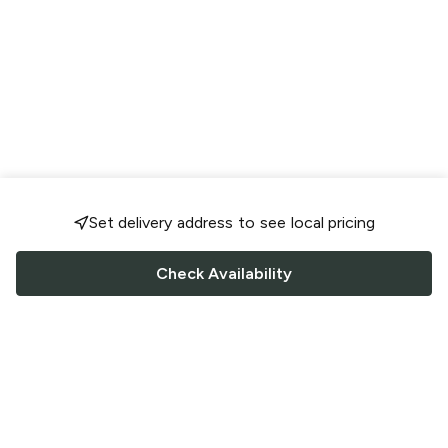
Set delivery address to see local pricing
Check Availability