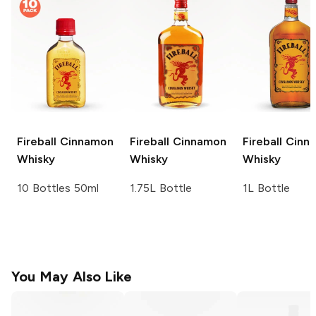
Fireball
Cinnamon
Fireball
Cinnamon
Fireball
Cinn
Whisky
Whisky
Whisky
10 Bottles 50ml
1.75L Bottle
1L Bottle
You May Also Like