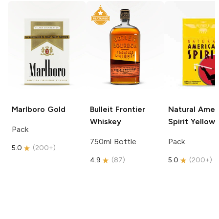
Marlboro
Gold
Bulleit
Frontier
Natural Amer
Whiskey
Spirit
Yellow
Pack
750ml Bottle
Pack
5.0
(
200+
)
4.9
(
87
)
5.0
(
200+
)