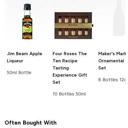
Jim Beam
Apple
Four Roses
The
Maker's Mark
Liqueur
Ten Recipe
Ornamental G
Tasting
Set
50ml Bottle
Experience Gift
6 Bottles 12o
Set
10 Bottles 50ml
Often Bought With