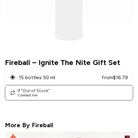
Fireball
– Ignite The Nite Gift Set
15 bottles 50 ml
From
$
16.79
If "Out of Stock"
Contact me
More By
Fireball