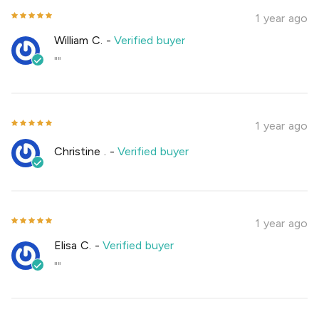
1 year ago
William C.
-
Verified buyer
""
1 year ago
Christine .
-
Verified buyer
1 year ago
Elisa C.
-
Verified buyer
""