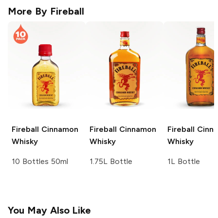
More By
Fireball
Fireball
Cinnamon
Fireball
Cinnamon
Fireball
Cinn
Whisky
Whisky
Whisky
10 Bottles 50ml
1.75L Bottle
1L Bottle
You May Also Like