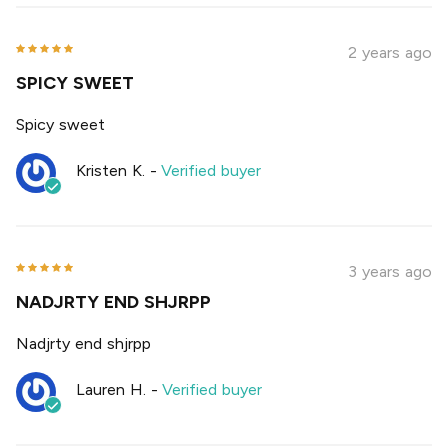
2 years ago
SPICY SWEET
Spicy sweet
Kristen K.
-
Verified buyer
3 years ago
NADJRTY END SHJRPP
Nadjrty end shjrpp
Lauren H.
-
Verified buyer