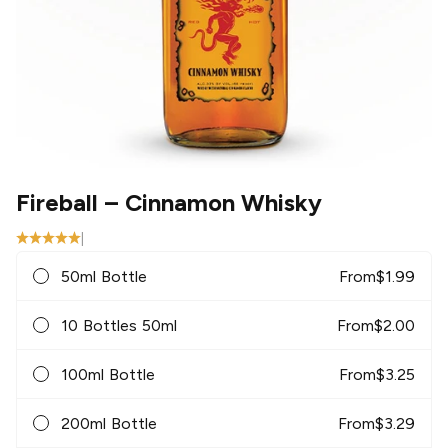
Fireball
– Cinnamon Whisky
|
50ml Bottle
From
$
1.99
10 Bottles 50ml
From
$
2.00
100ml Bottle
From
$
3.25
200ml Bottle
From
$
3.29