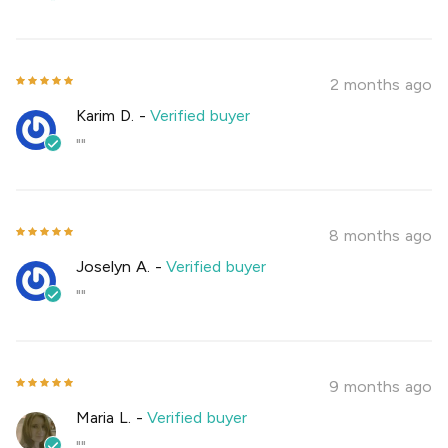
2 months ago
Karim D.
-
Verified buyer
""
8 months ago
Joselyn A.
-
Verified buyer
""
9 months ago
Maria L.
-
Verified buyer
""