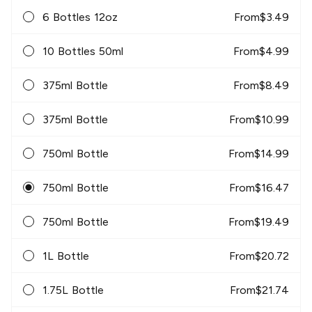
6 Bottles 12oz
From
$
3.49
10 Bottles 50ml
From
$
4.99
375ml Bottle
From
$
8.49
375ml Bottle
From
$
10.99
750ml Bottle
From
$
14.99
750ml Bottle
From
$
16.47
750ml Bottle
From
$
19.49
1L Bottle
From
$
20.72
1.75L Bottle
From
$
21.74