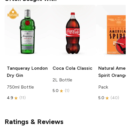
Tanqueray
London
Coca Cola
Classic
Natural Amer
Dry Gin
Spirit
Orange
2L Bottle
750ml Bottle
Pack
5.0
(
1
)
4.9
(
11
)
5.0
(
40
)
Ratings & Reviews