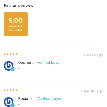
Ratings overview
5.00
29
Reviews
1 week ago
Desiree .
-
Verified buyer
""
1 month ago
Rocio M.
-
Verified buyer
""