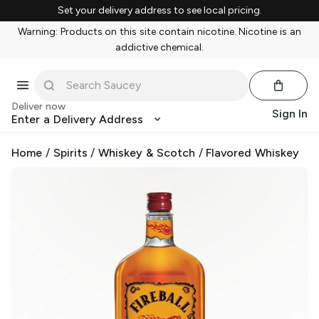
Set your delivery address to see local pricing.
Warning: Products on this site contain nicotine. Nicotine is an
addictive chemical.
Deliver now
Sign In
Enter a Delivery Address
Home
/
Spirits
/
Whiskey & Scotch
/
Flavored Whiskey