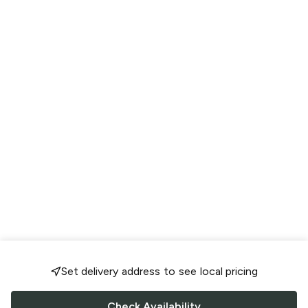
Set delivery address to see local pricing
Check Availability