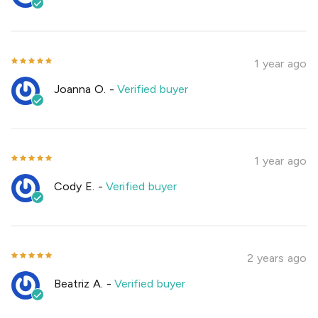
1 year ago
Joanna O.
-
Verified buyer
1 year ago
Cody E.
-
Verified buyer
2 years ago
Beatriz A.
-
Verified buyer