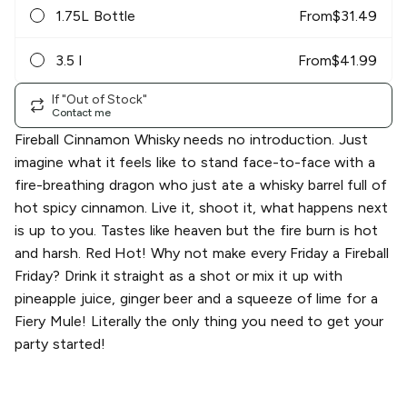
1.75L Bottle
From
$
31.49
3.5 l
From
$
41.99
If "Out of Stock"
Contact me
Fireball Cinnamon Whisky needs no introduction. Just
imagine what it feels like to stand face-to-face with a
fire-breathing dragon who just ate a whisky barrel full of
hot spicy cinnamon. Live it, shoot it, what happens next
is up to you. Tastes like heaven but the fire burn is hot
and harsh. Red Hot! Why not make every Friday a Fireball
Friday? Drink it straight as a shot or mix it up with
pineapple juice, ginger beer and a squeeze of lime for a
Fiery Mule! Literally the only thing you need to get your
party started!