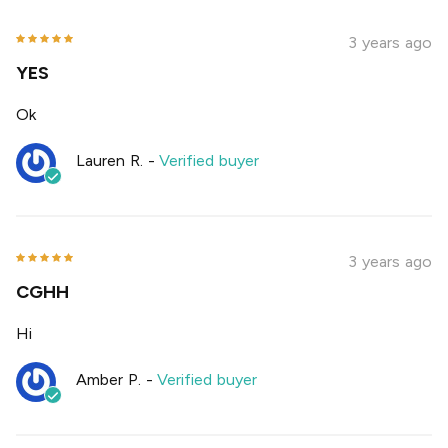
3 years ago
YES
Ok
Lauren R.
-
Verified buyer
3 years ago
CGHH
Hi
Amber P.
-
Verified buyer