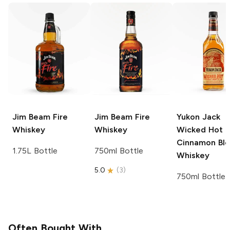
Jim Beam
Fire
Jim Beam
Fire
Yukon Jack
Whiskey
Whiskey
Wicked Hot
Cinnamon Bl
1.75L Bottle
750ml Bottle
Whiskey
5.0
(
3
)
750ml Bottle
Often Bought With