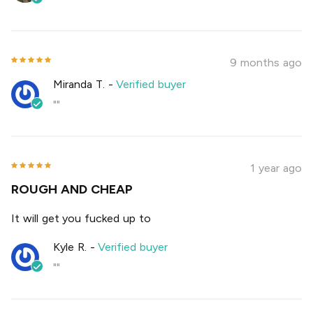
9 months ago
Miranda T.
-
Verified buyer
""
1 year ago
ROUGH AND CHEAP
It will get you fucked up to
Kyle R.
-
Verified buyer
""