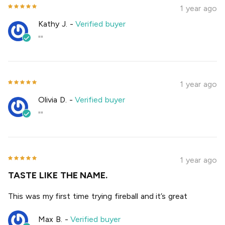
1 year ago
Kathy J.
-
Verified buyer
""
1 year ago
Olivia D.
-
Verified buyer
""
1 year ago
TASTE LIKE THE NAME.
This was my first time trying fireball and it’s great
Max B.
-
Verified buyer