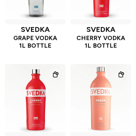
SVEDKA
SVEDKA
GRAPE VODKA
CHERRY VODKA
1L BOTTLE
1L BOTTLE