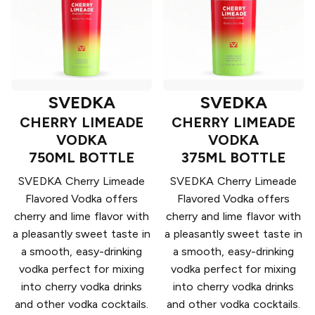
SVEDKA
SVEDKA
CHERRY LIMEADE
CHERRY LIMEADE
VODKA
VODKA
750ML BOTTLE
375ML BOTTLE
SVEDKA Cherry Limeade
SVEDKA Cherry Limeade
Flavored Vodka offers
Flavored Vodka offers
cherry and lime flavor with
cherry and lime flavor with
a pleasantly sweet taste in
a pleasantly sweet taste in
a smooth, easy-drinking
a smooth, easy-drinking
vodka perfect for mixing
vodka perfect for mixing
into cherry vodka drinks
into cherry vodka drinks
and other vodka cocktails.
and other vodka cocktails.