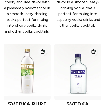
cherry and lime flavor with
flavor in a smooth, easy-
a pleasantly sweet taste in
drinking vodka that's
a smooth, easy-drinking
perfect for mixing into
vodka perfect for mixing
raspberry vodka drinks and
into cherry vodka drinks
other vodka cocktails.
and other vodka cocktails.
SVEDKA PURE
SVEDKA