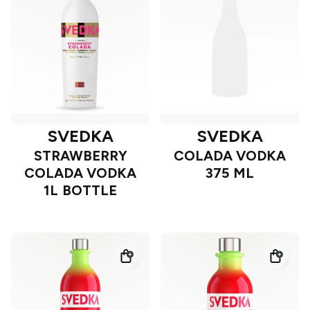
SVEDKA
SVEDKA
STRAWBERRY
COLADA VODKA
COLADA VODKA
375 ML
1L BOTTLE