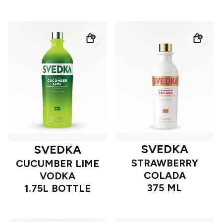
SVEDKA
SVEDKA
STRAWBERRY
CUCUMBER LIME
COLADA
VODKA
375 ML
1.75L BOTTLE