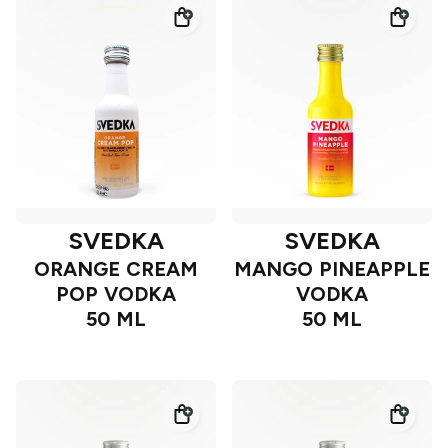
SVEDKA
SVEDKA
ORANGE CREAM
MANGO PINEAPPLE
POP VODKA
VODKA
50 ML
50 ML