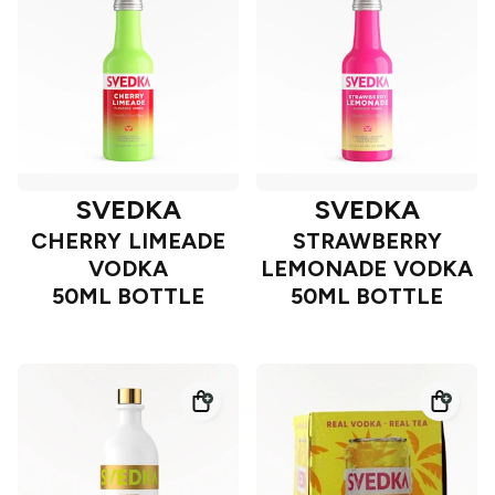
SVEDKA
SVEDKA
CHERRY LIMEADE
STRAWBERRY
VODKA
LEMONADE VODKA
50ML BOTTLE
50ML BOTTLE