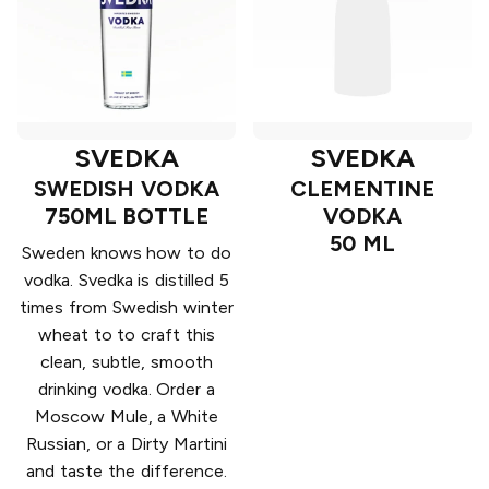
SVEDKA
SVEDKA
SWEDISH VODKA
CLEMENTINE
750ML BOTTLE
VODKA
50 ML
Sweden knows how to do
vodka. Svedka is distilled 5
times from Swedish winter
wheat to to craft this
clean, subtle, smooth
drinking vodka. Order a
Moscow Mule, a White
Russian, or a Dirty Martini
and taste the difference.