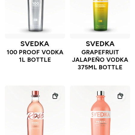
SVEDKA
SVEDKA
100 PROOF VODKA
GRAPEFRUIT
1L BOTTLE
JALAPEÑO VODKA
375ML BOTTLE