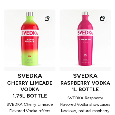
SVEDKA
SVEDKA
CHERRY LIMEADE
RASPBERRY VODKA
VODKA
1L BOTTLE
1.75L BOTTLE
SVEDKA Raspberry
SVEDKA Cherry Limeade
Flavored Vodka showcases
Flavored Vodka offers
luscious, natural raspberry