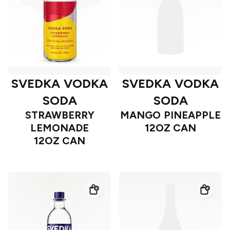
SVEDKA VODKA
SVEDKA VODKA
SODA
SODA
STRAWBERRY
MANGO PINEAPPLE
LEMONADE
12OZ CAN
12OZ CAN