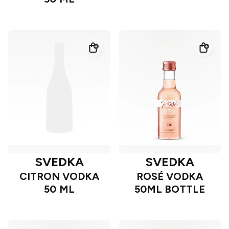
SVEDKA
SVEDKA
CITRON VODKA
ROSÉ VODKA
50 ML
50ML BOTTLE