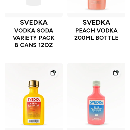
SVEDKA
SVEDKA
VODKA SODA
PEACH VODKA
VARIETY PACK
200ML BOTTLE
8 CANS 12OZ