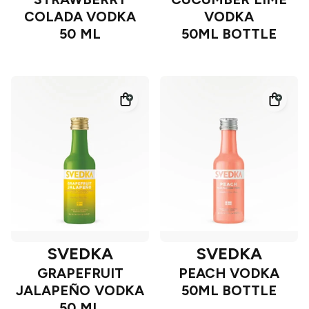
COLADA VODKA
VODKA
50 ML
50ML BOTTLE
SVEDKA
SVEDKA
GRAPEFRUIT
PEACH VODKA
JALAPEÑO VODKA
50ML BOTTLE
50 ML