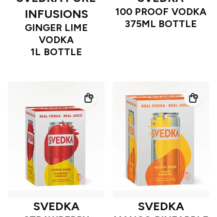
100 PROOF VODKA
INFUSIONS
375ML BOTTLE
GINGER LIME
VODKA
1L BOTTLE
SVEDKA
SVEDKA