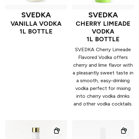
SVEDKA
SVEDKA
VANILLA VODKA
CHERRY LIMEADE
1L BOTTLE
VODKA
1L BOTTLE
SVEDKA Cherry Limeade
Flavored Vodka offers
cherry and lime flavor with
a pleasantly sweet taste in
a smooth, easy-drinking
vodka perfect for mixing
into cherry vodka drinks
and other vodka cocktails.