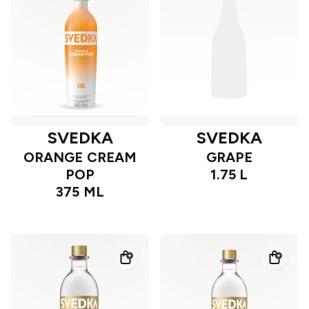
SVEDKA
SVEDKA
ORANGE CREAM
GRAPE
POP
1.75 L
375 ML