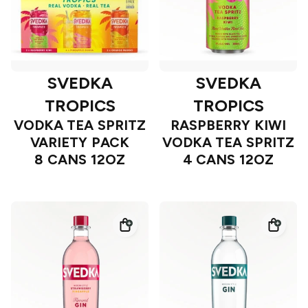
SVEDKA
SVEDKA
TROPICS
TROPICS
VODKA TEA SPRITZ
RASPBERRY KIWI
VARIETY PACK
VODKA TEA SPRITZ
8 CANS 12OZ
4 CANS 12OZ