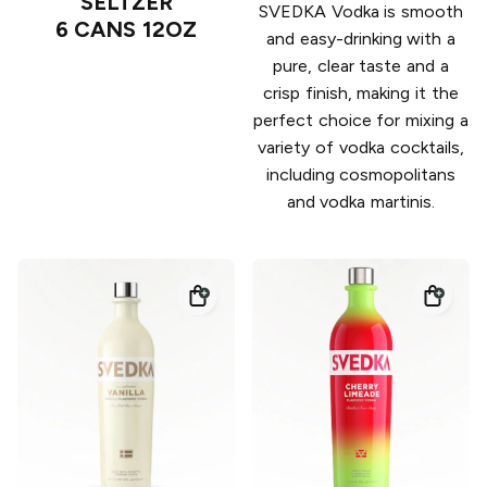
SELTZER
SVEDKA Vodka is smooth
6 CANS 12OZ
and easy-drinking with a
pure, clear taste and a
crisp finish, making it the
perfect choice for mixing a
variety of vodka cocktails,
including cosmopolitans
and vodka martinis.