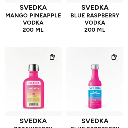
SVEDKA
SVEDKA
MANGO PINEAPPLE
BLUE RASPBERRY
VODKA
VODKA
200 ML
200 ML
SVEDKA
SVEDKA