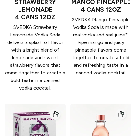
STRAWBERRY
MANGO PINEAPPLE
LEMONADE
4 CANS 12OZ
4 CANS 12OZ
SVEDKA Mango Pineapple
SVEDKA Strawberry
Vodka Soda is made with
Lemonade Vodka Soda
real vodka and real juice*.
delivers a splash of flavor
Ripe mango and juicy
with a bright blend of
pineapple flavors come
lemonade and sweet
together to create a bold
strawberry flavors that
and refreshing taste in a
come together to create a
canned vodka cocktail.
bold taste in a canned
vodka cocktail.