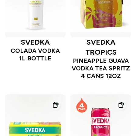
SVEDKA
SVEDKA
COLADA VODKA
TROPICS
1L BOTTLE
PINEAPPLE GUAVA
VODKA TEA SPRITZ
4 CANS 12OZ