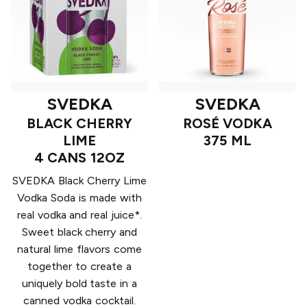
SVEDKA
SVEDKA
BLACK CHERRY
ROSÉ VODKA
LIME
375 ML
4 CANS 12OZ
SVEDKA Black Cherry Lime
Vodka Soda is made with
real vodka and real juice*.
Sweet black cherry and
natural lime flavors come
together to create a
uniquely bold taste in a
canned vodka cocktail.