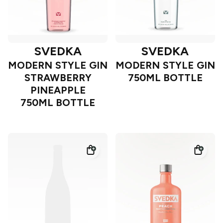
SVEDKA
SVEDKA
MODERN STYLE GIN
MODERN STYLE GIN
STRAWBERRY
750ML BOTTLE
PINEAPPLE
750ML BOTTLE