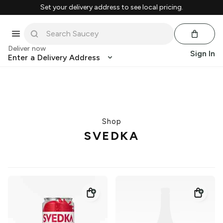
Set your delivery address to see local pricing.
Deliver now
Sign In
Enter a Delivery Address
Shop
SVEDKA