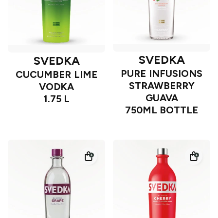
SVEDKA
SVEDKA
PURE INFUSIONS
CUCUMBER LIME
STRAWBERRY
VODKA
GUAVA
1.75 L
750ML BOTTLE