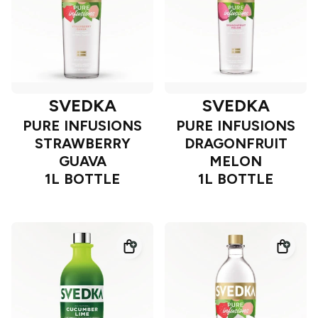
SVEDKA
SVEDKA
PURE INFUSIONS
PURE INFUSIONS
STRAWBERRY
DRAGONFRUIT
GUAVA
MELON
1L BOTTLE
1L BOTTLE