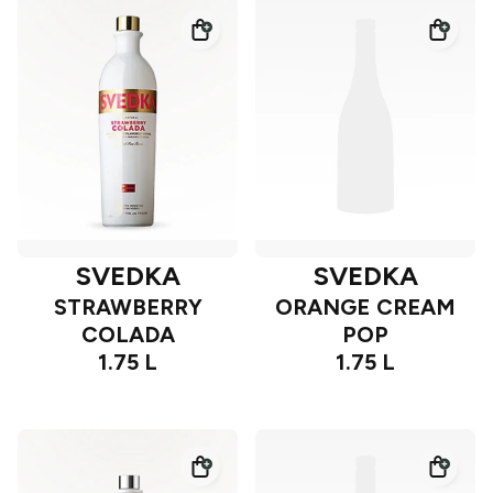
SVEDKA
SVEDKA
STRAWBERRY
ORANGE CREAM
COLADA
POP
1.75 L
1.75 L