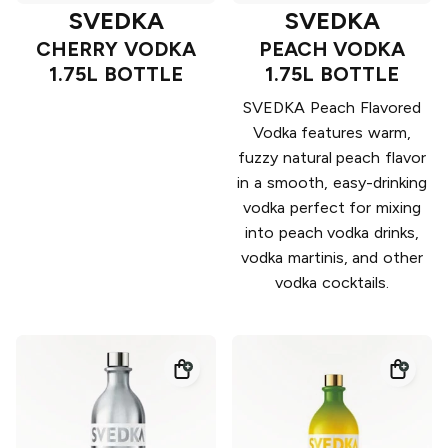
SVEDKA
SVEDKA
CHERRY VODKA
PEACH VODKA
1.75L BOTTLE
1.75L BOTTLE
SVEDKA Peach Flavored
Vodka features warm,
fuzzy natural peach flavor
in a smooth, easy-drinking
vodka perfect for mixing
into peach vodka drinks,
vodka martinis, and other
vodka cocktails.