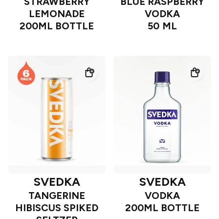
STRAWBERRY
BLUE RASPBERRY
LEMONADE
VODKA
200ML BOTTLE
50 ML
SVEDKA
SVEDKA
TANGERINE
VODKA
HIBISCUS SPIKED
200ML BOTTLE