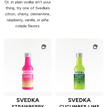
Or, in plain vodka isn’t your
thing, try one of Svedka’s
citron, cherry, clementine,
raspberry, vanilla, or piña
colada flavors.
SVEDKA
SVEDKA
STRAWBERRY
CUCUMBER LIME