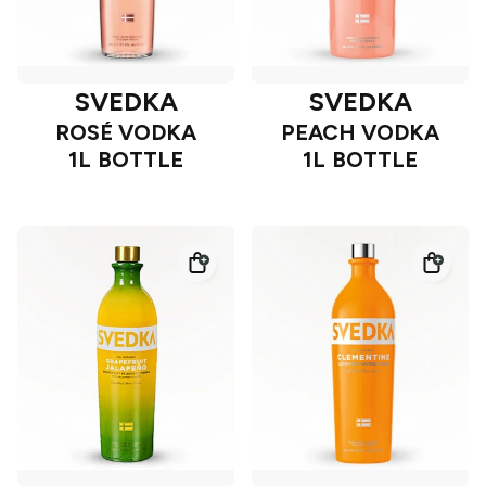
SVEDKA
SVEDKA
ROSÉ VODKA
PEACH VODKA
1L BOTTLE
1L BOTTLE