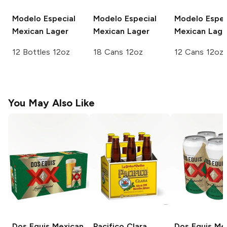
Modelo Especial
Modelo Especial
Modelo Espec
Mexican Lager
Mexican Lager
Mexican Lage
12 Bottles 12oz
18 Cans 12oz
12 Cans 12oz
You May Also Like
Dos Equis
Mexican
Pacifico
Clara
Dos Equis
Mex