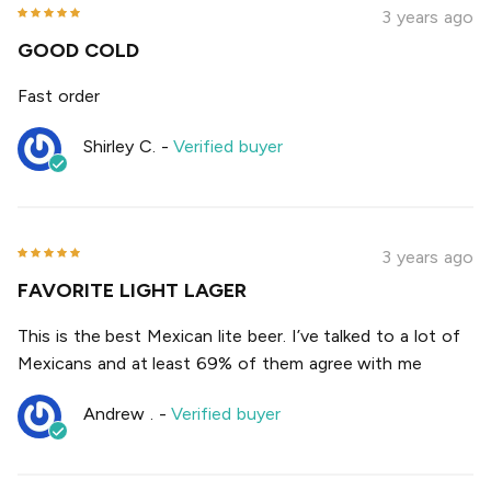
3 years ago
GOOD COLD
Fast order
Shirley C.
-
Verified buyer
3 years ago
FAVORITE LIGHT LAGER
This is the best Mexican lite beer. I’ve talked to a lot of
Mexicans and at least 69% of them agree with me
Andrew .
-
Verified buyer