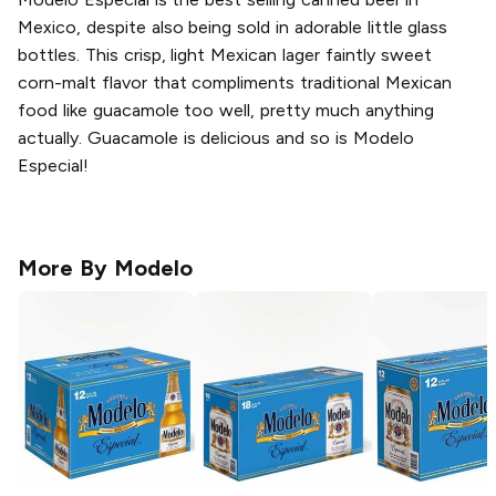
Mexico, despite also being sold in adorable little glass
bottles. This crisp, light Mexican lager faintly sweet
corn-malt flavor that compliments traditional Mexican
food like guacamole too well, pretty much anything
actually. Guacamole is delicious and so is Modelo
Especial!
More By
Modelo