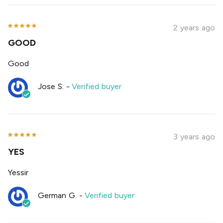
2 years ago
GOOD
Good
Jose S.
-
Verified buyer
3 years ago
YES
Yessir
German G.
-
Verified buyer