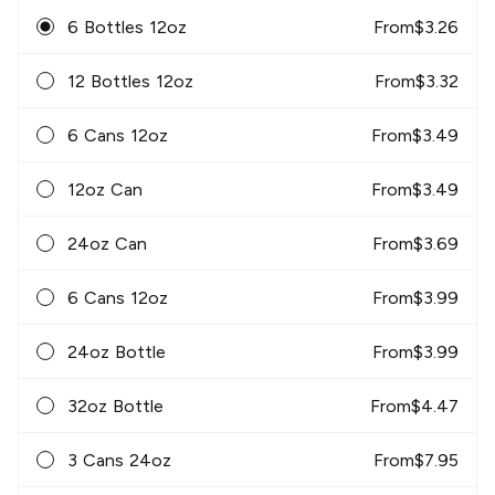
6 Bottles 12oz
From
$
3.26
12 Bottles 12oz
From
$
3.32
6 Cans 12oz
From
$
3.49
12oz Can
From
$
3.49
24oz Can
From
$
3.69
6 Cans 12oz
From
$
3.99
24oz Bottle
From
$
3.99
32oz Bottle
From
$
4.47
3 Cans 24oz
From
$
7.95