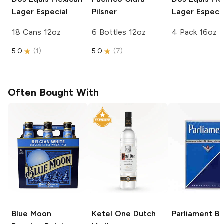
Lager Especial
Pilsner
Lager Especia
18 Cans 12oz
6 Bottles 12oz
4 Pack 16oz
5.0
(
1
)
5.0
(
7
)
Often Bought With
Blue Moon
Ketel One
Dutch
Parliament
Bl