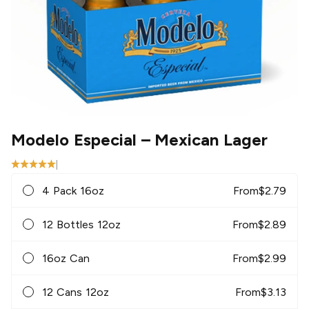
Modelo Especial
– Mexican Lager
|
4 Pack 16oz
From
$
2.79
12 Bottles 12oz
From
$
2.89
16oz Can
From
$
2.99
12 Cans 12oz
From
$
3.13