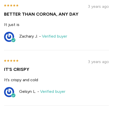
3 years ago
BETTER THAN CORONA, ANY DAY
It just is
Zachary J.
-
Verified buyer
3 years ago
IT’S CRISPY
It’s crispy and cold
Gelsyn L.
-
Verified buyer