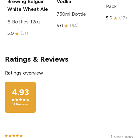
Brewing
Belgian
Vodka
Pack
White Wheat Ale
750ml Bottle
5.0
(
17
)
6 Bottles 12oz
5.0
(
64
)
5.0
(
31
)
Ratings & Reviews
Ratings overview
4.93
14
Reviews
1 year ago