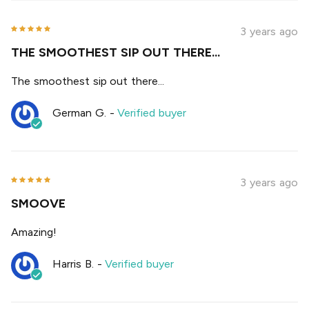
3 years ago
THE SMOOTHEST SIP OUT THERE...
The smoothest sip out there...
German G.
-
Verified buyer
3 years ago
SMOOVE
Amazing!
Harris B.
-
Verified buyer