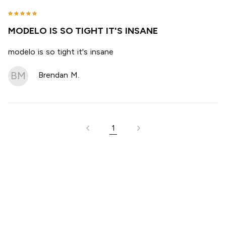
MODELO IS SO TIGHT IT'S INSANE
modelo is so tight it's insane
BM
Brendan M.
1