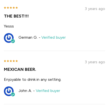
3 years ago
THE BEST!!!
Yesss
German G.
-
Verified buyer
3 years ago
MEXICAN BEER.
Enjoyable to drink in any setting.
John A.
-
Verified buyer