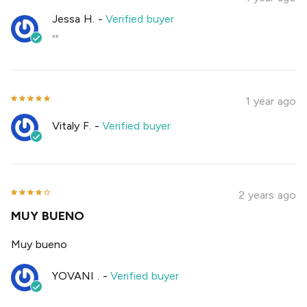
Jessa H.
-
Verified buyer
""
1 year ago
Vitaly F.
-
Verified buyer
2 years ago
MUY BUENO
Muy bueno
YOVANI .
-
Verified buyer