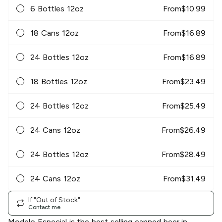
6 Bottles 12oz
From
$
10.99
18 Cans 12oz
From
$
16.89
24 Bottles 12oz
From
$
16.89
18 Bottles 12oz
From
$
23.49
24 Bottles 12oz
From
$
25.49
24 Cans 12oz
From
$
26.49
24 Bottles 12oz
From
$
28.49
24 Cans 12oz
From
$
31.49
If "Out of Stock"
Contact me
Modelo Especial is the best selling canned beer in