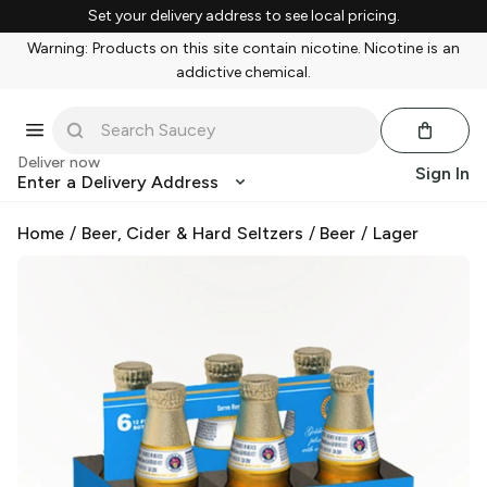
Set your delivery address to see local pricing.
Warning: Products on this site contain nicotine. Nicotine is an
addictive chemical.
Deliver now
Sign In
Enter a Delivery Address
Home
/
Beer, Cider & Hard Seltzers
/
Beer
/
Lager