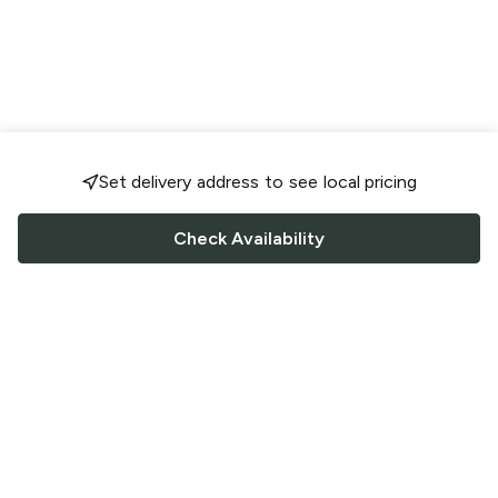
Set delivery address to see local pricing
Check Availability
FOLLOW US