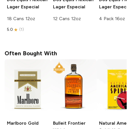
Lager Especial
Lager Especial
Lager Especia
18 Cans 12oz
12 Cans 12oz
4 Pack 16oz
5.0
(
1
)
Often Bought With
Marlboro
Gold
Bulleit
Frontier
Natural Amer