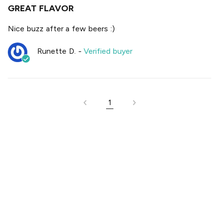
GREAT FLAVOR
Nice buzz after a few beers :)
Runette D.
-
Verified buyer
1