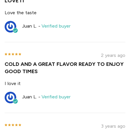
LOVE IT
Love the taste
Juan L.
-
Verified buyer
2 years ago
COLD AND A GREAT FLAVOR READY TO ENJOY
GOOD TIMES
I love it
Juan L.
-
Verified buyer
3 years ago