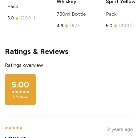
Whiskey
Spirit
Yellow
Pack
750ml Bottle
Pack
5.0
(
200+
)
4.9
(
87
)
5.0
(
200+
)
Ratings & Reviews
Ratings overview
5.00
3
Reviews
2 years ago