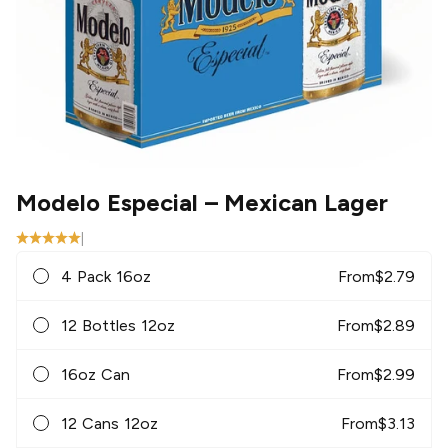
Modelo Especial
– Mexican Lager
|
4 Pack 16oz
From
$
2.79
12 Bottles 12oz
From
$
2.89
16oz Can
From
$
2.99
12 Cans 12oz
From
$
3.13