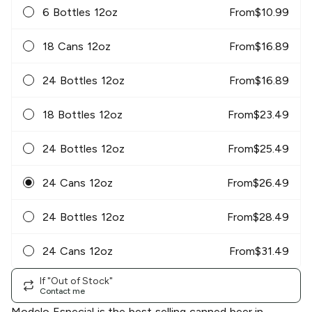
6 Bottles 12oz
From
$
10.99
18 Cans 12oz
From
$
16.89
24 Bottles 12oz
From
$
16.89
18 Bottles 12oz
From
$
23.49
24 Bottles 12oz
From
$
25.49
24 Cans 12oz
From
$
26.49
24 Bottles 12oz
From
$
28.49
24 Cans 12oz
From
$
31.49
If "Out of Stock"
Contact me
Modelo Especial is the best selling canned beer in