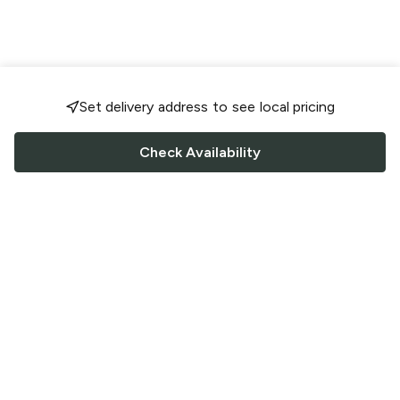
Set delivery address to see local pricing
Check Availability
FOLLOW US
Saucey Facebook link
Saucey Twitter link
Saucey Instagram link