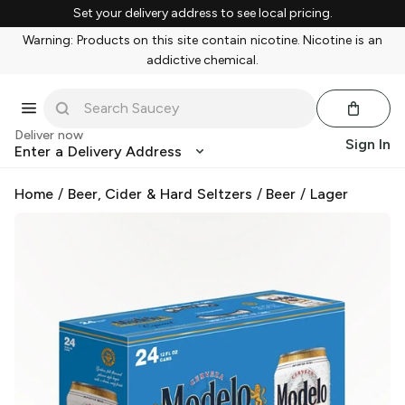
Set your delivery address to see local pricing.
Warning: Products on this site contain nicotine. Nicotine is an
addictive chemical.
Deliver now
Sign In
Enter a Delivery Address
Home
/
Beer, Cider & Hard Seltzers
/
Beer
/
Lager