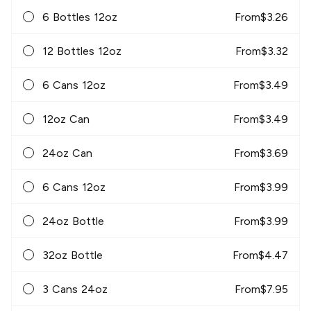
6 Bottles 12oz
From
$
3.26
12 Bottles 12oz
From
$
3.32
6 Cans 12oz
From
$
3.49
12oz Can
From
$
3.49
24oz Can
From
$
3.69
6 Cans 12oz
From
$
3.99
24oz Bottle
From
$
3.99
32oz Bottle
From
$
4.47
3 Cans 24oz
From
$
7.95