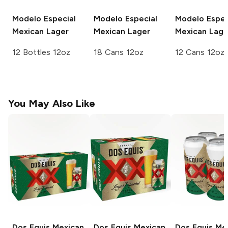
Modelo Especial
Modelo Especial
Modelo Espec
Mexican Lager
Mexican Lager
Mexican Lage
12 Bottles 12oz
18 Cans 12oz
12 Cans 12oz
You May Also Like
Dos Equis
Mexican
Dos Equis
Mexican
Dos Equis
Mex