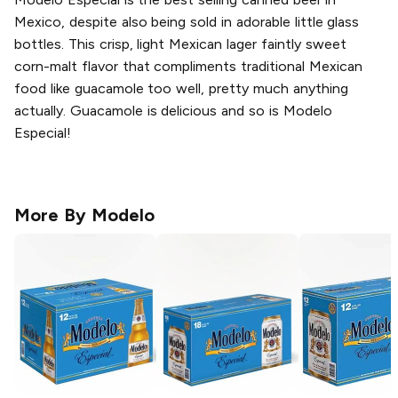
Mexico, despite also being sold in adorable little glass
bottles. This crisp, light Mexican lager faintly sweet
corn-malt flavor that compliments traditional Mexican
food like guacamole too well, pretty much anything
actually. Guacamole is delicious and so is Modelo
Especial!
More By
Modelo