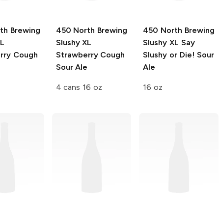
th Brewing
450 North Brewing
450 North Brewing
XL
Slushy XL
Slushy XL
Say
rry Cough
Strawberry Cough
Slushy or Die! Sour
e
Sour Ale
Ale
4 cans 16 oz
16 oz