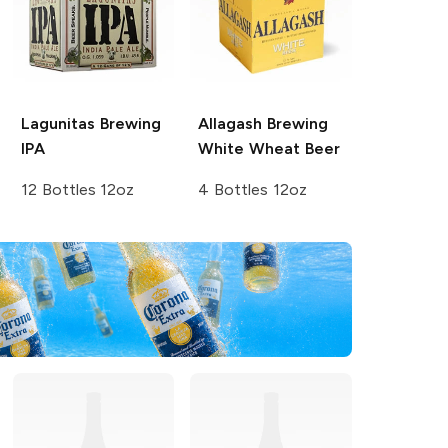
Lagunitas Brewing
Allagash Brewing
IPA
White Wheat Beer
12 Bottles 12oz
4 Bottles 12oz