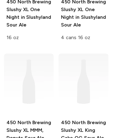
450 North Brewing
450 North Brewing
Slushy XL
One
Slushy XL
One
Night in Slushyland
Night in Slushyland
Sour Ale
Sour Ale
16 oz
4 cans 16 oz
450 North Brewing
450 North Brewing
Slushy XL
MMM,
Slushy XL
King
Donuts Sour Ale
Cake OG Sour Ale