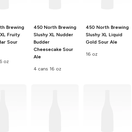
th Brewing
450 North Brewing
450 North Brewing
XXL
Fruity
Slushy XL
Nudder
Slushy XL
Liquid
Bar Sour
Budder
Gold Sour Ale
Cheesecake Sour
16 oz
Ale
6 oz
4 cans 16 oz