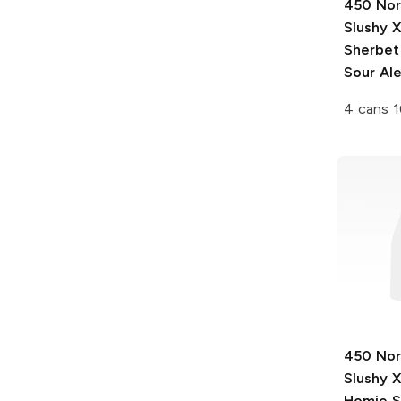
450 Nor
Slushy 
Sherbet
Sour Al
4 cans 1
450 Nor
Slushy 
Homie S