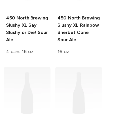
450 North Brewing
450 North Brewing
Slushy XL
Say
Slushy XL
Rainbow
Slushy or Die! Sour
Sherbet Cone
Ale
Sour Ale
4 cans 16 oz
16 oz