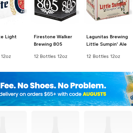
te
Light
Firestone Walker
Lagunitas Brewing
Brewing
805
Little Sumpin' Ale
 12oz
12 Bottles 12oz
12 Bottles 12oz