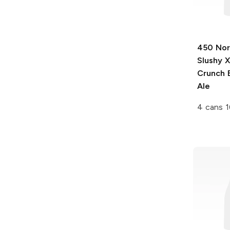
450 Nor
Slushy 
Crunch 
Ale
4 cans 1