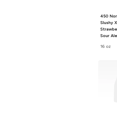
450 Nor
Slushy 
Strawbe
Sour Al
16 oz