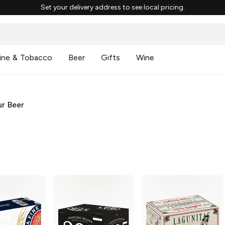
Set your delivery address to see local pricing.
ine & Tobacco
Beer
Gifts
Wine
r Beer