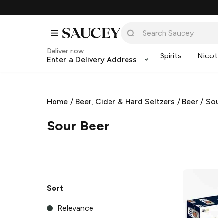
Deliver now
Spirits
Nicot
Enter a Delivery Address
Home
/
Beer, Cider & Hard Seltzers
/
Beer
/
Sou
Sour Beer
Sort
Relevance