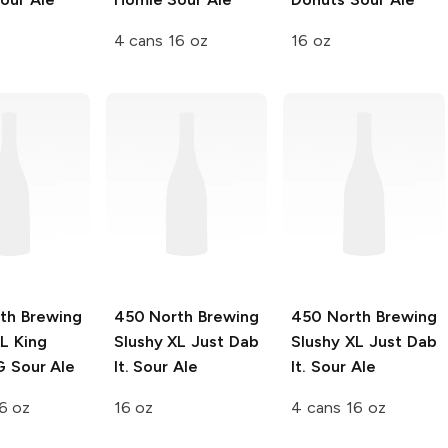
4 cans 16 oz
16 oz
th Brewing
450 North Brewing
450 North Brewing
XL
King
Slushy XL
Just Dab
Slushy XL
Just Dab
 Sour Ale
It. Sour Ale
It. Sour Ale
6 oz
16 oz
4 cans 16 oz