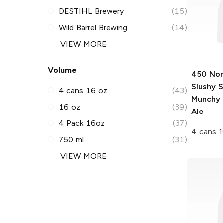
DESTIHL Brewery
(15)
Wild Barrel Brewing
(14)
VIEW MORE
Volume
450 Nor
Slushy 
4 cans 16 oz
(43)
Munchy 
16 oz
(39)
Ale
4 Pack 16oz
(37)
4 cans 1
750 ml
(31)
VIEW MORE