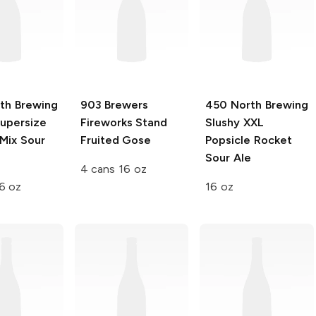
th Brewing
903 Brewers
450 North Brewing
Supersize
Fireworks Stand
Slushy XXL
Mix Sour
Fruited Gose
Popsicle Rocket
Sour Ale
4 cans 16 oz
6 oz
16 oz