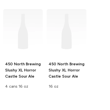
450 North Brewing
450 North Brewing
Slushy XL
Horror
Slushy XL
Horror
Castle Sour Ale
Castle Sour Ale
4 cans 16 oz
16 oz