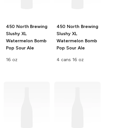
450 North Brewing
450 North Brewing
Slushy XL
Slushy XL
Watermelon Bomb
Watermelon Bomb
Pop Sour Ale
Pop Sour Ale
16 oz
4 cans 16 oz