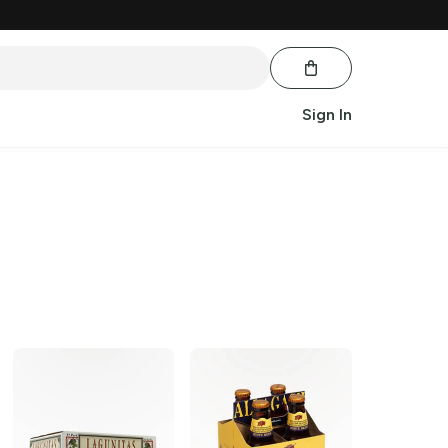
Sign In