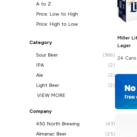
A to Z
Price: Low to High
Price: High to Low
Miller Li
Category
Lager
Sour Beer
(366)
24 Cans
IPA
(2)
Ale
(2)
Light Beer
(2)
VIEW MORE
Company
450 North Brewing
(43)
Almanac Beer
(25)