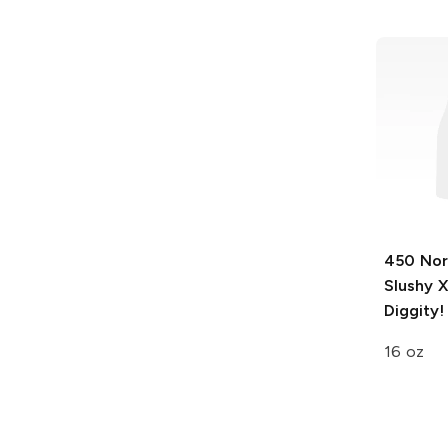
450 Nor
Slushy 
Diggity!
16 oz