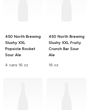
450 North Brewing
450 North Brewing
Slushy XXL
Slushy XXL
Fruity
Popsicle Rocket
Crunch Bar Sour
Sour Ale
Ale
4 cans 16 oz
16 oz