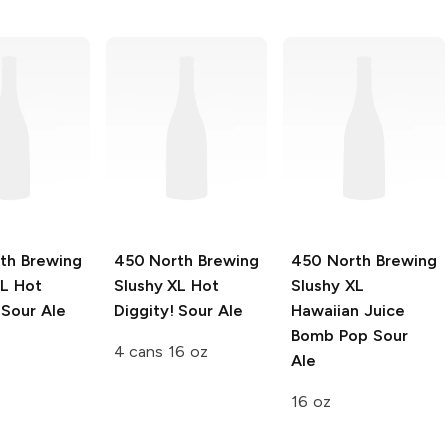
th Brewing
450 North Brewing
450 North Brewing
XL
Hot
Slushy XL
Hot
Slushy XL
 Sour Ale
Diggity! Sour Ale
Hawaiian Juice
Bomb Pop Sour
4 cans 16 oz
Ale
16 oz