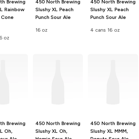
th Brewing
450 North Brewing
450 North Brewing
XL
Rainbow
Slushy XL
Peach
Slushy XL
Peach
 Cone
Punch Sour Ale
Punch Sour Ale
e
16 oz
4 cans 16 oz
6 oz
th Brewing
450 North Brewing
450 North Brewing
XL
Oh,
Slushy XL
Oh,
Slushy XL
MMM,
our Ale
Homie Sour Ale
Donuts Sour Ale