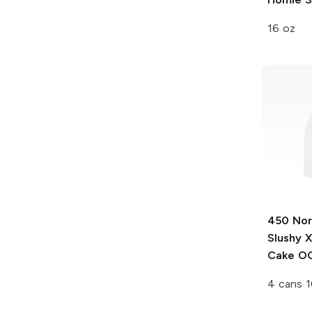
16 oz
450 Nor
Slushy 
Cake OG
4 cans 1