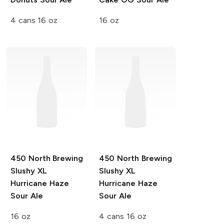
4 cans 16 oz
16 oz
450 North Brewing
450 North Brewing
Slushy XL
Slushy XL
Hurricane Haze
Hurricane Haze
Sour Ale
Sour Ale
16 oz
4 cans 16 oz