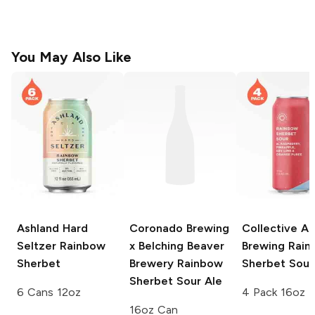
You May Also Like
Ashland Hard
Coronado Brewing
Collective Ar
Seltzer
Rainbow
x Belching Beaver
Brewing
Rain
Sherbet
Brewery
Rainbow
Sherbet Sour
Sherbet Sour Ale
6 Cans 12oz
4 Pack 16oz
16oz Can