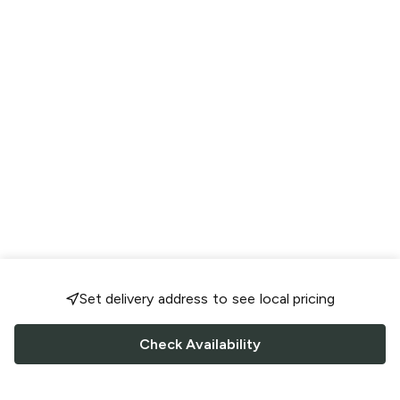
Set delivery address to see local pricing
Check Availability