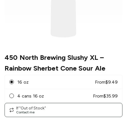
450 North Brewing Slushy XL
–
Rainbow Sherbet Cone Sour Ale
16 oz
From
$
9.49
4 cans 16 oz
From
$
35.99
If "Out of Stock"
Contact me