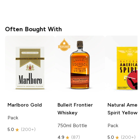
Often Bought With
Marlboro
Gold
Bulleit
Frontier
Natural Amer
Whiskey
Spirit
Yellow
Pack
750ml Bottle
Pack
5.0
(
200+
)
4.9
(
87
)
5.0
(
200+
)