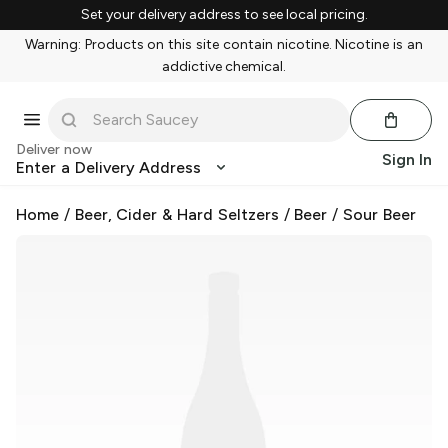
Set your delivery address to see local pricing.
Warning: Products on this site contain nicotine. Nicotine is an
addictive chemical.
Deliver now
Sign In
Enter a Delivery Address
Home
/
Beer, Cider & Hard Seltzers
/
Beer
/
Sour Beer