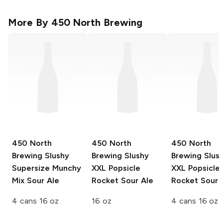
More By
450 North Brewing
450 North
450 North
450 North
Brewing Slushy
Brewing Slushy
Brewing Slus
Supersize
Munchy
XXL
Popsicle
XXL
Popsicle
Mix Sour Ale
Rocket Sour Ale
Rocket Sour 
4 cans 16 oz
16 oz
4 cans 16 oz