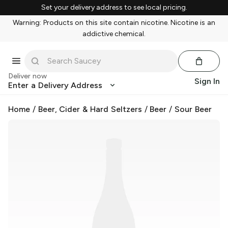
Set your delivery address to see local pricing.
Warning: Products on this site contain nicotine. Nicotine is an
addictive chemical.
Deliver now
Sign In
Enter a Delivery Address
Home
/
Beer, Cider & Hard Seltzers
/
Beer
/
Sour Beer