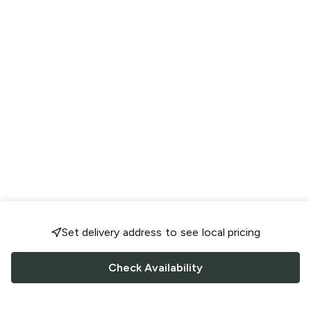
Set delivery address to see local pricing
Check Availability