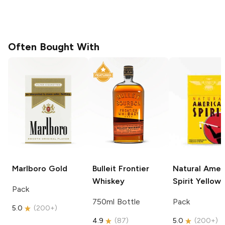
Often Bought With
Marlboro
Gold
Bulleit
Frontier
Natural Amer
Whiskey
Spirit
Yellow
Pack
750ml Bottle
Pack
5.0
(
200+
)
4.9
(
87
)
5.0
(
200+
)