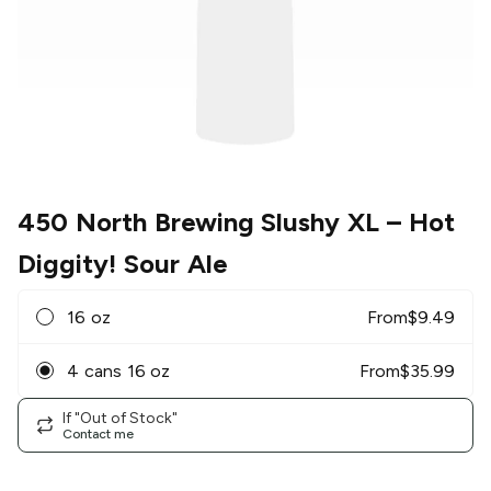
450 North Brewing Slushy XL
– Hot
Diggity! Sour Ale
16 oz
From
$
9.49
4 cans 16 oz
From
$
35.99
If "Out of Stock"
Contact me