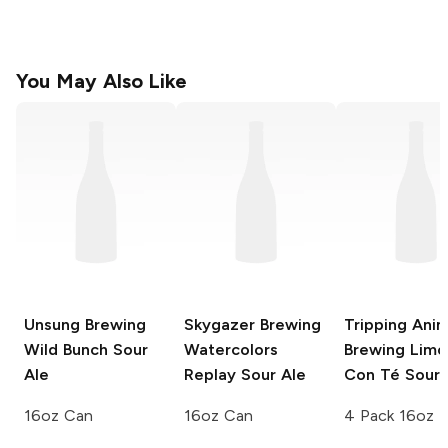
You May Also Like
Unsung Brewing
Skygazer Brewing
Tripping Anim
Wild Bunch Sour
Watercolors
Brewing Lim
Ale
Replay Sour Ale
Con Té Sour
16oz Can
16oz Can
4 Pack 16oz