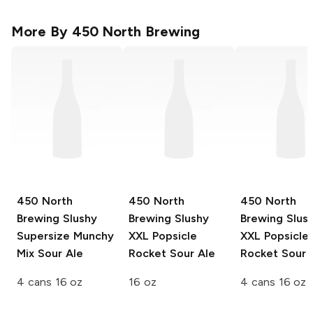
More By
450 North Brewing
450 North
450 North
450 North
Brewing Slushy
Brewing Slushy
Brewing Slus
Supersize
Munchy
XXL
Popsicle
XXL
Popsicle
Mix Sour Ale
Rocket Sour Ale
Rocket Sour 
4 cans 16 oz
16 oz
4 cans 16 oz