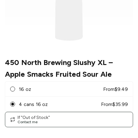
450 North Brewing Slushy XL
–
Apple Smacks Fruited Sour Ale
16 oz
From
$
9.49
4 cans 16 oz
From
$
35.99
If "Out of Stock"
Contact me