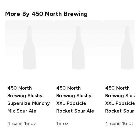
More By
450 North Brewing
450 North
450 North
450 North
Brewing Slushy
Brewing Slushy
Brewing Slus
Supersize
Munchy
XXL
Popsicle
XXL
Popsicle
Mix Sour Ale
Rocket Sour Ale
Rocket Sour 
4 cans 16 oz
16 oz
4 cans 16 oz