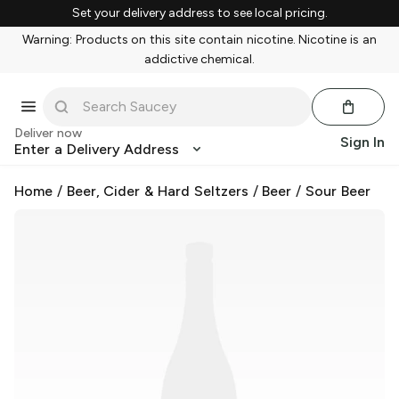
Set your delivery address to see local pricing.
Warning: Products on this site contain nicotine. Nicotine is an
addictive chemical.
Deliver now
Sign In
Enter a Delivery Address
Home
/
Beer, Cider & Hard Seltzers
/
Beer
/
Sour Beer