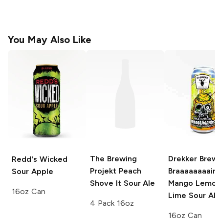
You May Also Like
The Brewing
Drekker Brew
Redd's Wicked
Projekt
Peach
Braaaaaaaain
Sour Apple
Shove It Sour Ale
Mango Lemo
16oz Can
Lime Sour Al
4 Pack 16oz
16oz Can