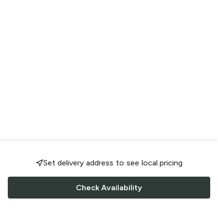
Set delivery address to see local pricing
Check Availability