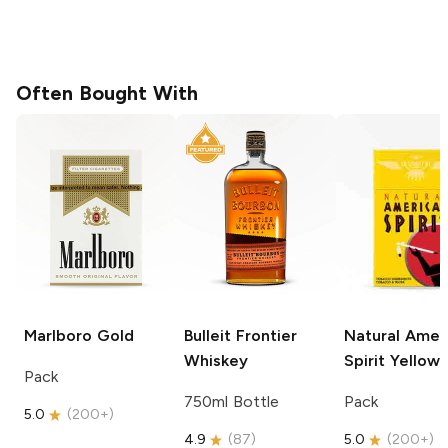
Often Bought With
Marlboro
Gold
Bulleit
Frontier
Natural Amer
Whiskey
Spirit
Yellow
Pack
750ml Bottle
Pack
5.0
(
200+
)
4.9
(
87
)
5.0
(
200+
)