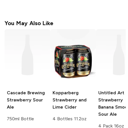
You May Also Like
Cascade Brewing
Kopparberg
Untitled Art
Strawberry Sour
Strawberry and
Strawberry
Ale
Lime Cider
Banana Smoo
Sour Ale
750ml Bottle
4 Bottles 11.2oz
4 Pack 16oz