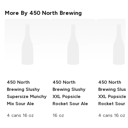
More By
450 North Brewing
450 North
450 North
450 North
Brewing Slushy
Brewing Slushy
Brewing Slus
Supersize
Munchy
XXL
Popsicle
XXL
Popsicle
Mix Sour Ale
Rocket Sour Ale
Rocket Sour 
4 cans 16 oz
16 oz
4 cans 16 oz