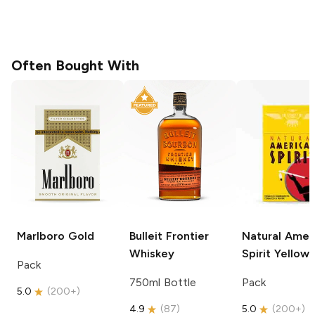
Often Bought With
Marlboro
Gold
Bulleit
Frontier
Natural Amer
Whiskey
Spirit
Yellow
Pack
750ml Bottle
Pack
5.0
(
200+
)
4.9
(
87
)
5.0
(
200+
)