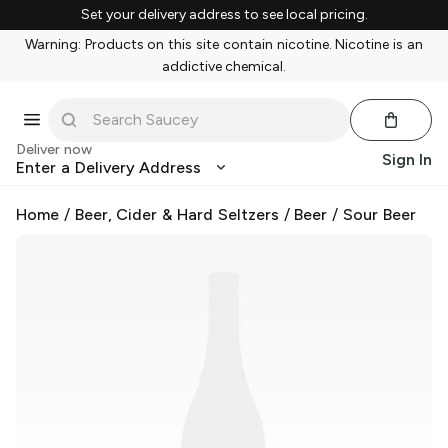
Set your delivery address to see local pricing.
Warning: Products on this site contain nicotine. Nicotine is an
addictive chemical.
Deliver now
Sign In
Enter a Delivery Address
Home
/
Beer, Cider & Hard Seltzers
/
Beer
/
Sour Beer