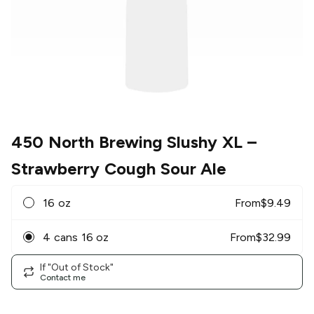
450 North Brewing Slushy XL
–
Strawberry Cough Sour Ale
16 oz
From
$
9.49
4 cans 16 oz
From
$
32.99
If "Out of Stock"
Contact me