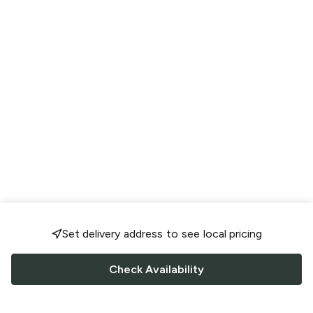
Set delivery address to see local pricing
Check Availability