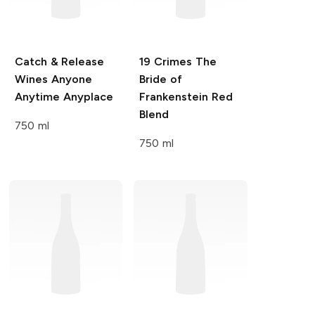
Catch & Release
19 Crimes
The
Wines
Anyone
Bride of
Anytime Anyplace
Frankenstein Red
Blend
750 ml
750 ml