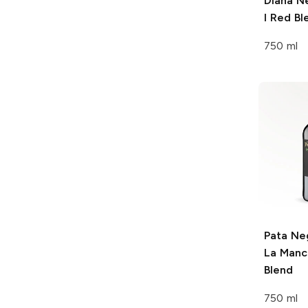
Diana N
I Red Bl
750 ml
Pata Ne
La Manc
Blend
750 ml