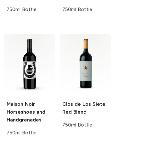
750ml Bottle
750ml Bottle
Maison Noir
Clos de Los Siete
Horseshoes and
Red Blend
Handgrenades
750ml Bottle
750ml Bottle