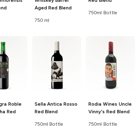
emorensis
Whiskey Barrel
Red Blend
end
Aged Red Blend
750ml Bottle
750 ml
gra
Roble
Sella Antica
Rosso
Rodia Wines
Uncle
ha Red
Red Blend
Vinny's Red Blend
750ml Bottle
750ml Bottle