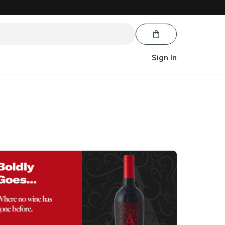
Sign In