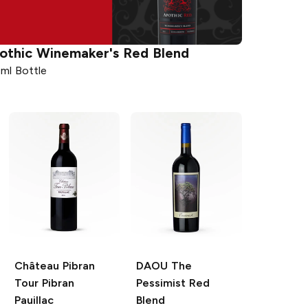
othic
Winemaker's Red Blend
ml Bottle
Château Pibran
DAOU
The
Tour Pibran
Pessimist Red
Pauillac
Blend