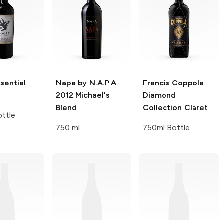
sential
Napa by N.A.P.A
Francis Coppola
2012 Michael's
Diamond
Blend
Collection
Claret
ttle
750 ml
750ml Bottle