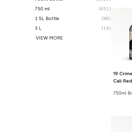
750 ml
(451)
1.5L Bottle
(96)
3 L
(14)
VIEW MORE
19 Crim
Cali Red
750ml Bo