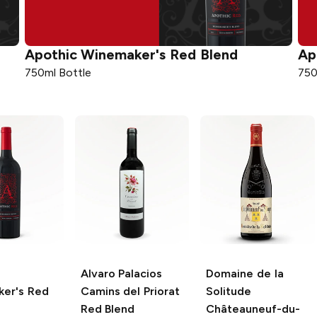
Apothic
Winemaker's Red Blend
Ap
750ml Bottle
750
Alvaro Palacios
Domaine de la
er's Red
Camins del Priorat
Solitude
Red Blend
Châteauneuf-du-