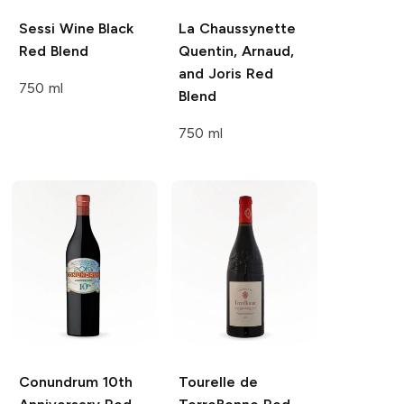
Sessi Wine
Black
La Chaussynette
Red Blend
Quentin, Arnaud,
and Joris Red
750 ml
Blend
750 ml
Conundrum
10th
Tourelle de