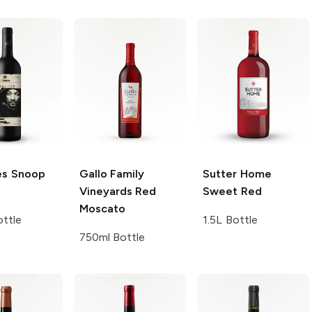
es
Snoop
Gallo Family
Sutter Home
Vineyards
Red
Sweet Red
Moscato
ttle
1.5L Bottle
750ml Bottle