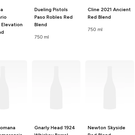
na
Dueling Pistols
Cline
2021 Ancient
rio
Paso Robles Red
Red Blend
 Elevation
Blend
750 ml
nd
750 ml
Romana
Gnarly Head 1924
Newton Skyside