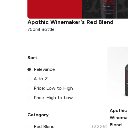
Apothic
Winemaker's Red Blend
750ml Bottle
Sort
Relevance
A to Z
Price: Low to High
Price: High to Low
Apothic
Category
Winemak
Blend
Red Blend
(2229)