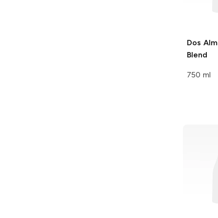
Dos Alm
Blend
750 ml