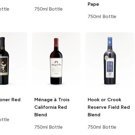
Pape
ttle
750ml Bottle
750ml Bottle
soner
Red
Ménage à Trois
Hook or Crook
California Red
Reserve Field Red
Blend
Blend
ttle
750ml Bottle
750ml Bottle