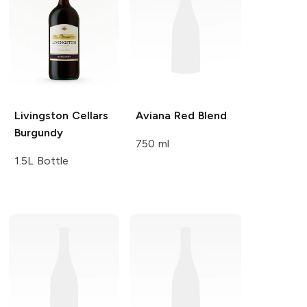
Livingston Cellars
Aviana
Red Blend
Burgundy
750 ml
1.5L Bottle