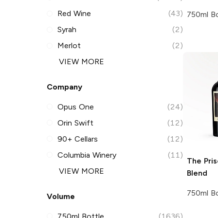
Red Wine
(43)
750ml Bo
Syrah
(2)
Merlot
(2)
VIEW MORE
Company
Opus One
(24)
Orin Swift
(12)
90+ Cellars
(12)
Columbia Winery
(11)
The Pri
VIEW MORE
Blend
750ml Bo
Volume
750ml Bottle
(1636)