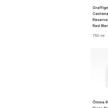
Graffig
Centena
Reserve
Red Ble
750 ml
Ômina 