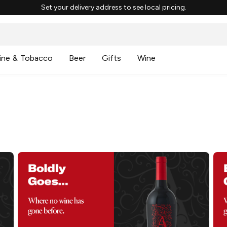
Set your delivery address to see local pricing.
ine & Tobacco
Beer
Gifts
Wine