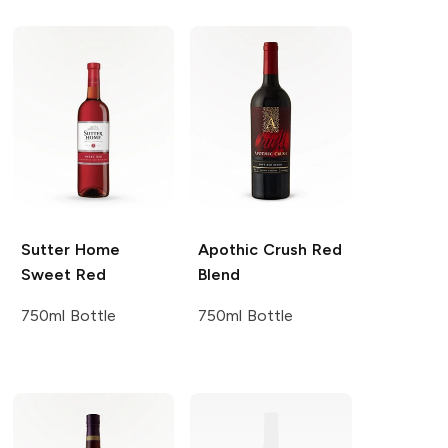
Sutter Home
Apothic
Crush Red
Sweet Red
Blend
750ml Bottle
750ml Bottle