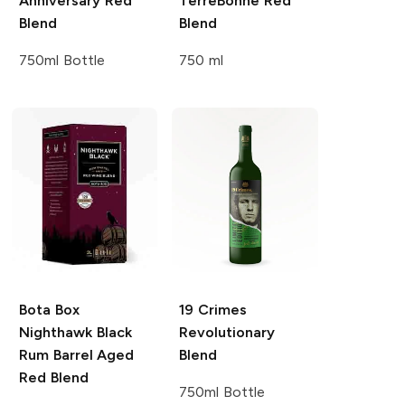
Anniversary Red
TerreBonne
Red
Blend
Blend
750ml Bottle
750 ml
Bota Box
19 Crimes
Nighthawk Black
Revolutionary
Rum Barrel Aged
Blend
Red Blend
750ml Bottle