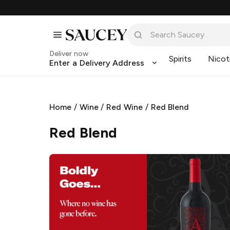
Deliver now
Spirits
Nicot
Enter a Delivery Address
Home
/
Wine
/
Red Wine
/
Red Blend
Red Blend