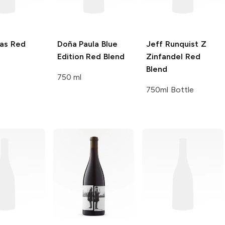
as
Red
Doña Paula
Blue
Jeff Runquist
Z
Edition Red Blend
Zinfandel Red
Blend
750 ml
750ml Bottle