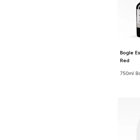
Bogle
Es
Red
750ml Bo