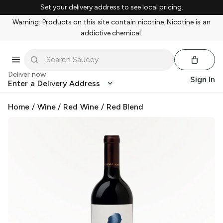
Set your delivery address to see local pricing.
Warning: Products on this site contain nicotine. Nicotine is an
addictive chemical.
Deliver now
Sign In
Enter a Delivery Address
Home
/
Wine
/
Red Wine
/
Red Blend