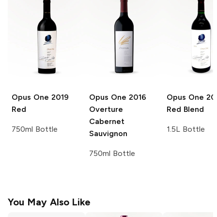
Opus One
2019
Opus One
2016
Opus One
20
Red
Overture
Red Blend
Cabernet
750ml Bottle
1.5L Bottle
Sauvignon
750ml Bottle
You May Also Like