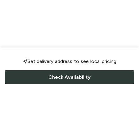
Set delivery address to see local pricing
Check Availability
FOLLOW US