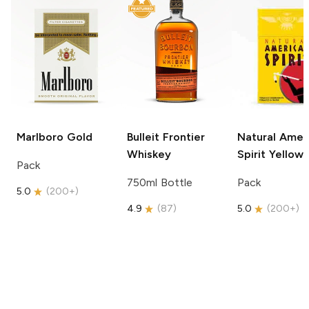
Marlboro
Gold
Bulleit
Frontier
Natural Amer
Whiskey
Spirit
Yellow
Pack
750ml Bottle
Pack
5.0
(
200+
)
4.9
(
87
)
5.0
(
200+
)