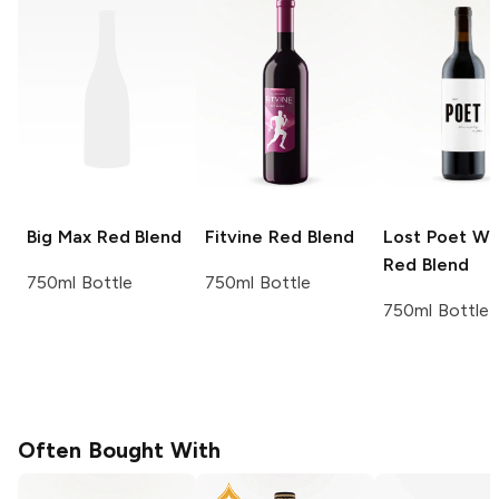
Big Max
Red Blend
Fitvine
Red Blend
Lost Poet Wi
Red Blend
750ml Bottle
750ml Bottle
750ml Bottle
Often Bought With