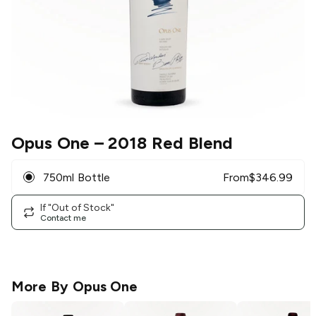
Opus One
– 2018 Red Blend
750ml Bottle
From
$
346.99
If "Out of Stock"
Contact me
More By
Opus One