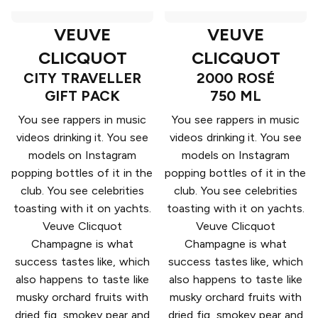
VEUVE
VEUVE
CLICQUOT
CLICQUOT
CITY TRAVELLER
2000 ROSÉ
GIFT PACK
750 ML
You see rappers in music
You see rappers in music
videos drinking it. You see
videos drinking it. You see
models on Instagram
models on Instagram
popping bottles of it in the
popping bottles of it in the
club. You see celebrities
club. You see celebrities
toasting with it on yachts.
toasting with it on yachts.
Veuve Clicquot
Veuve Clicquot
Champagne is what
Champagne is what
success tastes like, which
success tastes like, which
also happens to taste like
also happens to taste like
musky orchard fruits with
musky orchard fruits with
dried fig, smokey pear and
dried fig, smokey pear and