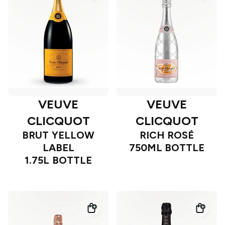
VEUVE
VEUVE
CLICQUOT
CLICQUOT
BRUT YELLOW
RICH ROSÉ
LABEL
750ML BOTTLE
1.75L BOTTLE