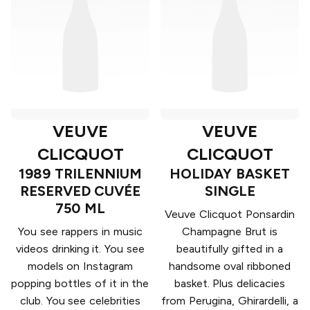
VEUVE
VEUVE
CLICQUOT
CLICQUOT
1989 TRILENNIUM
HOLIDAY BASKET
RESERVED CUVÉE
SINGLE
750 ML
Veuve Clicquot Ponsardin
You see rappers in music
Champagne Brut is
videos drinking it. You see
beautifully gifted in a
models on Instagram
handsome oval ribboned
popping bottles of it in the
basket. Plus delicacies
club. You see celebrities
from Perugina, Ghirardelli, a