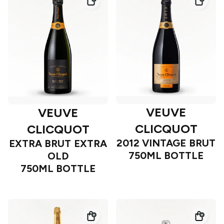
VEUVE
VEUVE
CLICQUOT
CLICQUOT
2012 VINTAGE BRUT
EXTRA BRUT EXTRA
750ML BOTTLE
OLD
750ML BOTTLE