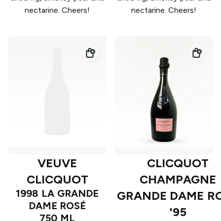
nectarine. Cheers!
nectarine. Cheers!
VEUVE
CLICQUOT
CLICQUOT
CHAMPAGNE
1998 LA GRANDE
GRANDE DAME R
DAME ROSÉ
'95
750 ML