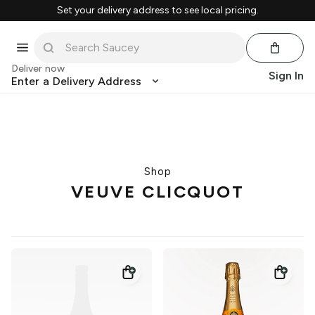
Set your delivery address to see local pricing.
Deliver now
Sign In
Enter a Delivery Address
Shop
VEUVE CLICQUOT