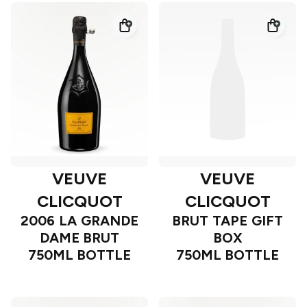
VEUVE
VEUVE
CLICQUOT
CLICQUOT
2006 LA GRANDE
BRUT TAPE GIFT
DAME BRUT
BOX
750ML BOTTLE
750ML BOTTLE