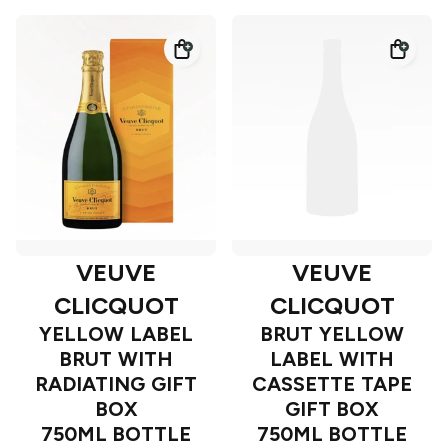
VEUVE
VEUVE
CLICQUOT
CLICQUOT
YELLOW LABEL
BRUT YELLOW
BRUT WITH
LABEL WITH
RADIATING GIFT
CASSETTE TAPE
BOX
GIFT BOX
750ML BOTTLE
750ML BOTTLE