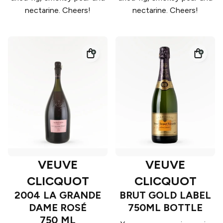
nectarine. Cheers!
nectarine. Cheers!
VEUVE
VEUVE
CLICQUOT
CLICQUOT
2004 LA GRANDE
BRUT GOLD LABEL
DAME ROSÉ
750ML BOTTLE
750 ML