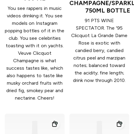
CHAMPAGNE/SPARKL
You see rappers in music
750ML BOTTLE
videos drinking it. You see
91 PTS WINE
models on Instagram
SPECTATOR. The '95
popping bottles of it in the
Clicquot La Grande Dame
club. You see celebrities
Rose is exotic with
toasting with it on yachts.
candied berry, candied
Veuve Clicquot
citrus peel and marzipan
Champagne is what
notes; balanced toward
success tastes like, which
the acidity; fine length;
also happens to taste like
drink now through 2010.
musky orchard fruits with
dried fig, smokey pear and
nectarine. Cheers!