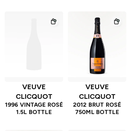
VEUVE
VEUVE
CLICQUOT
CLICQUOT
1996 VINTAGE ROSÉ
2012 BRUT ROSÉ
1.5L BOTTLE
750ML BOTTLE