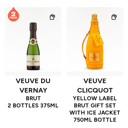
VEUVE DU
VEUVE
VERNAY
CLICQUOT
BRUT
YELLOW LABEL
2 BOTTLES 375ML
BRUT GIFT SET
WITH ICE JACKET
750ML BOTTLE