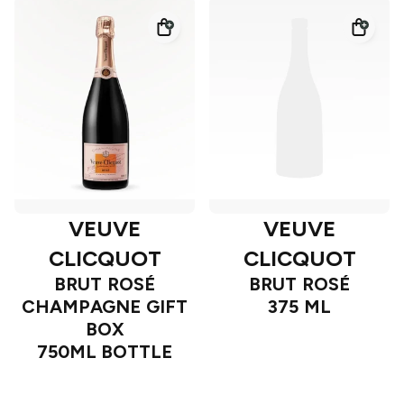
VEUVE
VEUVE
CLICQUOT
CLICQUOT
BRUT ROSÉ
BRUT ROSÉ
CHAMPAGNE GIFT
375 ML
BOX
750ML BOTTLE