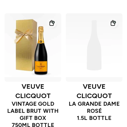
VEUVE
VEUVE
CLICQUOT
CLICQUOT
VINTAGE GOLD
LA GRANDE DAME
LABEL BRUT WITH
ROSÉ
GIFT BOX
1.5L BOTTLE
750ML BOTTLE