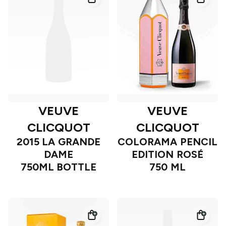
VEUVE
VEUVE
CLICQUOT
CLICQUOT
2015 LA GRANDE
COLORAMA PENCIL
DAME
EDITION ROSÉ
750ML BOTTLE
750 ML