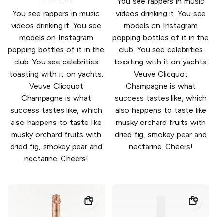
You see rappers in music
You see rappers in music
videos drinking it. You see
videos drinking it. You see
models on Instagram
models on Instagram
popping bottles of it in the
popping bottles of it in the
club. You see celebrities
club. You see celebrities
toasting with it on yachts.
toasting with it on yachts.
Veuve Clicquot
Veuve Clicquot
Champagne is what
Champagne is what
success tastes like, which
success tastes like, which
also happens to taste like
also happens to taste like
musky orchard fruits with
musky orchard fruits with
dried fig, smokey pear and
dried fig, smokey pear and
nectarine. Cheers!
nectarine. Cheers!