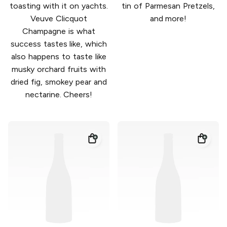
toasting with it on yachts.
tin of Parmesan Pretzels,
Veuve Clicquot
and more!
Champagne is what
success tastes like, which
also happens to taste like
musky orchard fruits with
dried fig, smokey pear and
nectarine. Cheers!