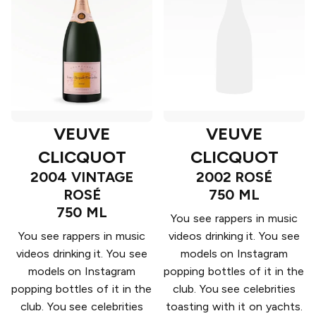
VEUVE
VEUVE
CLICQUOT
CLICQUOT
2004 VINTAGE
2002 ROSÉ
ROSÉ
750 ML
750 ML
You see rappers in music
You see rappers in music
videos drinking it. You see
videos drinking it. You see
models on Instagram
models on Instagram
popping bottles of it in the
popping bottles of it in the
club. You see celebrities
club. You see celebrities
toasting with it on yachts.