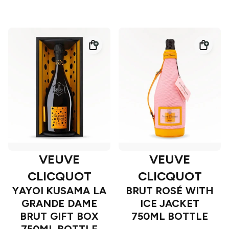
VEUVE
VEUVE
CLICQUOT
CLICQUOT
YAYOI KUSAMA LA
BRUT ROSÉ WITH
GRANDE DAME
ICE JACKET
BRUT GIFT BOX
750ML BOTTLE