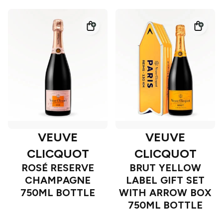
VEUVE
VEUVE
CLICQUOT
CLICQUOT
ROSÉ RESERVE
BRUT YELLOW
CHAMPAGNE
LABEL GIFT SET
750ML BOTTLE
WITH ARROW BOX
750ML BOTTLE