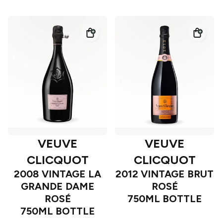
VEUVE
VEUVE
CLICQUOT
CLICQUOT
2008 VINTAGE LA
2012 VINTAGE BRUT
GRANDE DAME
ROSÉ
ROSÉ
750ML BOTTLE
750ML BOTTLE