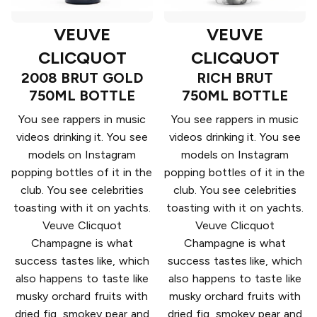
VEUVE
VEUVE
CLICQUOT
CLICQUOT
2008 BRUT GOLD
RICH BRUT
750ML BOTTLE
750ML BOTTLE
You see rappers in music
You see rappers in music
videos drinking it. You see
videos drinking it. You see
models on Instagram
models on Instagram
popping bottles of it in the
popping bottles of it in the
club. You see celebrities
club. You see celebrities
toasting with it on yachts.
toasting with it on yachts.
Veuve Clicquot
Veuve Clicquot
Champagne is what
Champagne is what
success tastes like, which
success tastes like, which
also happens to taste like
also happens to taste like
musky orchard fruits with
musky orchard fruits with
dried fig, smokey pear and
dried fig, smokey pear and