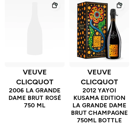
VEUVE
VEUVE
CLICQUOT
CLICQUOT
2006 LA GRANDE
2012 YAYOI
DAME BRUT ROSÉ
KUSAMA EDITION
750 ML
LA GRANDE DAME
BRUT CHAMPAGNE
750ML BOTTLE