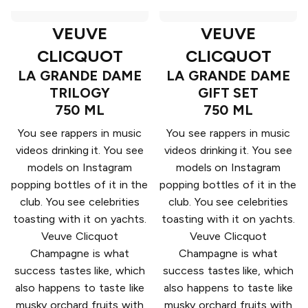
VEUVE
VEUVE
CLICQUOT
CLICQUOT
LA GRANDE DAME
LA GRANDE DAME
TRILOGY
GIFT SET
750 ML
750 ML
You see rappers in music
You see rappers in music
videos drinking it. You see
videos drinking it. You see
models on Instagram
models on Instagram
popping bottles of it in the
popping bottles of it in the
club. You see celebrities
club. You see celebrities
toasting with it on yachts.
toasting with it on yachts.
Veuve Clicquot
Veuve Clicquot
Champagne is what
Champagne is what
success tastes like, which
success tastes like, which
also happens to taste like
also happens to taste like
musky orchard fruits with
musky orchard fruits with