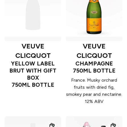
VEUVE
VEUVE
CLICQUOT
CLICQUOT
YELLOW LABEL
CHAMPAGNE
BRUT WITH GIFT
750ML BOTTLE
BOX
France. Musky orchard
750ML BOTTLE
fruits with dried fig,
smokey pear and nectarine.
12% ABV