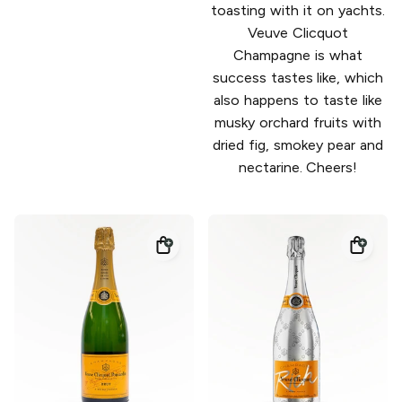
toasting with it on yachts.
Veuve Clicquot
Champagne is what
success tastes like, which
also happens to taste like
musky orchard fruits with
dried fig, smokey pear and
nectarine. Cheers!