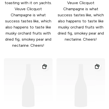
toasting with it on yachts.
Veuve Clicquot
Veuve Clicquot
Champagne is what
Champagne is what
success tastes like, which
success tastes like, which
also happens to taste like
also happens to taste like
musky orchard fruits with
musky orchard fruits with
dried fig, smokey pear and
dried fig, smokey pear and
nectarine. Cheers!
nectarine. Cheers!