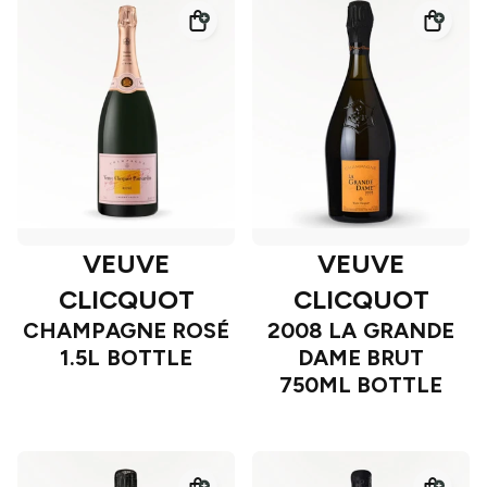
VEUVE
VEUVE
CLICQUOT
CLICQUOT
CHAMPAGNE ROSÉ
2008 LA GRANDE
1.5L BOTTLE
DAME BRUT
750ML BOTTLE