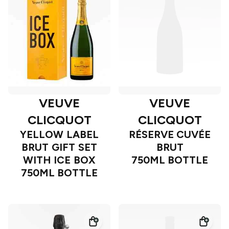
VEUVE
VEUVE
CLICQUOT
CLICQUOT
YELLOW LABEL
RÉSERVE CUVÉE
BRUT GIFT SET
BRUT
WITH ICE BOX
750ML BOTTLE
750ML BOTTLE