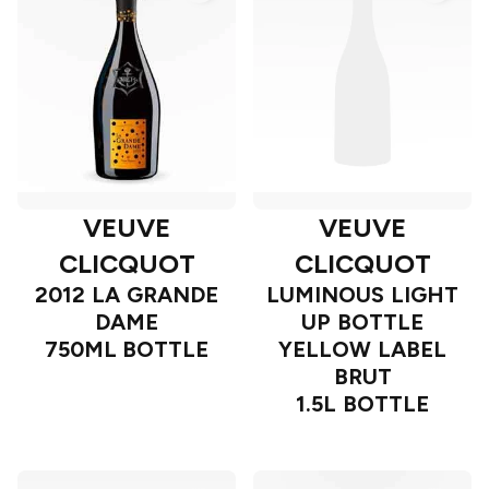
VEUVE
VEUVE
CLICQUOT
CLICQUOT
2012 LA GRANDE
LUMINOUS LIGHT
DAME
UP BOTTLE
750ML BOTTLE
YELLOW LABEL
BRUT
1.5L BOTTLE