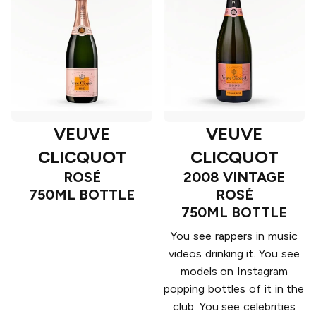
VEUVE
VEUVE
CLICQUOT
CLICQUOT
ROSÉ
2008 VINTAGE
750ML BOTTLE
ROSÉ
750ML BOTTLE
You see rappers in music
videos drinking it. You see
models on Instagram
popping bottles of it in the
club. You see celebrities