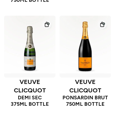
750ML BOTTLE
VEUVE
VEUVE
CLICQUOT
CLICQUOT
DEMI SEC
PONSARDIN BRUT
375ML BOTTLE
750ML BOTTLE