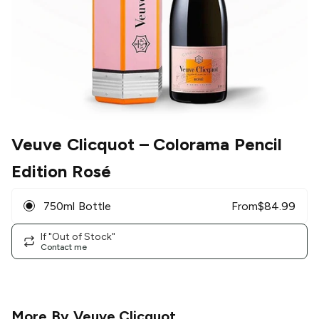
Veuve Clicquot
– Colorama Pencil
Edition Rosé
750ml Bottle
From
$
84.99
If "Out of Stock"
Contact me
More By
Veuve Clicquot