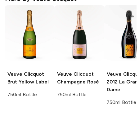
Veuve Clicquot
Veuve Clicquot
Veuve Clicqu
Brut Yellow Label
Champagne Rosé
2012 La Gran
Dame
750ml Bottle
750ml Bottle
750ml Bottle