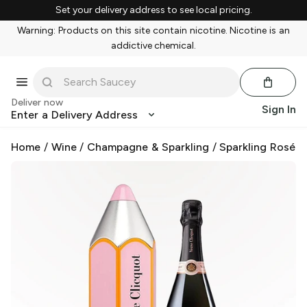
Set your delivery address to see local pricing.
Warning: Products on this site contain nicotine. Nicotine is an
addictive chemical.
Deliver now
Sign In
Enter a Delivery Address
Home
/
Wine
/
Champagne & Sparkling
/
Sparkling Rosé