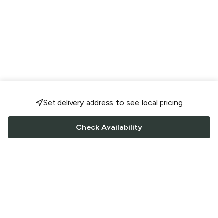
Set delivery address to see local pricing
Check Availability