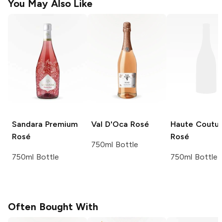
You May Also Like
Sandara
Premium
Val D'Oca
Rosé
Haute Coutu
Rosé
Rosé
750ml Bottle
750ml Bottle
750ml Bottle
Often Bought With