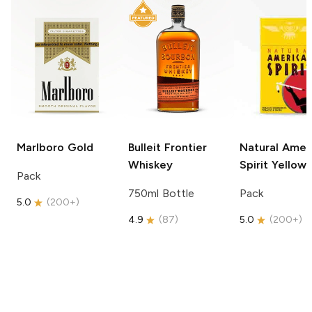
Marlboro
Gold
Bulleit
Frontier
Natural Amer
Whiskey
Spirit
Yellow
Pack
750ml Bottle
Pack
5.0
(
200+
)
4.9
(
87
)
5.0
(
200+
)