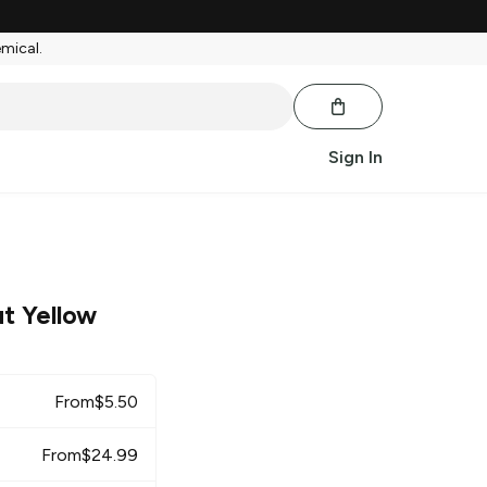
emical.
Sign In
t Yellow
From
$
5.50
From
$
24.99