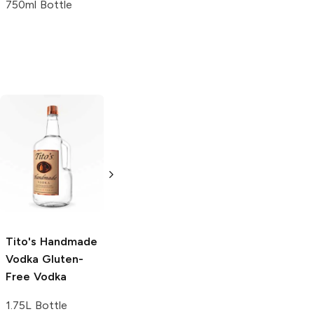
750ml Bottle
Tito's Handmade
La Marca
Vodka
Gluten-
Prosecco
Free Vodka
750ml Bottle
750ml Bottle
5.0
(
59
)
5.0
(
193
)
Tito's Handmade
Vodka
Gluten-
Free Vodka
1.75L Bottle