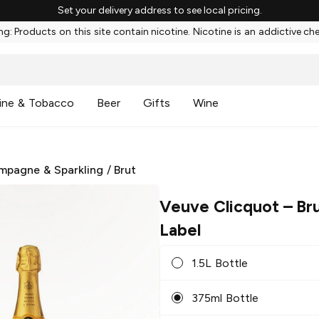
Set your delivery address to see local pricing.
g: Products on this site contain nicotine. Nicotine is an addictive ch
ine & Tobacco
Beer
Gifts
Wine
mpagne & Sparkling
/
Brut
Veuve Clicquot
– Bru
Label
1.5L Bottle
375ml Bottle