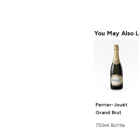
You May Also L
Perrier-Jouët
Grand Brut
750ml Bottle