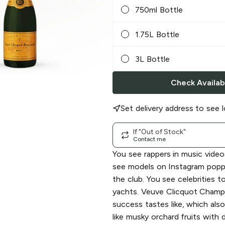
750ml Bottle
1.75L Bottle
3L Bottle
Check Availabi
Set delivery address to see l
If "Out of Stock"
Contact me
You see rappers in music videos
see models on Instagram poppin
the club. You see celebrities t
yachts. Veuve Clicquot Champ
success tastes like, which als
like musky orchard fruits with 