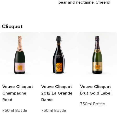
pear and nectarine. Cheers!
 Clicquot
Veuve Clicquot
Veuve Clicquot
Veuve Clicquot
Champagne
2012 La Grande
Brut Gold Label
Rosé
Dame
750ml Bottle
750ml Bottle
750ml Bottle