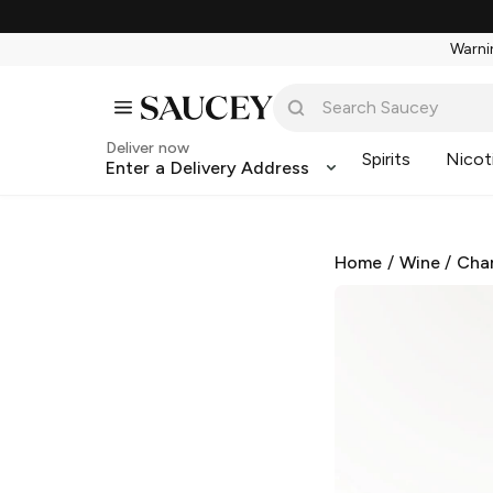
Warnin
Deliver now
Spirits
Nicot
Enter a Delivery Address
Home
/
Wine
/
Cha