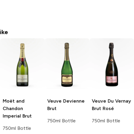
ike
Moët and
Veuve Devienne
Veuve Du Vernay
Chandon
Brut
Brut Rosé
Imperial Brut
750ml Bottle
750ml Bottle
750ml Bottle