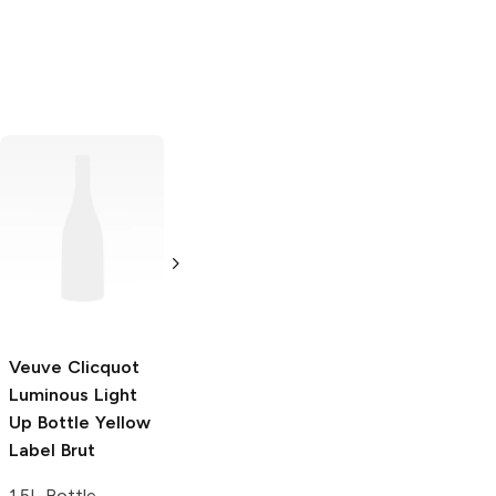
Veuve Clicquot
2012 Brut Rosé
750ml Bottle
Veuve Clicquot
Veuve Clicquot
Luminous Light
Champagne
Up Bottle Yellow
750ml Bottle
Label Brut
1.5L Bottle