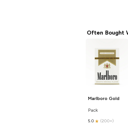
Often Bought 
Marlboro
Gold
Pack
5.0
(
200+
)