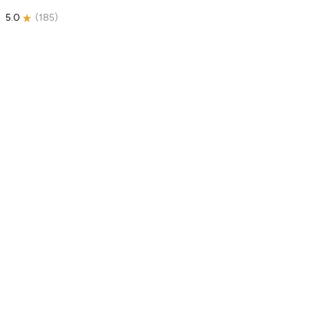
5.0
(
185
)