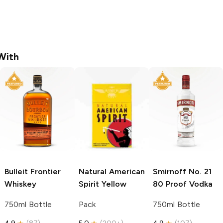
With
Bulleit
Frontier
Natural American
Smirnoff
No. 21
Whiskey
Spirit
Yellow
80 Proof Vodka
750ml Bottle
Pack
750ml Bottle