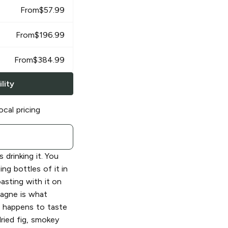
From
$
57.99
From
$
196.99
From
$
384.99
lity
ocal pricing
 drinking it. You
g bottles of it in
oasting with it on
agne is what
o happens to taste
dried fig, smokey