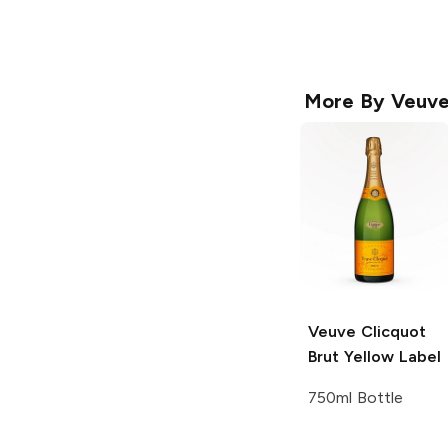
More By
Veuve
Veuve Clicquot
Brut Yellow Label
750ml Bottle