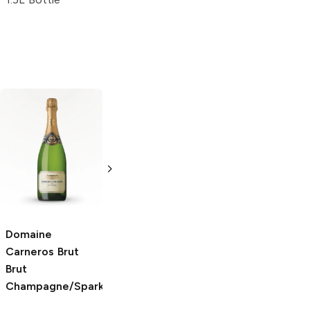
Lanson Black
J.P. Chenet
Brut
Label
Brut
750ml Bottle
Champagne
5.0
(
2
)
750ml Bottle
Domaine
Carneros Brut
Brut
Champagne/Sparkling