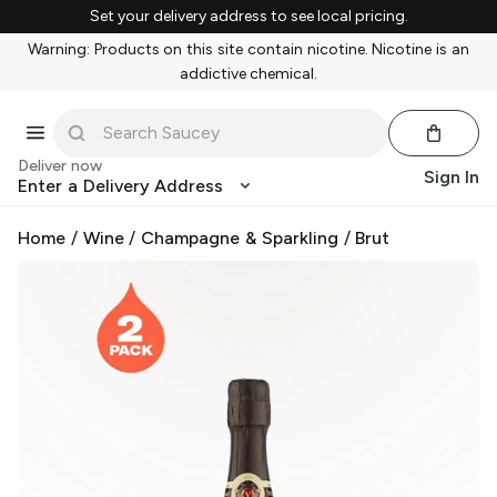
Set your delivery address to see local pricing.
Warning: Products on this site contain nicotine. Nicotine is an
addictive chemical.
Deliver now
Sign In
Enter a Delivery Address
Home
/
Wine
/
Champagne & Sparkling
/
Brut