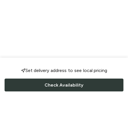
Set delivery address to see local pricing
Check Availability