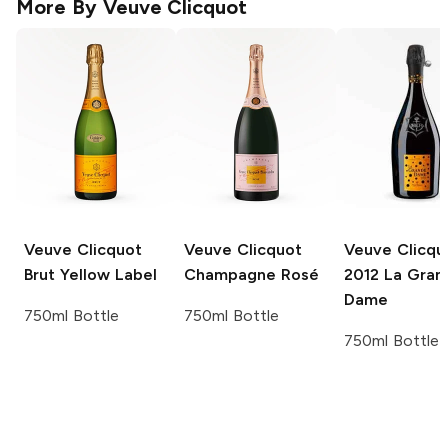
More By
Veuve Clicquot
Veuve Clicquot
Veuve Clicquot
Veuve Clicqu
Brut Yellow Label
Champagne Rosé
2012 La Gran
Dame
750ml Bottle
750ml Bottle
750ml Bottle