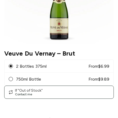
Veuve Du Vernay
– Brut
2 Bottles 375ml
From
$
6.99
750ml Bottle
From
$
9.89
If "Out of Stock"
Contact me