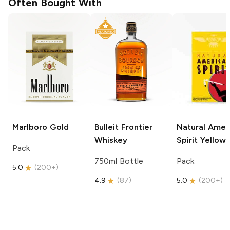
Often Bought With
Marlboro
Gold
Bulleit
Frontier
Natural Amer
Whiskey
Spirit
Yellow
Pack
750ml Bottle
Pack
5.0
(
200+
)
4.9
(
87
)
5.0
(
200+
)