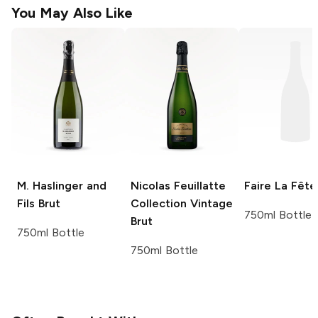
You May Also Like
M. Haslinger and
Nicolas Feuillatte
Faire La Fête
Fils
Brut
Collection Vintage
750ml Bottle
Brut
750ml Bottle
750ml Bottle