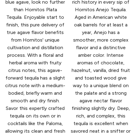
blue agave, look no further
rich history in every sip of
than Hornitos Plata
Hornitos Anejo Tequila.
Tequila. Enjoyable start to
Aged in American white
finish, this pure delivery of
oak barrels for at least a
true agave flavor benefits
year, Anejo has a
from Hornitos' unique
smoother, more complex
cultivation and distillation
flavor and a distinctive
process. With a floral and
amber color. Intense
herbal aroma with fruity
aromas of chocolate,
citrus notes, this agave-
hazelnut, vanilla, dried fruit
forward tequila has a slight
and toasted wood give
citrus note with a medium-
way to a unique blend on
bodied, briefly warm and
the palate and a strong
smooth and dry finish.
agave nectar flavor
Savor this expertly crafted
finishing slightly dry. Deep,
tequila on its own or in
rich, and complex, this
cocktails like the Paloma,
tequila is excellent when
allowing its clean and fresh
savored neat in a snifter or