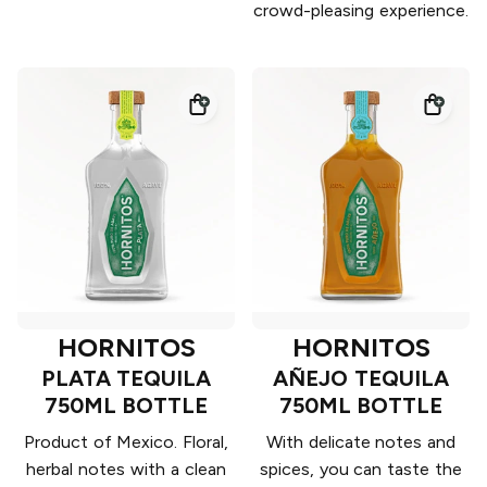
crowd-pleasing experience.
HORNITOS
HORNITOS
PLATA TEQUILA
AÑEJO TEQUILA
750ML BOTTLE
750ML BOTTLE
Product of Mexico. Floral,
With delicate notes and
herbal notes with a clean
spices, you can taste the