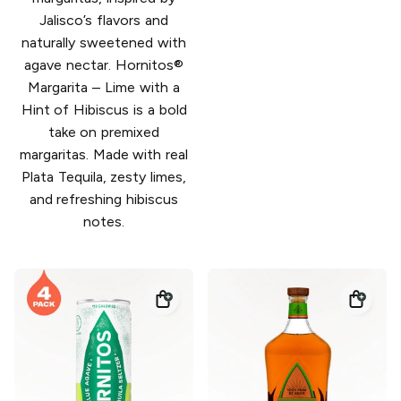
Jalisco’s flavors and
naturally sweetened with
agave nectar. Hornitos®
Margarita – Lime with a
Hint of Hibiscus is a bold
take on premixed
margaritas. Made with real
Plata Tequila, zesty limes,
and refreshing hibiscus
notes.