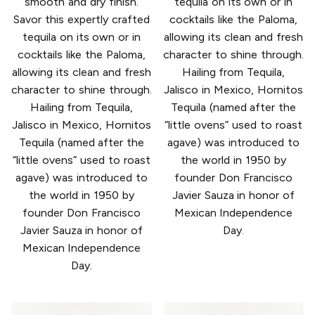
smooth and dry finish.
tequila on its own or in
Savor this expertly crafted
cocktails like the Paloma,
tequila on its own or in
allowing its clean and fresh
cocktails like the Paloma,
character to shine through.
allowing its clean and fresh
Hailing from Tequila,
character to shine through.
Jalisco in Mexico, Hornitos
Hailing from Tequila,
Tequila (named after the
Jalisco in Mexico, Hornitos
“little ovens” used to roast
Tequila (named after the
agave) was introduced to
“little ovens” used to roast
the world in 1950 by
agave) was introduced to
founder Don Francisco
the world in 1950 by
Javier Sauza in honor of
founder Don Francisco
Mexican Independence
Javier Sauza in honor of
Day.
Mexican Independence
Day.