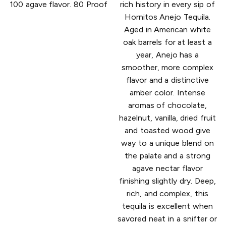
100 agave flavor. 80 Proof
rich history in every sip of
Hornitos Anejo Tequila.
Aged in American white
oak barrels for at least a
year, Anejo has a
smoother, more complex
flavor and a distinctive
amber color. Intense
aromas of chocolate,
hazelnut, vanilla, dried fruit
and toasted wood give
way to a unique blend on
the palate and a strong
agave nectar flavor
finishing slightly dry. Deep,
rich, and complex, this
tequila is excellent when
savored neat in a snifter or