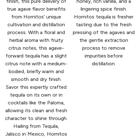
finish, this pure delivery of
honey, rich vanilla, and a
true agave flavor benefits
lingering spice finish.
from Hornitos' unique
Hornitos tequila is fresher
cultivation and distillation
tasting due to the fresh
process. With a floral and
pressing of the agaves and
herbal aroma with fruity
the gentle extraction
citrus notes, this agave-
process to remove
forward tequila has a slight
impurities before
citrus note with a medium-
distillation.
bodied, briefly warm and
smooth and dry finish.
Savor this expertly crafted
tequila on its own or in
cocktails like the Paloma,
allowing its clean and fresh
character to shine through.
Hailing from Tequila,
Jalisco in Mexico, Hornitos