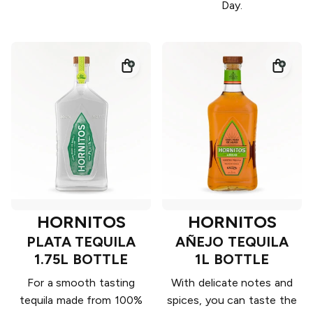
Day.
HORNITOS
HORNITOS
PLATA TEQUILA
AÑEJO TEQUILA
1.75L BOTTLE
1L BOTTLE
For a smooth tasting
With delicate notes and
tequila made from 100%
spices, you can taste the