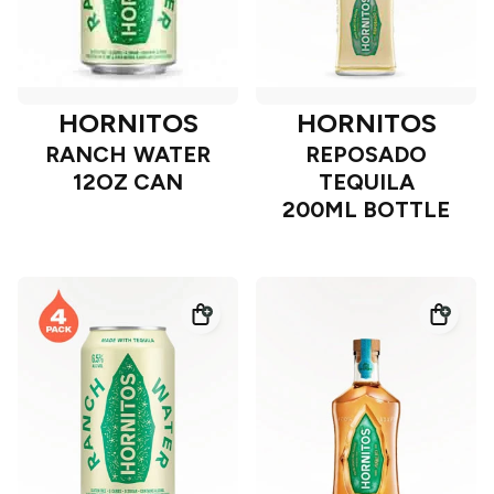
HORNITOS
HORNITOS
RANCH WATER
REPOSADO
12OZ CAN
TEQUILA
200ML BOTTLE