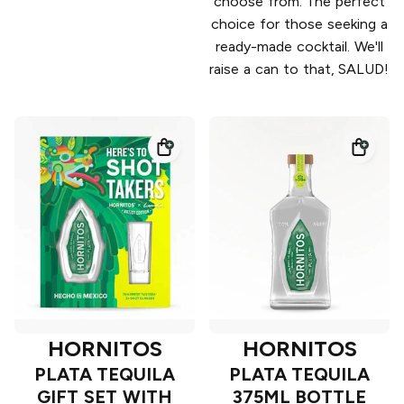
choose from. The perfect
choice for those seeking a
ready-made cocktail. We'll
raise a can to that, SALUD!
HORNITOS
HORNITOS
PLATA TEQUILA
PLATA TEQUILA
GIFT SET WITH
375ML BOTTLE