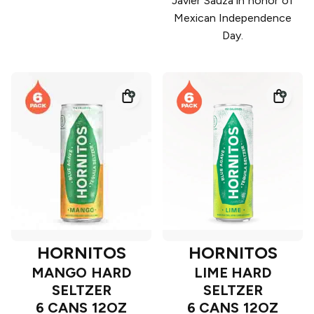
Javier Sauza in honor of
Mexican Independence
Day.
HORNITOS
HORNITOS
MANGO HARD
LIME HARD
SELTZER
SELTZER
6 CANS 12OZ
6 CANS 12OZ