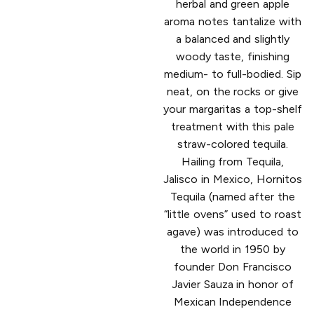
herbal and green apple
aroma notes tantalize with
a balanced and slightly
woody taste, finishing
medium- to full-bodied. Sip
neat, on the rocks or give
your margaritas a top-shelf
treatment with this pale
straw-colored tequila.
Hailing from Tequila,
Jalisco in Mexico, Hornitos
Tequila (named after the
“little ovens” used to roast
agave) was introduced to
the world in 1950 by
founder Don Francisco
Javier Sauza in honor of
Mexican Independence