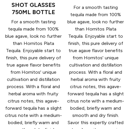
SHOT GLASSES
For a smooth tasting
750ML BOTTLE
tequila made from 100%
For a smooth tasting
blue agave, look no further
tequila made from 100%
than Hornitos Plata
blue agave, look no further
Tequila. Enjoyable start to
than Hornitos Plata
finish, this pure delivery of
Tequila. Enjoyable start to
true agave flavor benefits
finish, this pure delivery of
from Hornitos' unique
true agave flavor benefits
cultivation and distillation
from Hornitos' unique
process. With a floral and
cultivation and distillation
herbal aroma with fruity
process. With a floral and
citrus notes, this agave-
herbal aroma with fruity
forward tequila has a slight
citrus notes, this agave-
citrus note with a medium-
forward tequila has a slight
bodied, briefly warm and
citrus note with a medium-
smooth and dry finish.
bodied, briefly warm and
Savor this expertly crafted