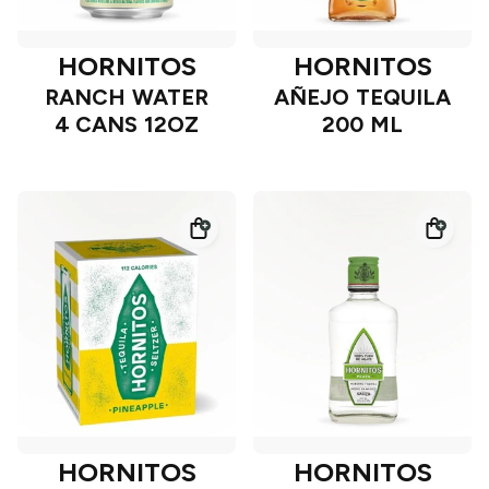
HORNITOS
HORNITOS
RANCH WATER
AÑEJO TEQUILA
4 CANS 12OZ
200 ML
HORNITOS
HORNITOS