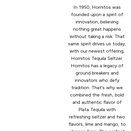
In 1950, Hornitos was
founded upon a spirit of
innovation, believing
nothing great happens
without taking a risk. That
same spirit drives us today,
with our newest offering,
Hornitos Tequila Seltzer.
Hornitos has a legacy of
ground breakers and
innovators who defy
tradition. That's why we
combined the fresh, bold
and authentic flavor of
Plata Tequila with
refreshing seltzer and two
flavors, lime and mango, to