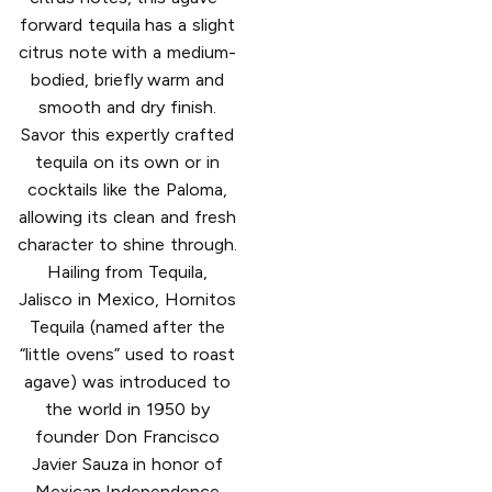
forward tequila has a slight
citrus note with a medium-
bodied, briefly warm and
smooth and dry finish.
Savor this expertly crafted
tequila on its own or in
cocktails like the Paloma,
allowing its clean and fresh
character to shine through.
Hailing from Tequila,
Jalisco in Mexico, Hornitos
Tequila (named after the
“little ovens” used to roast
agave) was introduced to
the world in 1950 by
founder Don Francisco
Javier Sauza in honor of
Mexican Independence