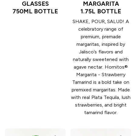
GLASSES
MARGARITA
750ML BOTTLE
1.75L BOTTLE
SHAKE, POUR, SALUD! A
celebratory range of
premium, premade
margaritas, inspired by
Jalisco’s flavors and
naturally sweetened with
agave nectar. Hornitos®
Margarita - Strawberry
Tamarind is a bold take on
premixed margaritas. Made
with real Plata Tequila, lush
strawberries, and bright
tamarind flavor.