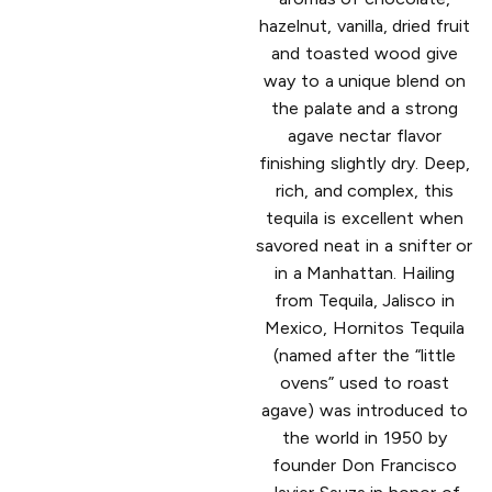
hazelnut, vanilla, dried fruit
and toasted wood give
way to a unique blend on
the palate and a strong
agave nectar flavor
finishing slightly dry. Deep,
rich, and complex, this
tequila is excellent when
savored neat in a snifter or
in a Manhattan. Hailing
from Tequila, Jalisco in
Mexico, Hornitos Tequila
(named after the “little
ovens” used to roast
agave) was introduced to
the world in 1950 by
founder Don Francisco