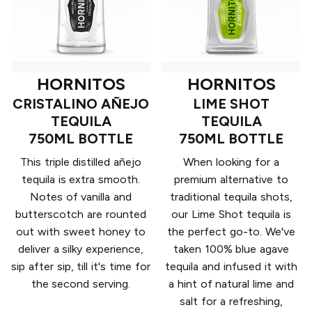
HORNITOS
HORNITOS
CRISTALINO AÑEJO
LIME SHOT
TEQUILA
TEQUILA
750ML BOTTLE
750ML BOTTLE
This triple distilled añejo
When looking for a
tequila is extra smooth.
premium alternative to
Notes of vanilla and
traditional tequila shots,
butterscotch are rounted
our Lime Shot tequila is
out with sweet honey to
the perfect go-to. We've
deliver a silky experience,
taken 100% blue agave
sip after sip, till it's time for
tequila and infused it with
the second serving.
a hint of natural lime and
salt for a refreshing,