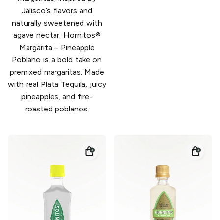
Jalisco’s flavors and
naturally sweetened with
agave nectar. Hornitos®
Margarita – Pineapple
Poblano is a bold take on
premixed margaritas. Made
with real Plata Tequila, juicy
pineapples, and fire-
roasted poblanos.