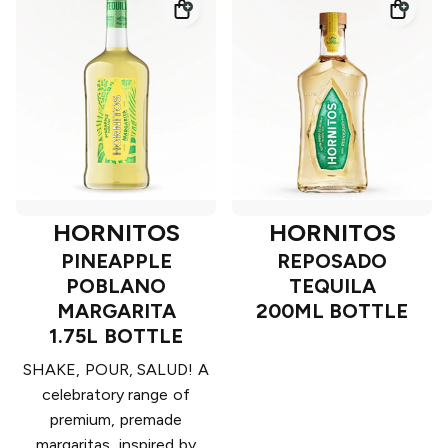
HORNITOS
HORNITOS
PINEAPPLE
REPOSADO
POBLANO
TEQUILA
MARGARITA
200ML BOTTLE
1.75L BOTTLE
SHAKE, POUR, SALUD! A
celebratory range of
premium, premade
margaritas, inspired by