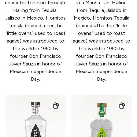
character to shine through.
in a Manhattan. Hailing
Hailing from Tequila,
from Tequila, Jalisco in
Jalisco in Mexico, Hornitos
Mexico, Hornitos Tequila
Tequila (named after the
(named after the “little
“little ovens” used to roast
ovens” used to roast
agave) was introduced to
agave) was introduced to
the world in 1950 by
the world in 1950 by
founder Don Francisco
founder Don Francisco
Javier Sauza in honor of
Javier Sauza in honor of
Mexican Independence
Mexican Independence
Day.
Day.