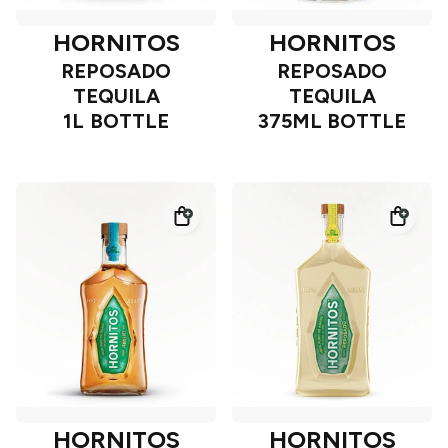
HORNITOS
HORNITOS
REPOSADO
REPOSADO
TEQUILA
TEQUILA
1L BOTTLE
375ML BOTTLE
HORNITOS
HORNITOS