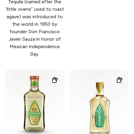
Tequila (named after the
“little ovens” used to roast
agave) was introduced to
the world in 1950 by
founder Don Francisco
Javier Sauza in honor of
Mexican Independence
Day.