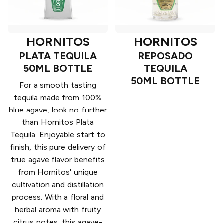
HORNITOS
HORNITOS
PLATA TEQUILA
REPOSADO
50ML BOTTLE
TEQUILA
50ML BOTTLE
For a smooth tasting
tequila made from 100%
blue agave, look no further
than Hornitos Plata
Tequila. Enjoyable start to
finish, this pure delivery of
true agave flavor benefits
from Hornitos' unique
cultivation and distillation
process. With a floral and
herbal aroma with fruity
citrus notes, this agave-