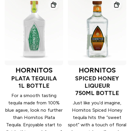
HORNITOS
HORNITOS
PLATA TEQUILA
SPICED HONEY
1L BOTTLE
LIQUEUR
750ML BOTTLE
For a smooth tasting
tequila made from 100%
Just like you’d imagine,
blue agave, look no further
Hornitos Spiced Honey
than Hornitos Plata
tequila hits the “sweet
Tequila. Enjoyable start to
spot” with a touch of floral