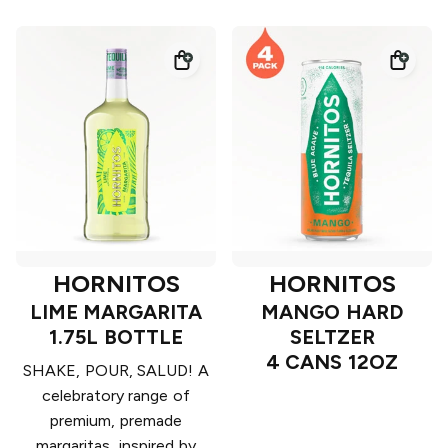
HORNITOS
HORNITOS
LIME MARGARITA
MANGO HARD
1.75L BOTTLE
SELTZER
4 CANS 12OZ
SHAKE, POUR, SALUD! A
celebratory range of
premium, premade
margaritas, inspired by