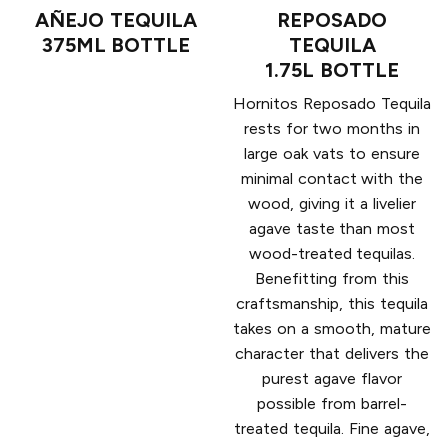
AÑEJO TEQUILA
REPOSADO
375ML BOTTLE
TEQUILA
1.75L BOTTLE
Hornitos Reposado Tequila
rests for two months in
large oak vats to ensure
minimal contact with the
wood, giving it a livelier
agave taste than most
wood-treated tequilas.
Benefitting from this
craftsmanship, this tequila
takes on a smooth, mature
character that delivers the
purest agave flavor
possible from barrel-
treated tequila. Fine agave,