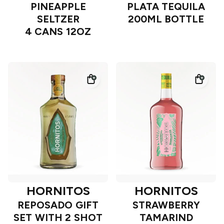
PINEAPPLE
PLATA TEQUILA
SELTZER
200ML BOTTLE
4 CANS 12OZ
HORNITOS
HORNITOS
REPOSADO GIFT
STRAWBERRY
SET WITH 2 SHOT
TAMARIND