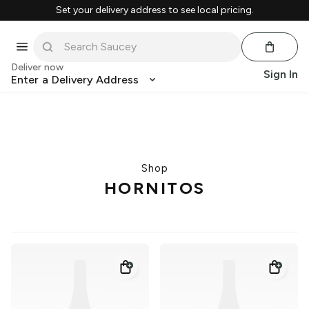
Set your delivery address to see local pricing.
Deliver now
Sign In
Enter a Delivery Address
Shop
HORNITOS