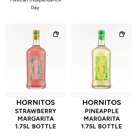
Day.
HORNITOS
HORNITOS
STRAWBERRY
PINEAPPLE
MARGARITA
MARGARITA
1.75L BOTTLE
1.75L BOTTLE