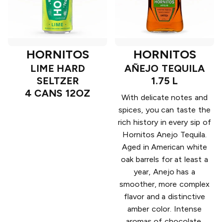
HORNITOS
HORNITOS
LIME HARD
AÑEJO TEQUILA
SELTZER
1.75 L
4 CANS 12OZ
With delicate notes and
spices, you can taste the
rich history in every sip of
Hornitos Anejo Tequila.
Aged in American white
oak barrels for at least a
year, Anejo has a
smoother, more complex
flavor and a distinctive
amber color. Intense
aromas of chocolate,