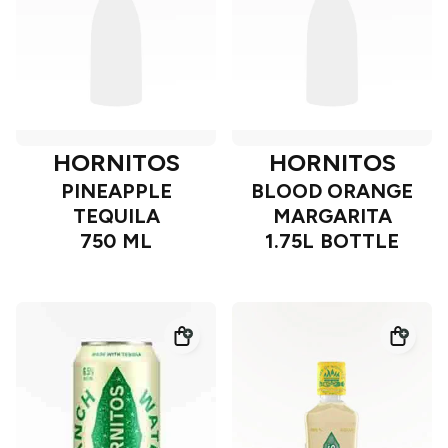
HORNITOS
HORNITOS
PINEAPPLE
BLOOD ORANGE
TEQUILA
MARGARITA
750 ML
1.75L BOTTLE