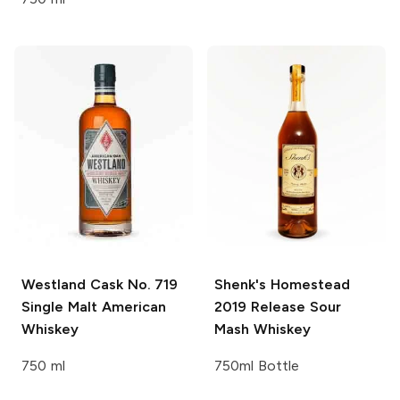
Westland
Cask No. 719
Shenk's Homestead
Single Malt American
2019 Release Sour
Whiskey
Mash Whiskey
750 ml
750ml Bottle