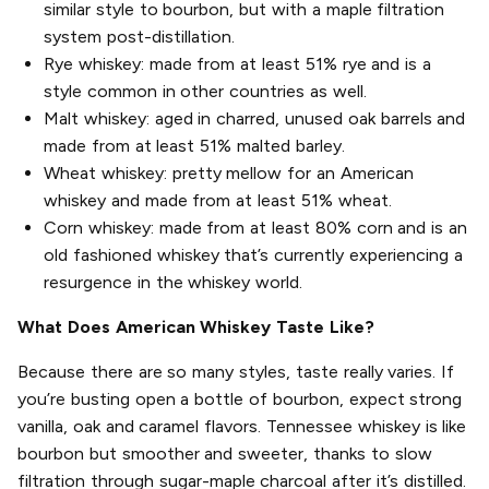
similar style to bourbon, but with a maple filtration
system post-distillation.
Rye whiskey: made from at least 51% rye and is a
style common in other countries as well.
Malt whiskey: aged in charred, unused oak barrels and
made from at least 51% malted barley.
Wheat whiskey: pretty mellow for an American
whiskey and made from at least 51% wheat.
Corn whiskey: made from at least 80% corn and is an
old fashioned whiskey that’s currently experiencing a
resurgence in the whiskey world.
What Does American Whiskey Taste Like?
Because there are so many styles, taste really varies. If
you’re busting open a bottle of bourbon, expect strong
vanilla, oak and caramel flavors. Tennessee whiskey is like
bourbon but smoother and sweeter, thanks to slow
filtration through sugar-maple charcoal after it’s distilled.