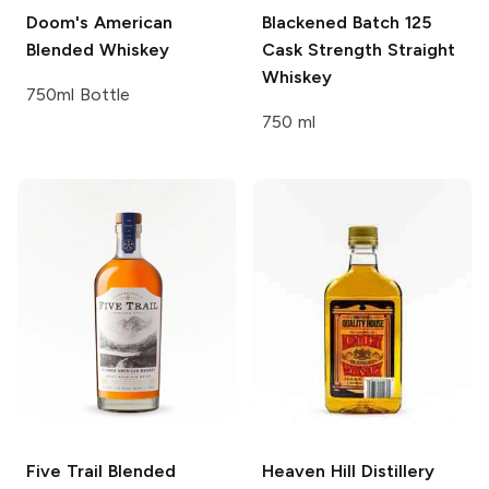
Doom's
American
Blackened
Batch 125
Blended Whiskey
Cask Strength Straight
Whiskey
750ml Bottle
750 ml
Five Trail
Blended
Heaven Hill Distillery