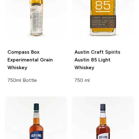
Compass Box
Austin Craft Spirits
Experimental Grain
Austin 85 Light
Whiskey
Whiskey
750ml Bottle
750 ml