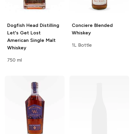
Dogfish Head Distilling
Conciere
Blended
Let's Get Lost
Whiskey
American Single Malt
1L Bottle
Whiskey
750 ml