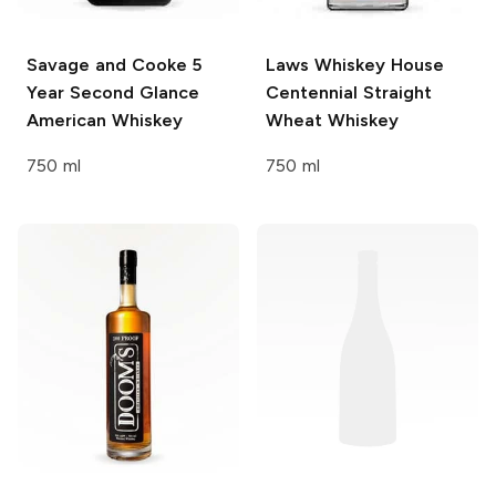
Savage and Cooke
5
Laws Whiskey House
Year Second Glance
Centennial Straight
American Whiskey
Wheat Whiskey
750 ml
750 ml