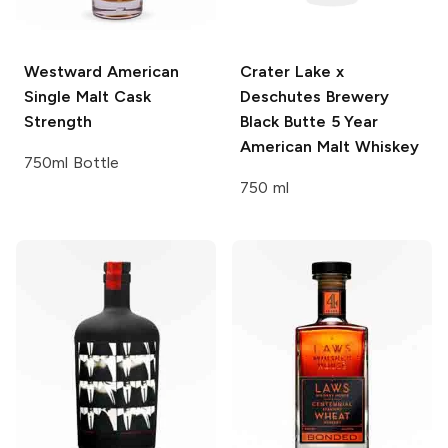
Westward
American
Crater Lake x
Single Malt Cask
Deschutes Brewery
Strength
Black Butte 5 Year
American Malt Whiskey
750ml Bottle
750 ml