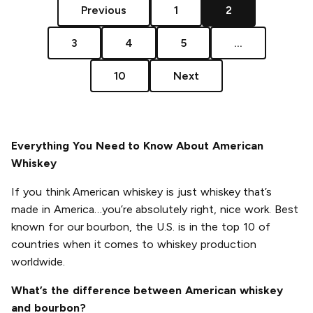
Previous
1
2
3
4
5
...
10
Next
Everything You Need to Know About American
Whiskey
If you think American whiskey is just whiskey that’s
made in America…you’re absolutely right, nice work. Best
known for our bourbon, the U.S. is in the top 10 of
countries when it comes to whiskey production
worldwide.
What’s the difference between American whiskey
and bourbon?