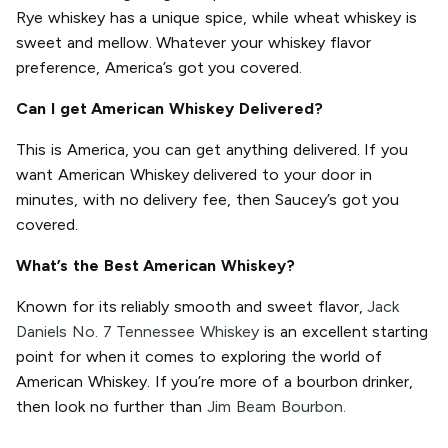
Rye whiskey has a unique spice, while wheat whiskey is
sweet and mellow. Whatever your whiskey flavor
preference, America’s got you covered.
Can I get American Whiskey Delivered?
This is America, you can get anything delivered. If you
want American Whiskey delivered to your door in
minutes, with no delivery fee, then Saucey’s got you
covered.
What’s the Best American Whiskey?
Known for its reliably smooth and sweet flavor,
Jack
Daniels No. 7 Tennessee Whiskey
is an excellent starting
point for when it comes to exploring the world of
American Whiskey. If you’re more of a bourbon drinker,
then look no further than
Jim Beam Bourbon.