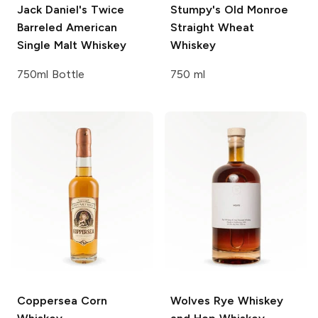
Jack Daniel's
Twice
Stumpy's
Old Monroe
Barreled American
Straight Wheat
Single Malt Whiskey
Whiskey
750ml Bottle
750 ml
Coppersea
Corn
Wolves
Rye Whiskey