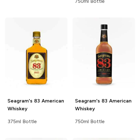
750ml Bottle
Seagram's
83 American
Seagram's
83 American
Whiskey
Whiskey
375ml Bottle
750ml Bottle