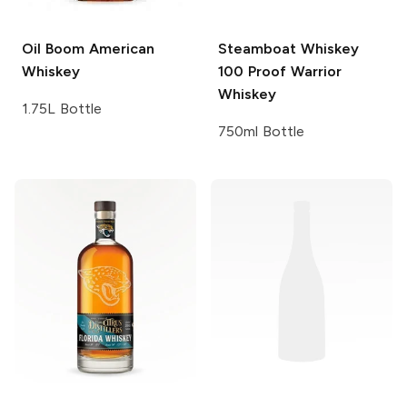
Oil Boom
American
Steamboat Whiskey
Whiskey
100 Proof Warrior
Whiskey
1.75L Bottle
750ml Bottle