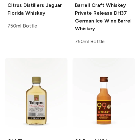
Citrus Distillers
Jaguar
Barrell Craft Whiskey
Florida Whiskey
Private Release
DH37
German Ice Wine Barrel
750ml Bottle
Whiskey
750ml Bottle