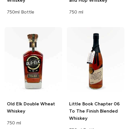
Whiskey
and Hop Whiskey
750ml Bottle
750 ml
Old Elk
Double Wheat
Little Book
Chapter 06
Whiskey
To The Finish Blended
Whiskey
750 ml