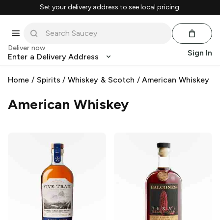
Set your delivery address to see local pricing.
Deliver now
Sign In
Enter a Delivery Address
Home
/
Spirits
/
Whiskey & Scotch
/
American Whiskey
American Whiskey