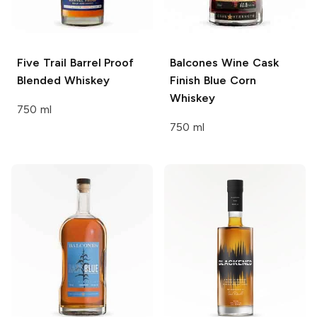
Five Trail
Barrel Proof
Balcones
Wine Cask
Blended Whiskey
Finish Blue Corn
Whiskey
750 ml
750 ml