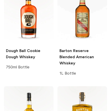
Dough Ball
Cookie
Barton
Reserve
Dough Whiskey
Blended American
Whiskey
750ml Bottle
1L Bottle