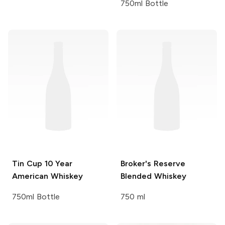
750ml Bottle
Tin Cup
10 Year
Broker's
Reserve
American Whiskey
Blended Whiskey
750ml Bottle
750 ml