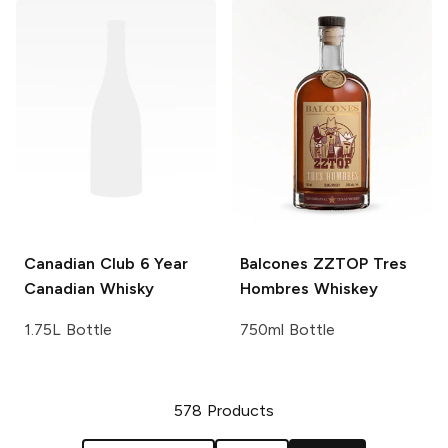
Canadian Club
6 Year
Balcones
ZZTOP Tres
Canadian Whisky
Hombres Whiskey
1.75L Bottle
750ml Bottle
578
Products