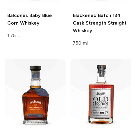
Balcones
Baby Blue
Blackened
Batch 134
Corn Whiskey
Cask Strength Straight
Whiskey
1.75 L
750 ml