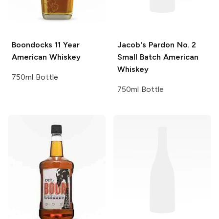
Boondocks
11 Year
Jacob's Pardon
No. 2
American Whiskey
Small Batch American
Whiskey
750ml Bottle
750ml Bottle