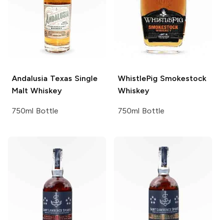
Andalusia
Texas Single
WhistlePig
Smokestock
Malt Whiskey
Whiskey
750ml Bottle
750ml Bottle