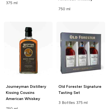
375 ml
750 ml
Journeyman Distillery
Old Forester
Signature
Kissing Cousins
Tasting Set
American Whiskey
3 Bottles 375 ml
750 ml