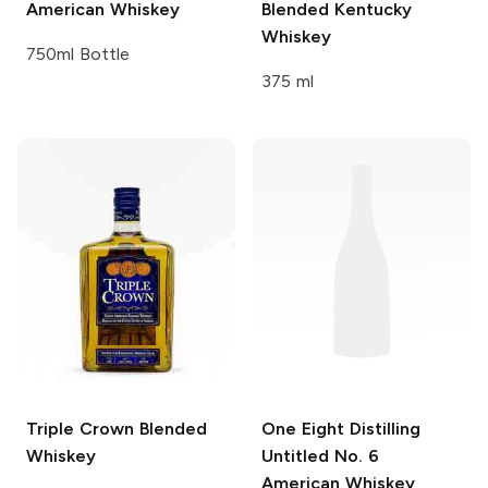
American Whiskey
Blended Kentucky
Whiskey
750ml Bottle
375 ml
Triple Crown
Blended
One Eight Distilling
Whiskey
Untitled No. 6
American Whiskey