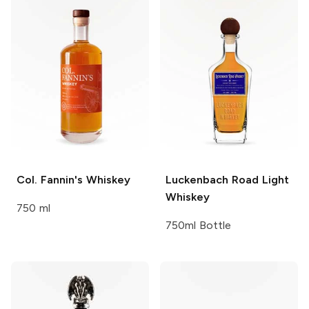
Col. Fannin's
Whiskey
Luckenbach Road
Light
Whiskey
750 ml
750ml Bottle