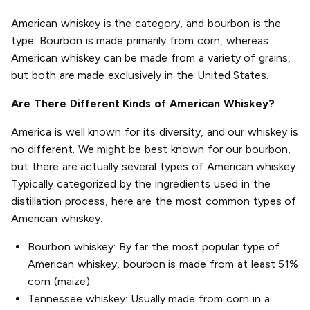
American whiskey is the category, and bourbon is the
type. Bourbon is made primarily from corn, whereas
American whiskey can be made from a variety of grains,
but both are made exclusively in the United States.
Are There Different Kinds of American Whiskey?
America is well known for its diversity, and our whiskey is
no different. We might be best known for our bourbon,
but there are actually several types of American whiskey.
Typically categorized by the ingredients used in the
distillation process, here are the most common types of
American whiskey.
Bourbon whiskey: By far the most popular type of
American whiskey, bourbon is made from at least 51%
corn (maize).
Tennessee whiskey: Usually made from corn in a