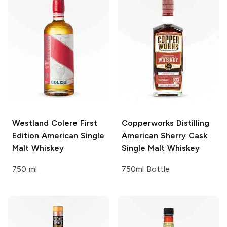
Westland Colere
First
Copperworks Distilling
Edition American Single
American Sherry Cask
Malt Whiskey
Single Malt Whiskey
750 ml
750ml Bottle