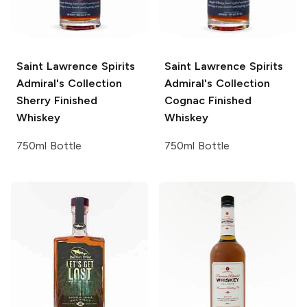
Saint Lawrence Spirits
Saint Lawrence Spirits
Admiral's Collection
Admiral's Collection
Sherry Finished
Cognac Finished
Whiskey
Whiskey
750ml Bottle
750ml Bottle