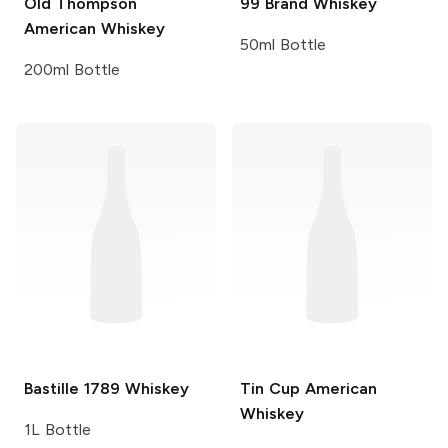
Old Thompson
99 Brand
Whiskey
American Whiskey
50ml Bottle
200ml Bottle
Bastille
1789 Whiskey
Tin Cup
American
Whiskey
1L Bottle