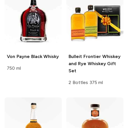
Von Payne
Black Whisky
Bulleit
Frontier Whiskey
and Rye Whiskey Gift
750 ml
Set
2 Bottles 375 ml