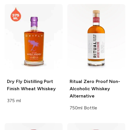
Dry Fly Distilling
Port
Ritual Zero Proof
Non-
Finish Wheat Whiskey
Alcoholic Whiskey
Alternative
375 ml
750ml Bottle