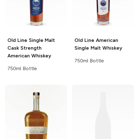
Old Line
Single Malt
Old Line
American
Cask Strength
Single Malt Whiskey
American Whiskey
750ml Bottle
750ml Bottle