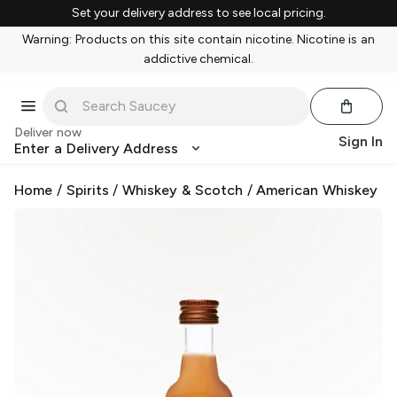
Set your delivery address to see local pricing.
Warning: Products on this site contain nicotine. Nicotine is an
addictive chemical.
Deliver now
Sign In
Enter a Delivery Address
Home
/
Spirits
/
Whiskey & Scotch
/
American Whiskey