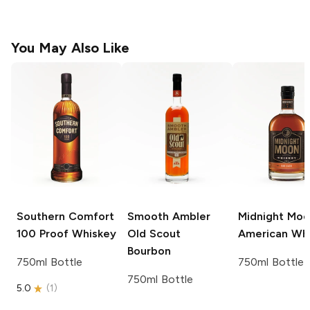
You May Also Like
Southern Comfort
Smooth Ambler
Midnight Mo
100 Proof Whiskey
Old Scout
American Wh
Bourbon
750ml Bottle
750ml Bottle
750ml Bottle
5.0
(
1
)