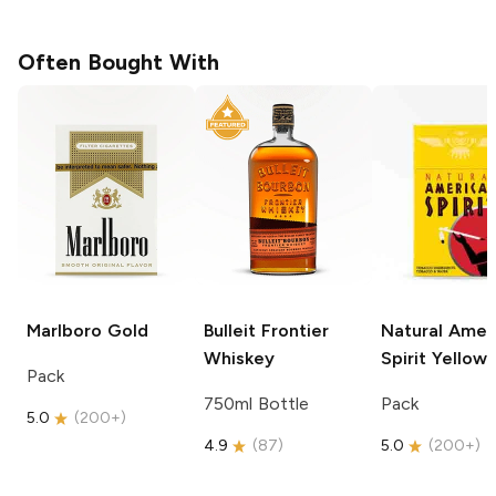
Often Bought With
Marlboro
Gold
Bulleit
Frontier
Natural Amer
Whiskey
Spirit
Yellow
Pack
750ml Bottle
Pack
5.0
(
200+
)
4.9
(
87
)
5.0
(
200+
)