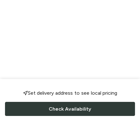
Set delivery address to see local pricing
Check Availability