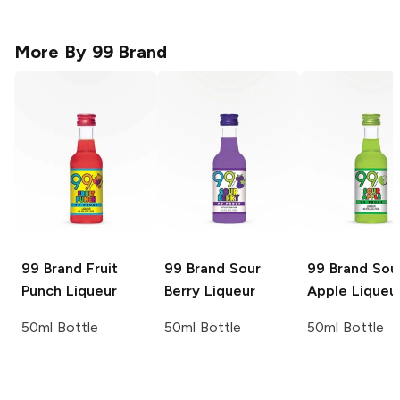
More By
99 Brand
99 Brand
Fruit
99 Brand
Sour
99 Brand
Sou
Punch Liqueur
Berry Liqueur
Apple Liqueu
50ml Bottle
50ml Bottle
50ml Bottle