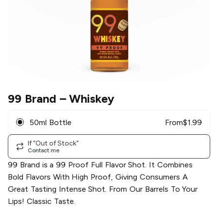
99 Brand
– Whiskey
50ml Bottle
From
$
1.99
If "Out of Stock"
Contact me
99 Brand is a 99 Proof Full Flavor Shot. It Combines
Bold Flavors With High Proof, Giving Consumers A
Great Tasting Intense Shot. From Our Barrels To Your
Lips! Classic Taste.