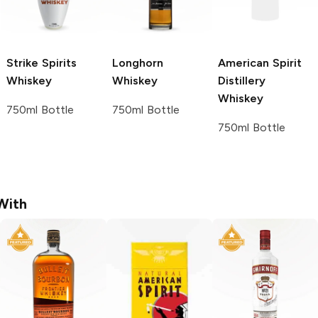
Strike Spirits
Longhorn
American Spirit
Whiskey
Whiskey
Distillery
Whiskey
750ml Bottle
750ml Bottle
750ml Bottle
With