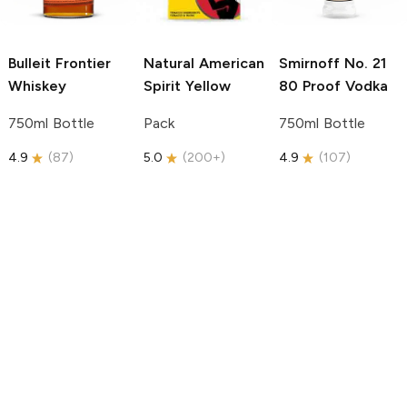
Bulleit
Frontier
Natural American
Smirnoff
No. 21
Whiskey
Spirit
Yellow
80 Proof Vodka
750ml Bottle
Pack
750ml Bottle
4.9
(
87
)
5.0
(
200+
)
4.9
(
107
)