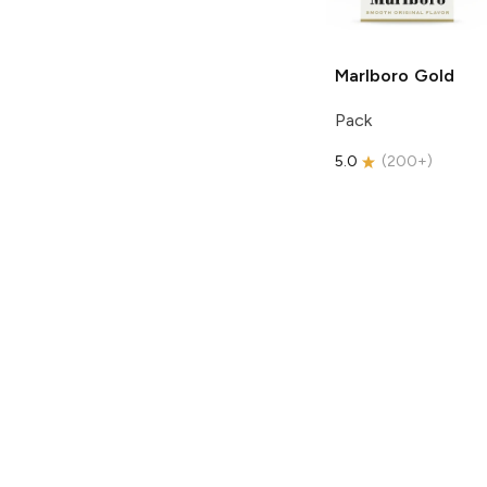
Marlboro
Gold
Pack
5.0
(
200+
)