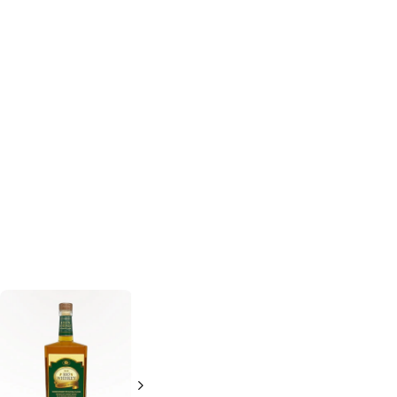
Texas Silver Star
Texas Silver Star
Whiskey
Whiskey