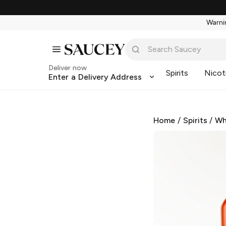
Warnin
Deliver now
Spirits
Nicot
Enter a Delivery Address
Home
/
Spirits
/
Wh