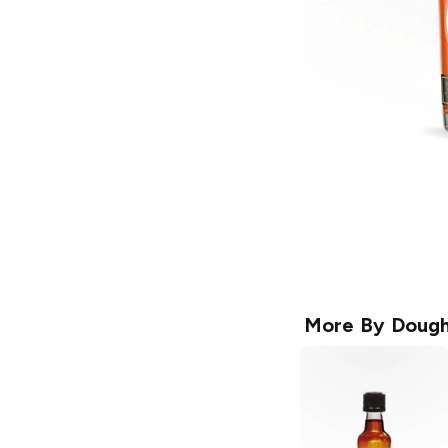
More By
Dough