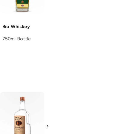
1.75L Bottle
750ml Bottle
Bio
Whiskey
750ml Bottle
Tito's Handmade
La Marca
Vodka
Gluten-
Prosecco
Free Vodka
750ml Bottle