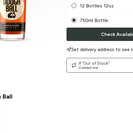
12 Bottles 12oz
750ml Bottle
Check Availabi
Set delivery address to see l
If "Out of Stock"
Contact me
 Ball