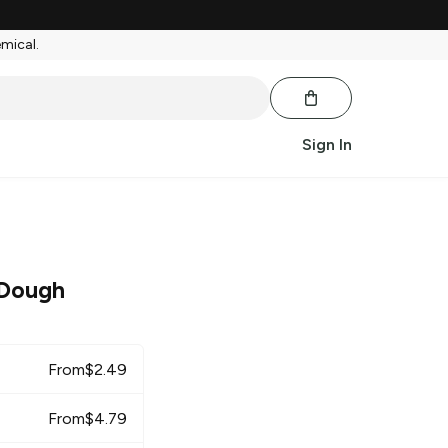
emical.
Sign In
 Dough
From
$
2.49
From
$
4.79