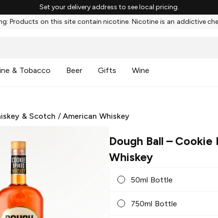
Set your delivery address to see local pricing.
g: Products on this site contain nicotine. Nicotine is an addictive ch
ine & Tobacco
Beer
Gifts
Wine
iskey & Scotch
/
American Whiskey
Dough Ball
– Cookie
Whiskey
50ml Bottle
750ml Bottle