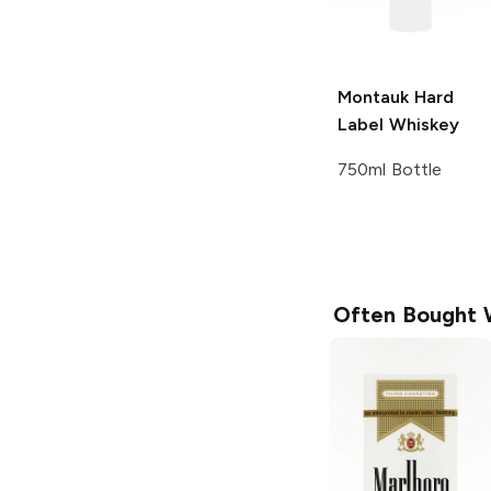
Montauk Hard
Label
Whiskey
750ml Bottle
Often Bought 