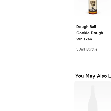
Dough Ball
Cookie Dough
Whiskey
50ml Bottle
You May Also L