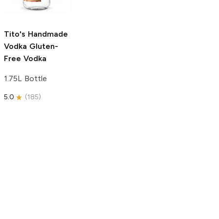
750ml Bottle
5.0
(
59
)
5.0
(
193
)
Tito's Handmade
Vodka
Gluten-
Free Vodka
1.75L Bottle
5.0
(
185
)