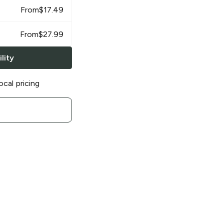
From
$
17.49
From
$
27.99
lity
ocal pricing