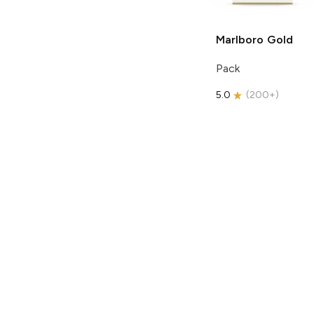
Marlboro
Gold
Pack
5.0
(
200+
)