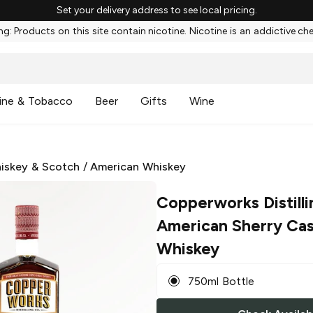
Set your delivery address to see local pricing.
g: Products on this site contain nicotine. Nicotine is an addictive ch
ine & Tobacco
Beer
Gifts
Wine
iskey & Scotch
/
American Whiskey
Copperworks Distilli
American Sherry Cas
Whiskey
750ml Bottle