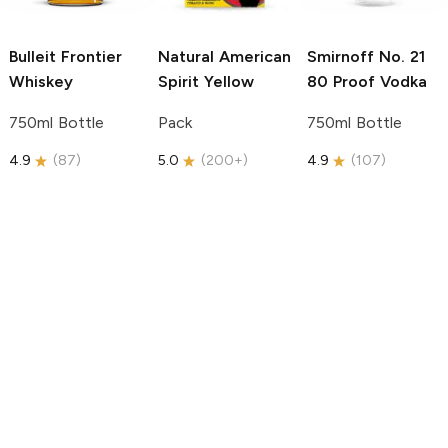
Bulleit
Frontier
Natural American
Smirnoff
No. 21
Whiskey
Spirit
Yellow
80 Proof Vodka
750ml Bottle
Pack
750ml Bottle
4.9
(
87
)
5.0
(
200+
)
4.9
(
107
)