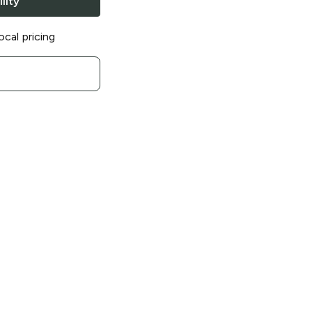
lity
ocal pricing