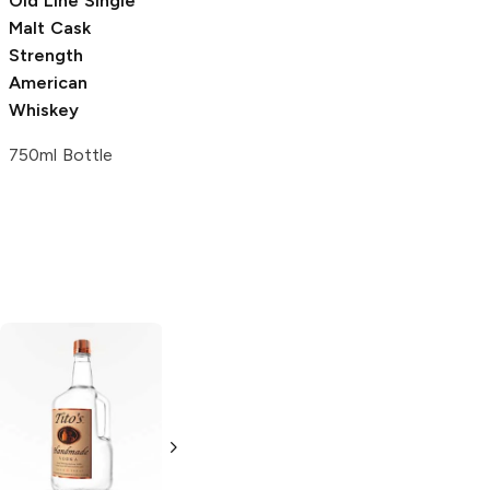
Old Line
Single
Cut Spike
Malt Cask
Distillery
Cask
Strength
Strength Single
American
Malt Whiskey
Whiskey
750ml Bottle
750ml Bottle
Tito's Handmade
La Marca
Vodka
Gluten-
Prosecco
Free Vodka
750ml Bottle