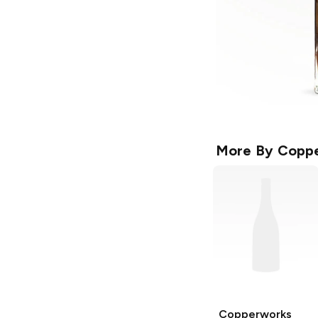
More By
Coppe
Copperworks