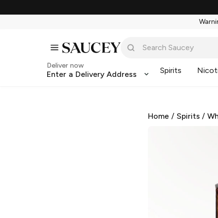
Warnin
Deliver now
Spirits
Nicot
Enter a Delivery Address
Home
/
Spirits
/
Wh