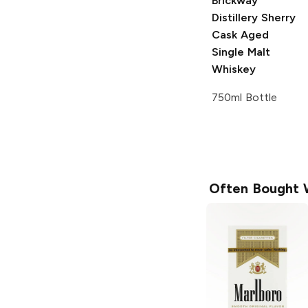
Brickway
Distillery
Sherry
Cask Aged
Single Malt
Whiskey
750ml Bottle
Often Bought 