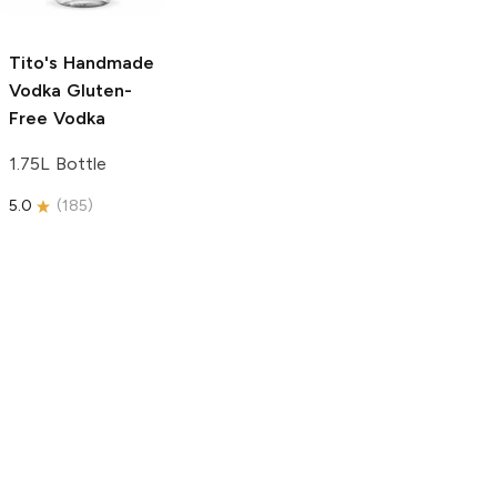
750ml Bottle
5.0
(
59
)
5.0
(
193
)
Tito's Handmade
Vodka
Gluten-
Free Vodka
1.75L Bottle
5.0
(
185
)