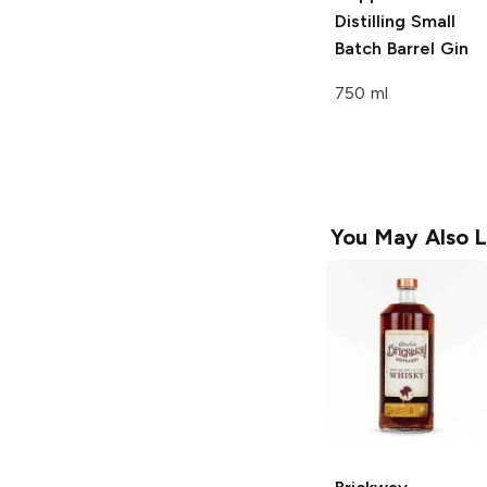
Distilling
Small
Batch Barrel Gin
750 ml
You May Also L