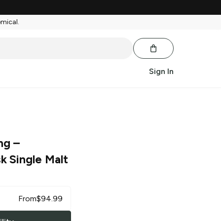
emical.
Sign In
ng
–
k Single Malt
From
$
94.99