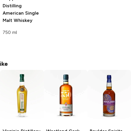
Distilling
American Single
Malt Whiskey
750 ml
ike