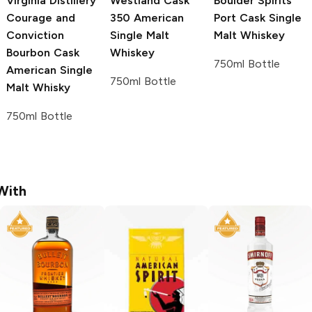
Virginia Distillery
Westland
Cask
Boulder Spirits
Courage and
350 American
Port Cask Single
Conviction
Single Malt
Malt Whiskey
Bourbon Cask
Whiskey
750ml Bottle
American Single
750ml Bottle
Malt Whisky
750ml Bottle
With