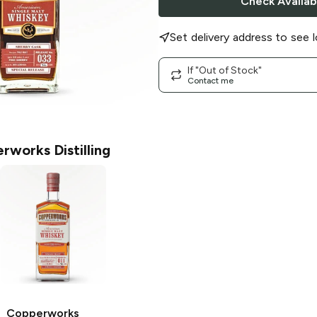
Check Availabi
Set delivery address to see l
If "Out of Stock"
Contact me
rworks Distilling
Copperworks