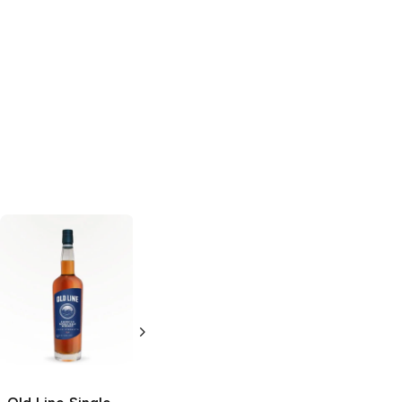
10th Street
Single Malt
American
Whiskey
750ml Bottle