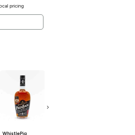
ocal pricing
WhistlePig
Rye
WhistlePig
Whiskey Piglets
Farmstock
Gift Set
Beyond Bonded
Rye Whiskey
10 Bottles 50ml
750ml Bottle
WhistlePig