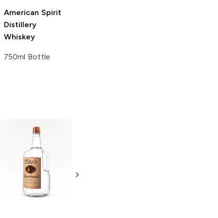
American Spirit
Distillery
Whiskey
750ml Bottle
Tito's Handmade
La Marca
Vodka
Gluten-
Prosecco
Free Vodka
750ml Bottle
750ml Bottle
5.0
(
59
)
5.0
(
193
)