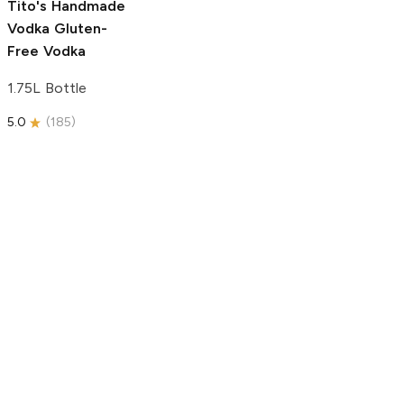
Tito's Handmade
Vodka
Gluten-
Free Vodka
1.75L Bottle
5.0
(
185
)