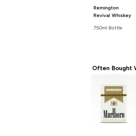
Remington
Revival
Whiskey
750ml Bottle
Often Bought 