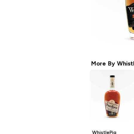
More By
Whist
WhistlePig