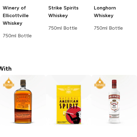
Winery of
Strike Spirits
Longhorn
Ellicottville
Whiskey
Whiskey
Whiskey
750ml Bottle
750ml Bottle
750ml Bottle
With