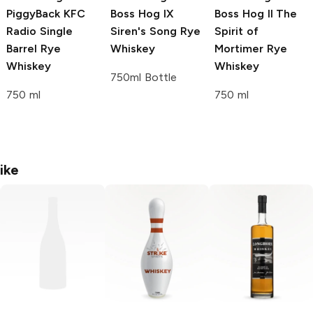
PiggyBack
KFC
Boss Hog
IX
Boss Hog
II The
Radio Single
Siren's Song Rye
Spirit of
Barrel Rye
Whiskey
Mortimer Rye
Whiskey
Whiskey
750ml Bottle
750 ml
750 ml
ike