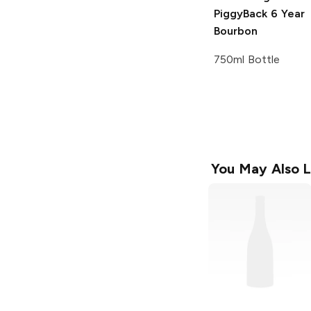
PiggyBack
6 Year
Bourbon
750ml Bottle
You May Also L