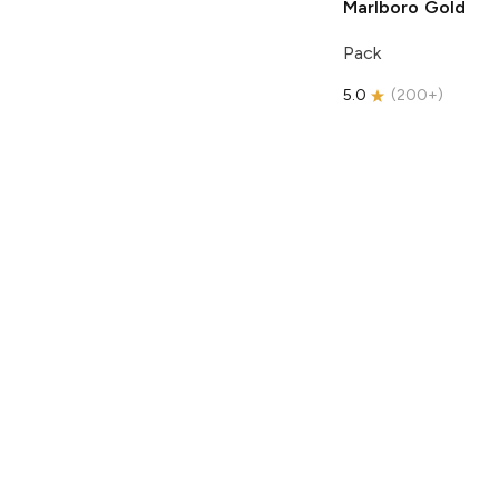
Marlboro
Gold
Pack
5.0
(
200+
)