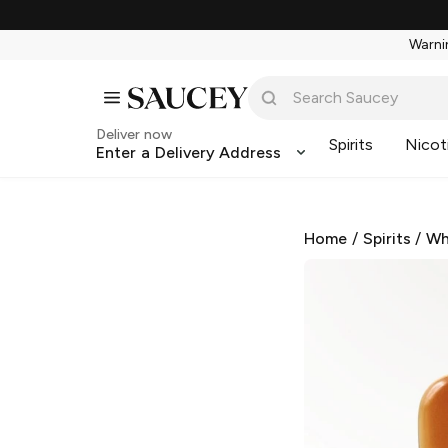
Warnin
Deliver now
Spirits
Nicot
Enter a Delivery Address
Home
/
Spirits
/
Wh