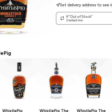
Set delivery address to see l
If "Out of Stock"
Contact me
lePig
WhistlePig
WhistlePig The
WhistlePig The