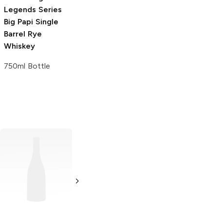
Legends Series
Big Papi Single
Barrel Rye
Whiskey
750ml Bottle
Bio
Whiskey
Texas Silver Star
Whiskey
750ml Bottle
1.75L Bottle