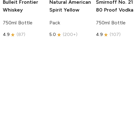
Bulleit
Frontier
Natural American
Smirnoff
No. 21
Whiskey
Spirit
Yellow
80 Proof Vodka
750ml Bottle
Pack
750ml Bottle
4.9
(
87
)
5.0
(
200+
)
4.9
(
107
)