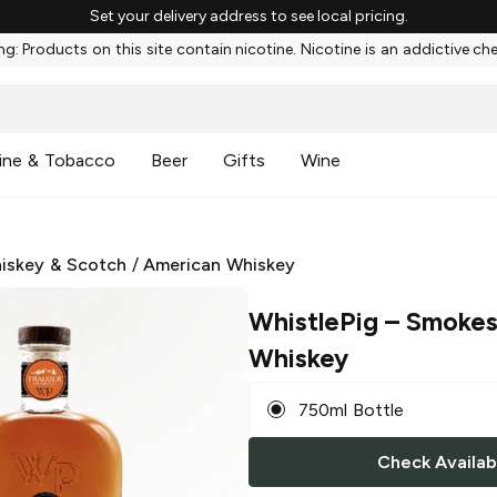
Set your delivery address to see local pricing.
g: Products on this site contain nicotine. Nicotine is an addictive ch
ine & Tobacco
Beer
Gifts
Wine
iskey & Scotch
/
American Whiskey
WhistlePig
– Smokes
Whiskey
750ml Bottle
Check Availabi