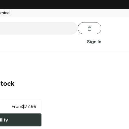
emical.
Sign In
tock
From
$
77.99
lity