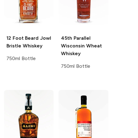
12 Foot Beard
Jowl
45th Parallel
Bristle Whiskey
Wisconsin Wheat
Whiskey
750ml Bottle
750ml Bottle