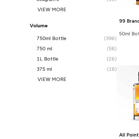
VIEW MORE
99 Bran
Volume
50ml Bot
750ml Bottle
(396)
750 ml
(58)
1L Bottle
(26)
375 ml
(18)
VIEW MORE
All Poin