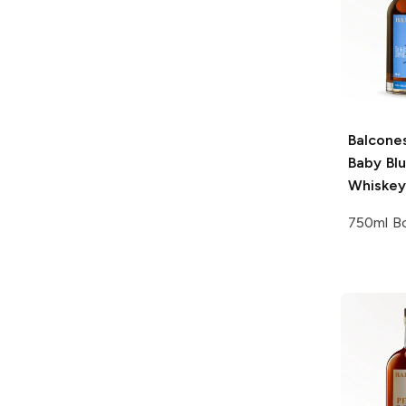
Balcone
Baby Bl
Whiskey
750ml Bo