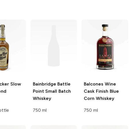
cker
Slow
Bainbridge
Battle
Balcones
Wine
end
Point Small Batch
Cask Finish Blue
Whiskey
Corn Whiskey
ttle
750 ml
750 ml