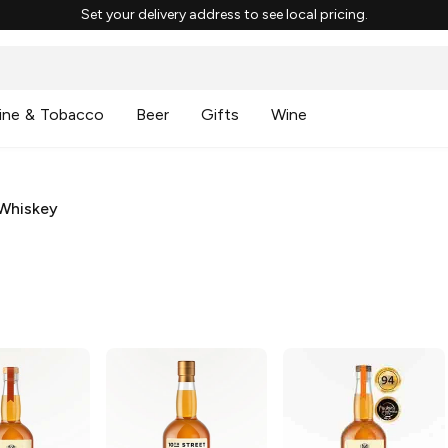
Set your delivery address to see local pricing.
ine & Tobacco
Beer
Gifts
Wine
Whiskey