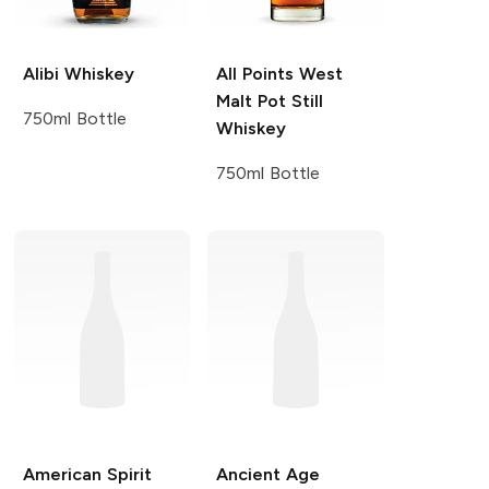
Alibi
Whiskey
All Points West
Malt Pot Still
750ml Bottle
Whiskey
750ml Bottle
American Spirit
Ancient Age