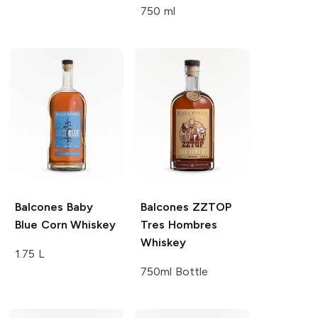
750 ml
Balcones
Baby
Balcones
ZZTOP
Blue Corn Whiskey
Tres Hombres
Whiskey
1.75 L
750ml Bottle