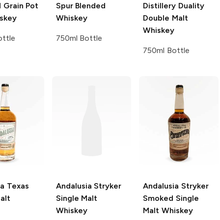
 Grain Pot
Spur Blended
Distillery
Duality
iskey
Whiskey
Double Malt
Whiskey
ttle
750ml Bottle
750ml Bottle
ia
Texas
Andalusia
Stryker
Andalusia
Stryker
alt
Single Malt
Smoked Single
Whiskey
Malt Whiskey