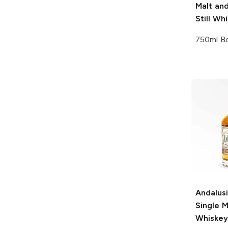
Malt and
Still Wh
750ml Bo
Andalus
Single M
Whiskey