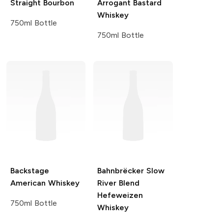
Straight Bourbon
Arrogant Bastard
Whiskey
750ml Bottle
750ml Bottle
Backstage
Bahnbrëcker
Slow
American Whiskey
River Blend
Hefeweizen
750ml Bottle
Whiskey