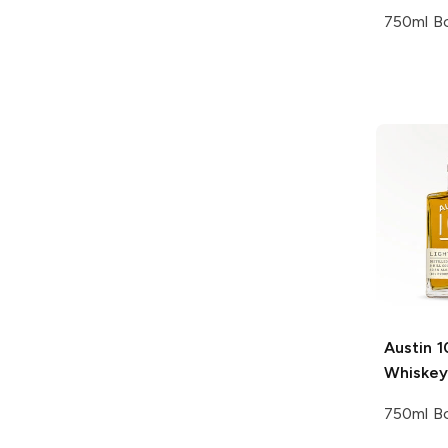
750ml Bo
Austin 1
Whiskey
750ml Bo