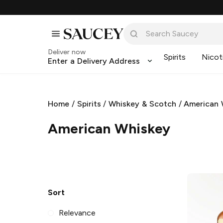
Deliver now
Spirits
Nicot
Enter a Delivery Address
Home
/
Spirits
/
Whiskey & Scotch
/
American 
American Whiskey
Sort
Relevance