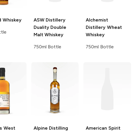
d
Whiskey
ASW Distillery
Alchemist
Duality Double
Distillery
Wheat
tle
Malt Whiskey
Whiskey
750ml Bottle
750ml Bottle
ts West
Alpine Distilling
American Spirit