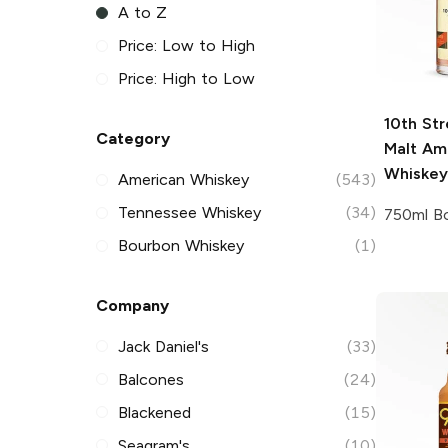
A to Z
Price: Low to High
Price: High to Low
10th Str
Category
Malt Am
Whiskey
American Whiskey
(543)
Tennessee Whiskey
(34)
750ml Bo
Bourbon Whiskey
(1)
Company
Jack Daniel's
(33)
Balcones
(24)
Blackened
(15)
Seagram's
(10)