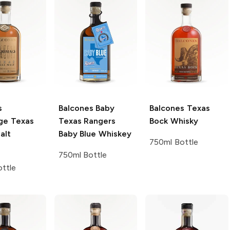
s
Balcones
Baby
Balcones
Texas
age Texas
Texas Rangers
Bock Whisky
alt
Baby Blue Whiskey
750ml Bottle
750ml Bottle
ttle