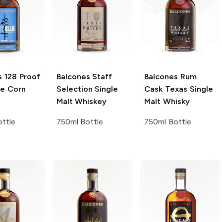
s
128 Proof
Balcones
Staff
Balcones
Rum
ue Corn
Selection Single
Cask Texas Single
Malt Whiskey
Malt Whisky
ttle
750ml Bottle
750ml Bottle