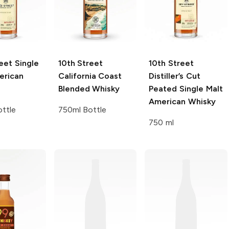
eet
Single
10th Street
10th Street
erican
California Coast
Distiller’s Cut
Blended Whisky
Peated Single Malt
American Whisky
ttle
750ml Bottle
750 ml