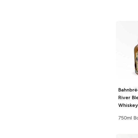
Bahnbrë
River Bl
Whiskey
750ml Bo