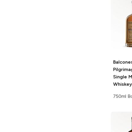
Balcone
Pilgrim
Single M
Whiskey
750ml Bo