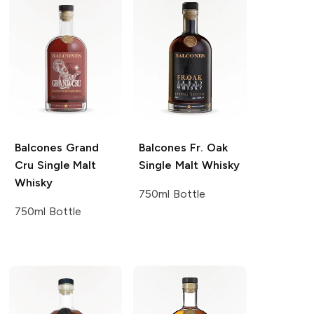
Balcones
Grand
Balcones
Fr. Oak
Cru Single Malt
Single Malt Whisky
Whisky
750ml Bottle
750ml Bottle