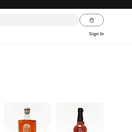
Sign In