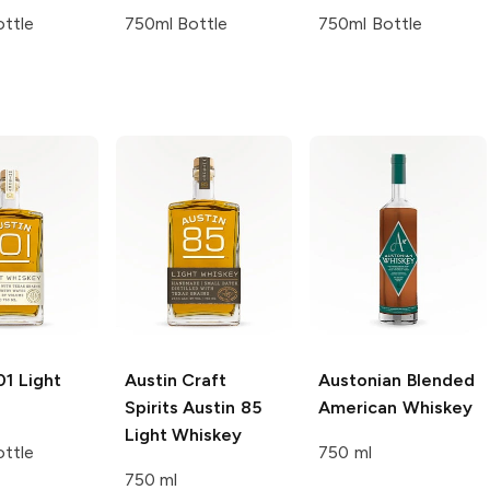
ttle
750ml Bottle
750ml Bottle
01
Light
Austin Craft
Austonian
Blended
Spirits
Austin 85
American Whiskey
Light Whiskey
ttle
750 ml
750 ml