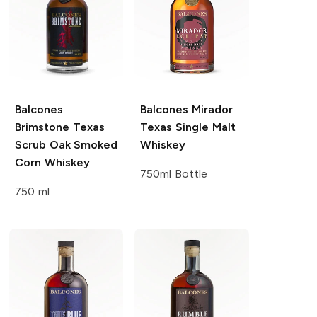
Balcones
Balcones
Mirador
Brimstone Texas
Texas Single Malt
Scrub Oak Smoked
Whiskey
Corn Whiskey
750ml Bottle
750 ml