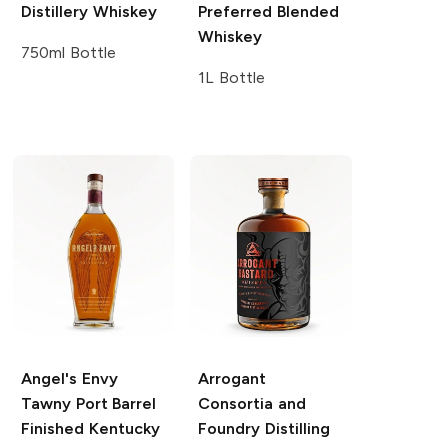
Distillery
Whiskey
Preferred Blended
Whiskey
750ml Bottle
1L Bottle
Angel's Envy
Arrogant
Tawny Port Barrel
Consortia and
Finished Kentucky
Foundry Distilling