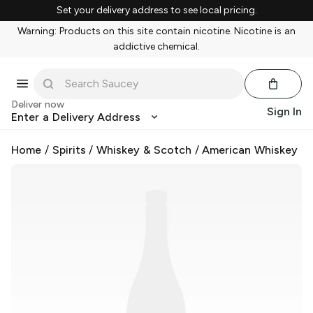
Set your delivery address to see local pricing.
Warning: Products on this site contain nicotine. Nicotine is an
addictive chemical.
Deliver now
Sign In
Enter a Delivery Address
Home
/
Spirits
/
Whiskey & Scotch
/
American Whiskey