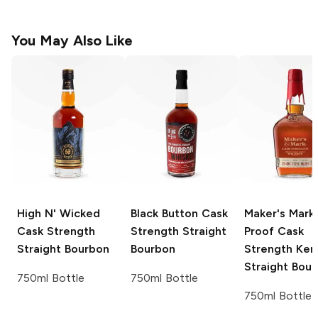
You May Also Like
High N' Wicked
Black Button
Cask
Maker's Mark
Cask Strength
Strength Straight
Proof Cask
Straight Bourbon
Bourbon
Strength Ken
Straight Bou
750ml Bottle
750ml Bottle
750ml Bottle