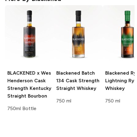
BLACKENED x Wes
Blackened
Batch
Blackened
Ry
Henderson
Cask
134 Cask Strength
Lightning Ry
Strength Kentucky
Straight Whiskey
Whiskey
Straight Bourbon
750 ml
750 ml
750ml Bottle