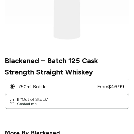
Blackened
– Batch 125 Cask
Strength Straight Whiskey
750ml Bottle
From
$
46.99
If "Out of Stock"
Contact me
More By
Blackened