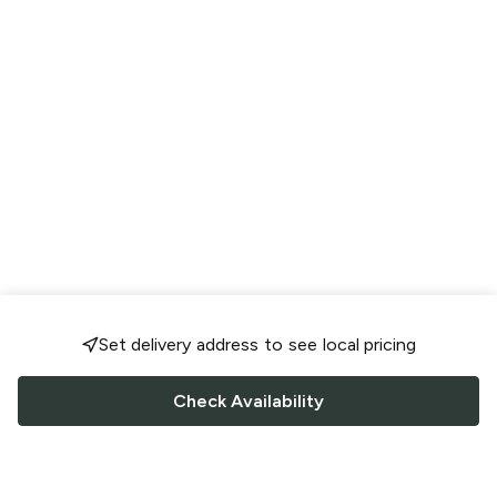
Set delivery address to see local pricing
Check Availability