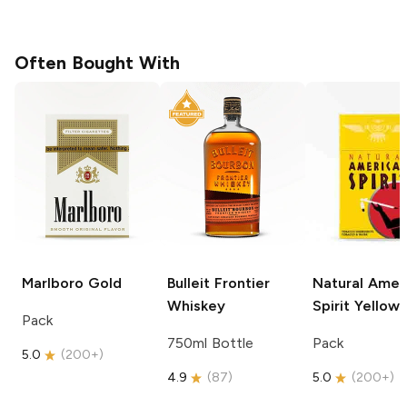
Often Bought With
Marlboro
Gold
Bulleit
Frontier
Natural Amer
Whiskey
Spirit
Yellow
Pack
750ml Bottle
Pack
5.0
(
200+
)
4.9
(
87
)
5.0
(
200+
)