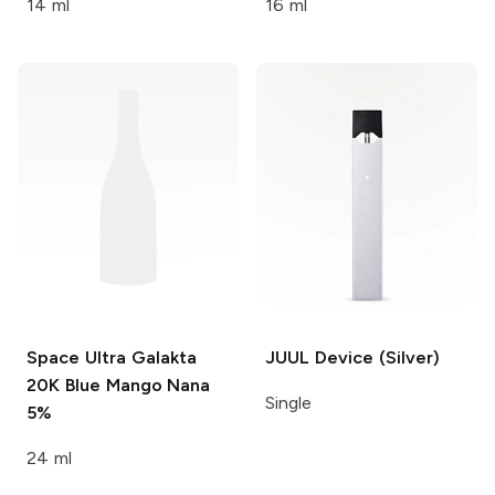
14 ml
16 ml
Space Ultra Galakta
JUUL
Device (Silver)
20K
Blue Mango Nana
Single
5%
24 ml