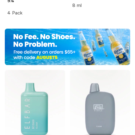
5%
8 ml
4 Pack