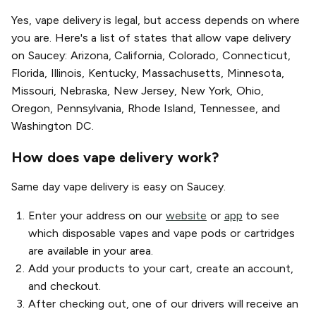
Yes, vape delivery is legal, but access depends on where
you are. Here's a list of states that allow vape delivery
on Saucey: Arizona, California, Colorado, Connecticut,
Florida, Illinois, Kentucky, Massachusetts, Minnesota,
Missouri, Nebraska, New Jersey, New York, Ohio,
Oregon, Pennsylvania, Rhode Island, Tennessee, and
Washington DC.
How does vape delivery work?
Same day vape delivery is easy on Saucey.
Enter your address on our
website
or
app
to see
which disposable vapes and vape pods or cartridges
are available in your area.
Add your products to your cart, create an account,
and checkout.
After checking out, one of our drivers will receive an