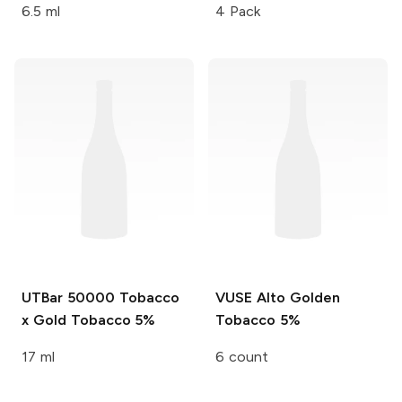
6.5 ml
4 Pack
UTBar 50000
Tobacco
VUSE Alto
Golden
x Gold Tobacco 5%
Tobacco 5%
17 ml
6 count