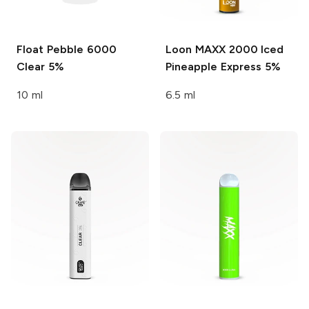
Float Pebble 6000
Loon MAXX 2000
Iced
Clear 5%
Pineapple Express 5%
10 ml
6.5 ml