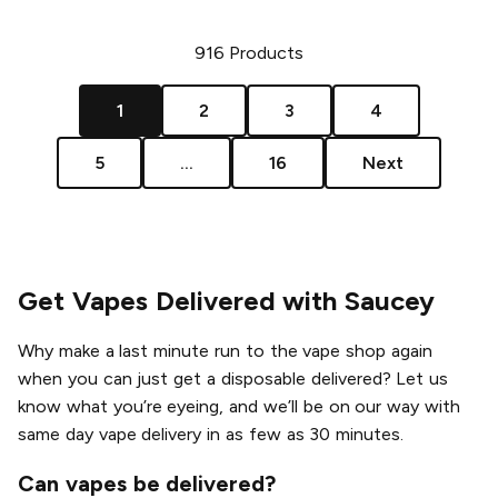
916
Products
1
2
3
4
5
...
16
Next
Get Vapes Delivered with Saucey
Why make a last minute run to the vape shop again
when you can just get a disposable delivered? Let us
know what you’re eyeing, and we’ll be on our way with
same day vape delivery in as few as 30 minutes.
Can vapes be delivered?