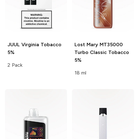
JUUL
Virginia Tobacco
Lost Mary MT35000
5%
Turbo
Classic Tobacco
5%
2 Pack
18 ml