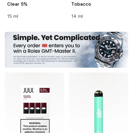
Clear 5%
Tobacco
15 ml
14 ml