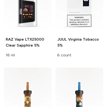
RAZ Vape LTX25000
JUUL
Virginia Tobacco
Clear Sapphire 5%
5%
16 ml
6 count