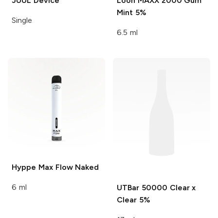
JUUL
Device
Loon MAXX 2000
Gum
Mint 5%
Single
6.5 ml
Hyppe Max Flow
Naked
6 ml
UTBar 50000
Clear x
Clear 5%