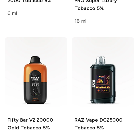
2000
Tobacco 5%
PRO Super
Luxury
Tobacco 5%
6 ml
18 ml
Fifty Bar V2 20000
RAZ Vape DC25000
Gold Tobacco 5%
Tobacco 5%