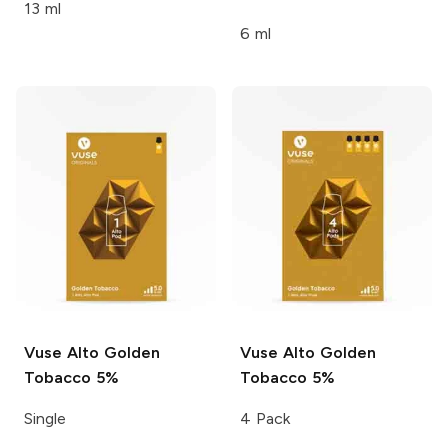
13 ml
6 ml
Vuse Alto
Golden
Vuse Alto
Golden
Tobacco 5%
Tobacco 5%
Single
4 Pack