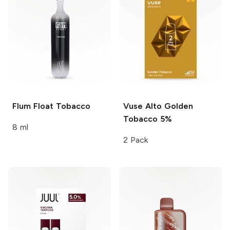
Flum Float
Tobacco
Vuse Alto
Golden
Tobacco 5%
8 ml
2 Pack