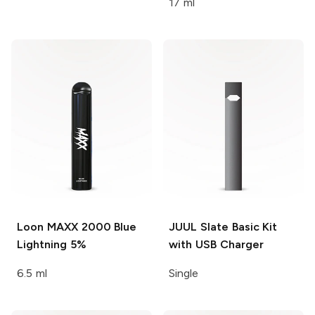
17 ml
Loon MAXX 2000
Blue
JUUL
Slate Basic Kit
Lightning 5%
with USB Charger
6.5 ml
Single