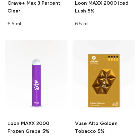
Crave+ Max
3 Percent
Loon MAXX 2000
Iced
Clear
Lush 5%
6.5 ml
6.5 ml
Loon MAXX 2000
Vuse Alto
Golden
Frozen Grape 5%
Tobacco 5%