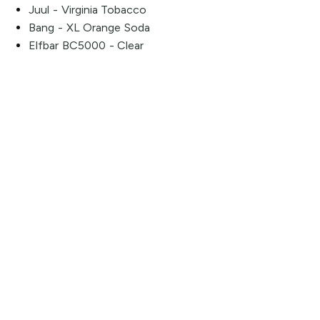
Juul - Virginia Tobacco
Bang - XL Orange Soda
Elfbar BC5000 - Clear