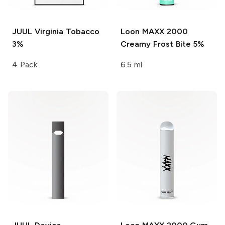
JUUL
Virginia Tobacco
Loon MAXX 2000
3%
Creamy Frost Bite 5%
4 Pack
6.5 ml