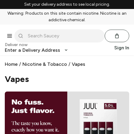
Set your delivery address to see local pricing.
Warning: Products on this site contain nicotine. Nicotine is an
addictive chemical.
Deliver now
Sign In
Enter a Delivery Address
Home
/
Nicotine & Tobacco
/
Vapes
Vapes