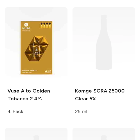
Vuse Alto
Golden
Komge SORA 25000
Tobacco 2.4%
Clear 5%
4 Pack
25 ml