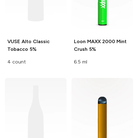
VUSE Alto
Classic
Loon MAXX 2000
Mint
Tobacco 5%
Crush 5%
4 count
6.5 ml