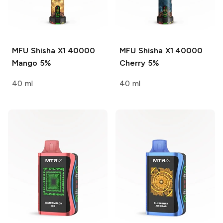
MFU Shisha X1 40000
MFU Shisha X1 40000
Mango 5%
Cherry 5%
40 ml
40 ml