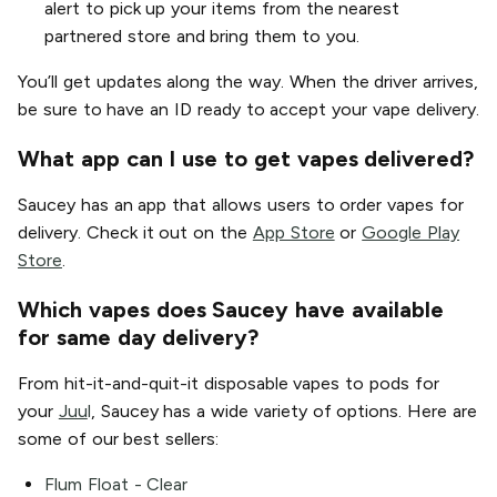
alert to pick up your items from the nearest
partnered store and bring them to you.
You’ll get updates along the way. When the driver arrives,
be sure to have an ID ready to accept your vape delivery.
What app can I use to get vapes delivered?
Saucey has an app that allows users to order vapes for
delivery. Check it out on the
App Store
or
Google Play
Store
.
Which vapes does Saucey have available
for same day delivery?
From hit-it-and-quit-it disposable vapes to pods for
your
Juu
l
, Saucey has a wide variety of options. Here are
some of our best sellers:
Flum Float - Clear