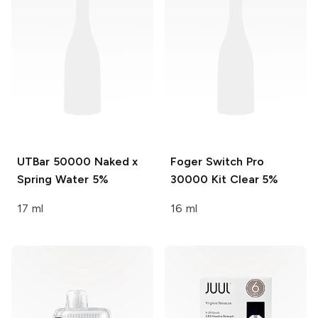
UTBar 50000
Naked x
Foger Switch Pro
Spring Water 5%
30000 Kit
Clear 5%
17 ml
16 ml