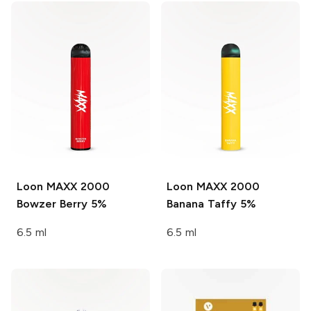
Loon MAXX 2000
Loon MAXX 2000
Bowzer Berry 5%
Banana Taffy 5%
6.5 ml
6.5 ml