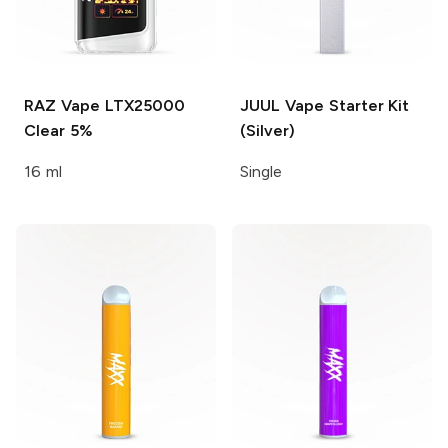
RAZ Vape LTX25000
JUUL
Vape Starter Kit
Clear 5%
(Silver)
16 ml
Single