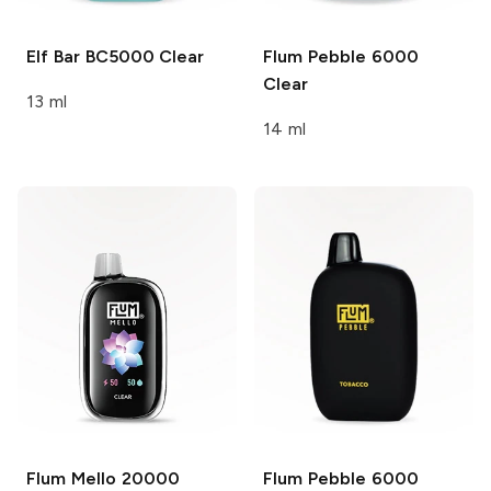
Elf Bar BC5000
Clear
Flum Pebble 6000
Clear
13 ml
14 ml
Flum Mello 20000
Flum Pebble 6000