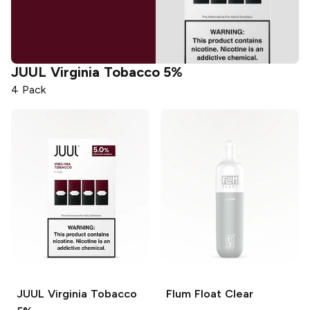
JUUL
Virginia Tobacco 5%
4 Pack
JUUL
Virginia Tobacco
Flum Float
Clear