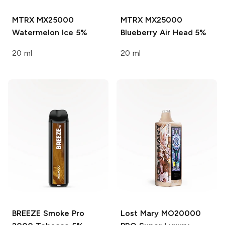
MTRX MX25000
MTRX MX25000
Watermelon Ice 5%
Blueberry Air Head 5%
20 ml
20 ml
BREEZE Smoke Pro
Lost Mary MO20000