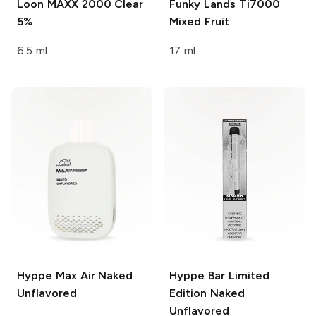
Loon MAXX 2000
Clear
Funky Lands Ti7000
5%
Mixed Fruit
6.5 ml
17 ml
Hyppe Max Air
Naked
Hyppe Bar
Limited
Unflavored
Edition Naked
Unflavored