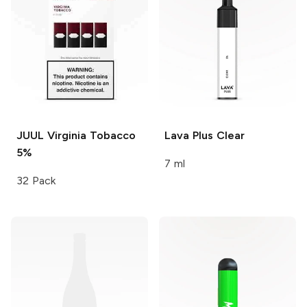
JUUL
Virginia Tobacco
Lava Plus
Clear
5%
7 ml
32 Pack