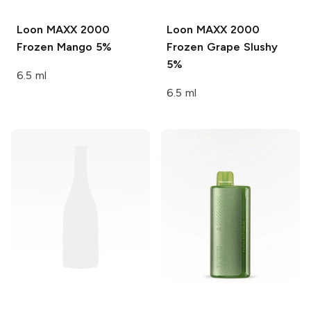
Loon MAXX 2000
Loon MAXX 2000
Frozen Mango 5%
Frozen Grape Slushy
5%
6.5 ml
6.5 ml