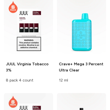
JUUL
Virginia Tobacco
Crave+ Mega
3 Percent
3%
Ultra Clear
8 pack 4 count
12 ml