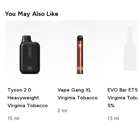
You May Also Like
Tyson 2.0
Vape Gang XL
EVO Bar ET5
Heavyweight
Virginia Tobacco
Virginia Tob
Virginia Tobacco
5%
2 ml
15 ml
13 ml