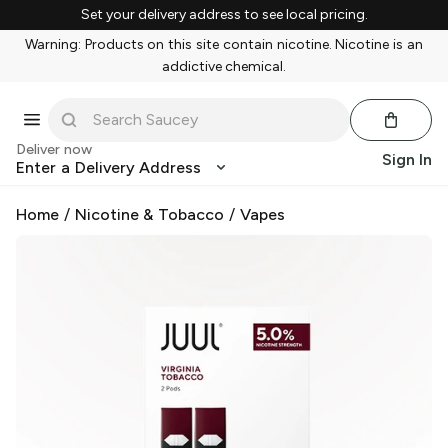
Set your delivery address to see local pricing.
Warning: Products on this site contain nicotine. Nicotine is an
addictive chemical.
Deliver now
Sign In
Enter a Delivery Address
Home
/
Nicotine & Tobacco
/
Vapes