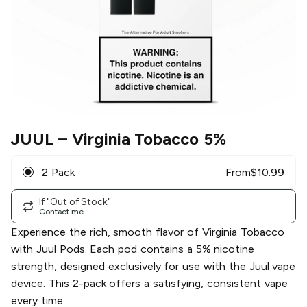
JUUL
– Virginia Tobacco 5%
2 Pack
From
$
10.99
If "Out of Stock"
Contact me
Experience the rich, smooth flavor of Virginia Tobacco
with Juul Pods. Each pod contains a 5% nicotine
strength, designed exclusively for use with the Juul vape
device. This 2-pack offers a satisfying, consistent vape
every time.