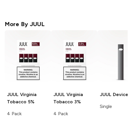
More By
JUUL
JUUL
Virginia
JUUL
Virginia
JUUL
Device
Tobacco 5%
Tobacco 3%
Single
4 Pack
4 Pack