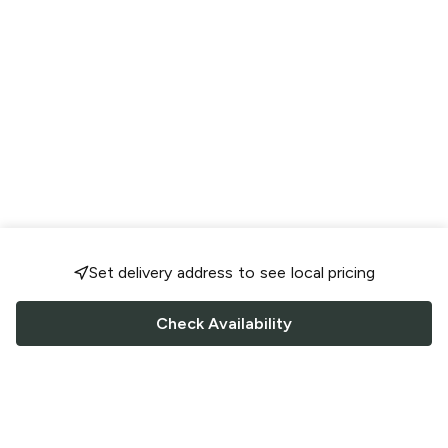
Set delivery address to see local pricing
Check Availability