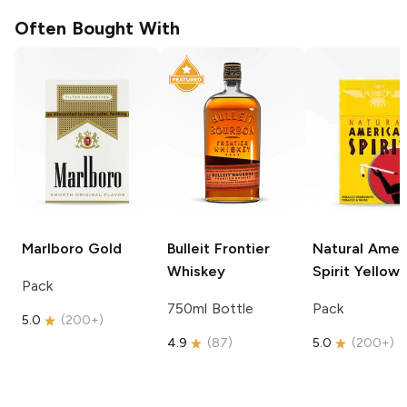
Often Bought With
Marlboro
Gold
Bulleit
Frontier
Natural Amer
Whiskey
Spirit
Yellow
Pack
750ml Bottle
Pack
5.0
(
200+
)
4.9
(
87
)
5.0
(
200+
)