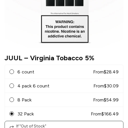
JUUL
– Virginia Tobacco 5%
6 count
From
$
28.49
4 pack 6 count
From
$
30.09
8 Pack
From
$
54.99
32 Pack
From
$
166.49
If "Out of Stock"