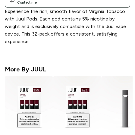
Contact me
Experience the rich, smooth flavor of Virginia Tobacco
with Juul Pods. Each pod contains 5% nicotine by
weight and is exclusively compatible with the Juul vape
device. This 32-pack offers a consistent, satisfying
experience.
More By
JUUL