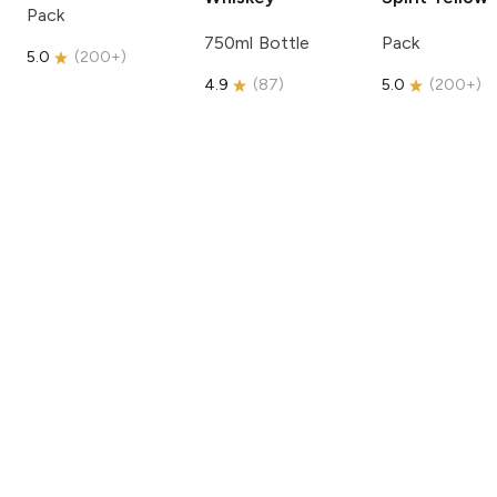
Pack
750ml Bottle
Pack
5.0
(
200+
)
4.9
(
87
)
5.0
(
200+
)