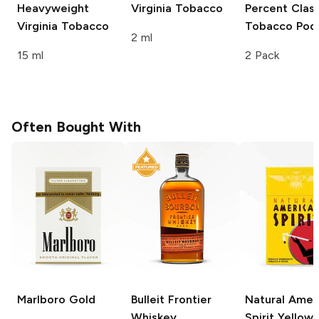
Heavyweight
Virginia Tobacco
Percent Class
Virginia Tobacco
Tobacco Pod
2 ml
15 ml
2 Pack
Often Bought With
Marlboro
Gold
Bulleit
Frontier
Natural Amer
Whiskey
Spirit
Yellow