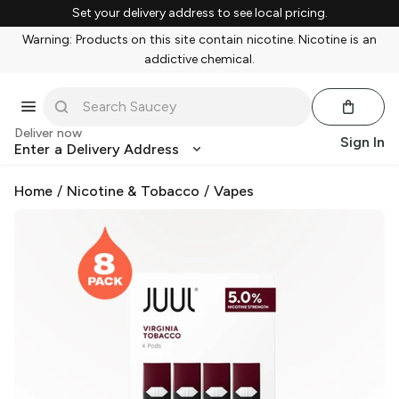
Set your delivery address to see local pricing.
Warning: Products on this site contain nicotine. Nicotine is an
addictive chemical.
Deliver now
Sign In
Enter a Delivery Address
Home
/
Nicotine & Tobacco
/
Vapes