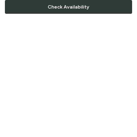
Check Availability
FOLLOW US
Saucey Facebook link
Saucey Twitter link
Saucey Instagram link
COMPANY
CONTACT US
FAQ
Support
Terms of Service
Careers
Privacy Policy