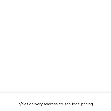
Set delivery address to see local pricing