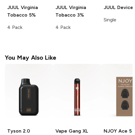
JUUL
Virginia
JUUL
Virginia
JUUL
Device
Tobacco 5%
Tobacco 3%
Single
4 Pack
4 Pack
You May Also Like
Tyson 2.0
Vape Gang XL
NJOY Ace
5